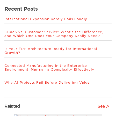
Recent Posts
International Expansion Rarely Fails Loudly
CCaaS vs. Customer Service: What’s the Difference,
and Which One Does Your Company Really Need?
Is Your ERP Architecture Ready for International
Growth?
Connected Manufacturing in the Enterprise
Environment: Managing Complexity Effectively
Why AI Projects Fail Before Delivering Value
Related
See All