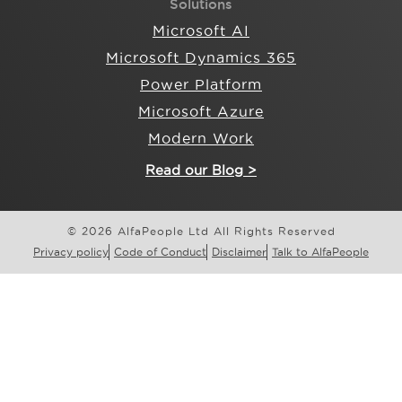
Solutions
Microsoft AI
Microsoft Dynamics 365
Power Platform
Microsoft Azure
Modern Work
Read our Blog >
© 2026 AlfaPeople Ltd All Rights Reserved
Privacy policy
Code of Conduct
Disclaimer
Talk to AlfaPeople