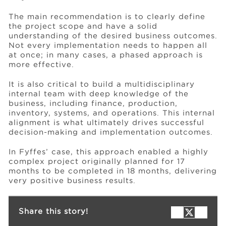
The main recommendation is to clearly define
the project scope and have a solid
understanding of the desired business outcomes.
Not every implementation needs to happen all
at once; in many cases, a phased approach is
more effective.
It is also critical to build a multidisciplinary
internal team with deep knowledge of the
business, including finance, production,
inventory, systems, and operations. This internal
alignment is what ultimately drives successful
decision-making and implementation outcomes.
In Fyffes’ case, this approach enabled a highly
complex project originally planned for 17
months to be completed in 18 months, delivering
very positive business results.
Share this story!