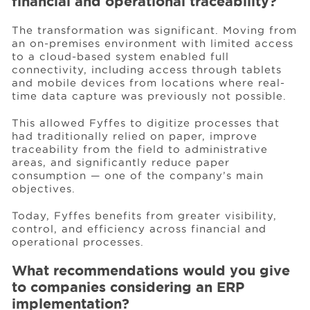
financial and operational traceability?
The transformation was significant. Moving from
an on-premises environment with limited access
to a cloud-based system enabled full
connectivity, including access through tablets
and mobile devices from locations where real-
time data capture was previously not possible.
This allowed Fyffes to digitize processes that
had traditionally relied on paper, improve
traceability from the field to administrative
areas, and significantly reduce paper
consumption — one of the company’s main
objectives.
Today, Fyffes benefits from greater visibility,
control, and efficiency across financial and
operational processes.
What recommendations would you give
to companies considering an ERP
implementation?