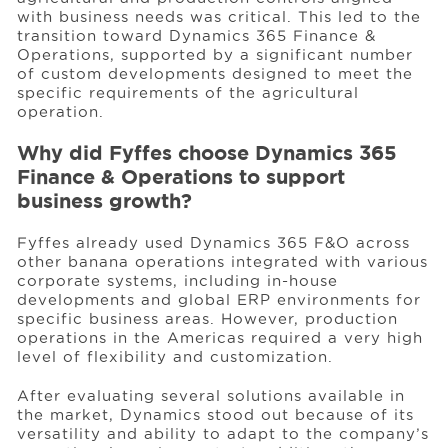
with business needs was critical. This led to the
transition toward Dynamics 365 Finance &
Operations, supported by a significant number
of custom developments designed to meet the
specific requirements of the agricultural
operation.
Why did Fyffes choose Dynamics 365
Finance & Operations to support
business growth?
Fyffes already used Dynamics 365 F&O across
other banana operations integrated with various
corporate systems, including in-house
developments and global ERP environments for
specific business areas. However, production
operations in the Americas required a very high
level of flexibility and customization.
After evaluating several solutions available in
the market, Dynamics stood out because of its
versatility and ability to adapt to the company’s