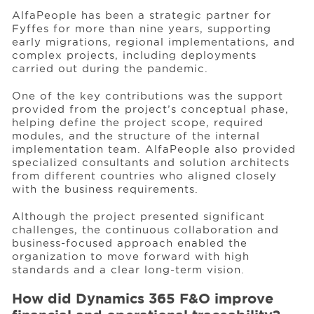
AlfaPeople has been a strategic partner for
Fyffes for more than nine years, supporting
early migrations, regional implementations, and
complex projects, including deployments
carried out during the pandemic.
One of the key contributions was the support
provided from the project’s conceptual phase,
helping define the project scope, required
modules, and the structure of the internal
implementation team. AlfaPeople also provided
specialized consultants and solution architects
from different countries who aligned closely
with the business requirements.
Although the project presented significant
challenges, the continuous collaboration and
business-focused approach enabled the
organization to move forward with high
standards and a clear long-term vision.
How did Dynamics 365 F&O improve