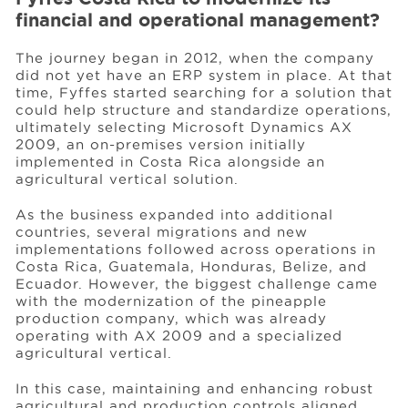
financial and operational management?
The journey began in 2012, when the company
did not yet have an ERP system in place. At that
time, Fyffes started searching for a solution that
could help structure and standardize operations,
ultimately selecting Microsoft Dynamics AX
2009, an on-premises version initially
implemented in Costa Rica alongside an
agricultural vertical solution.
As the business expanded into additional
countries, several migrations and new
implementations followed across operations in
Costa Rica, Guatemala, Honduras, Belize, and
Ecuador. However, the biggest challenge came
with the modernization of the pineapple
production company, which was already
operating with AX 2009 and a specialized
agricultural vertical.
In this case, maintaining and enhancing robust
agricultural and production controls aligned