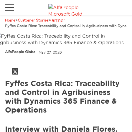
Home
>
Customer Stories
>
Go to local site
Fyffes Costa Rica: Traceability and Control in Agribusiness with Dynam
Brazil
Phones
Email
China
AlfaPeople Global
|
May 27, 2026
Germany
Middle East
Solutions
Fyffes Costa Rica: Traceability
Spain
Industries
and Control in Agribusiness
with Dynamics 365 Finance &
Operations
Services
Interview with Daniela Flores,
Clients