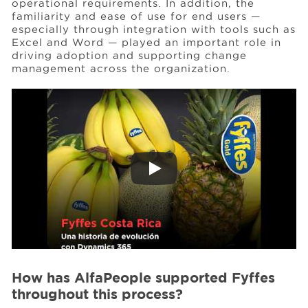
operational requirements. In addition, the
familiarity and ease of use for end users —
especially through integration with tools such as
Excel and Word — played an important role in
driving adoption and supporting change
management across the organization.
How has AlfaPeople supported Fyffes
throughout this process?