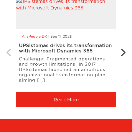
AlfaPeople DK
Sep 11, 2025
AlfaP
UPSistemas drives its transformation
NORE
with Microsoft Dynamics 365
effi
Busi
Challenge: Fragmented operations
and growth limitations In 2017,
At A
UPSistemas launched an ambitious
suppo
organizational transformation plan,
proc
aiming […]
grow,
Read More