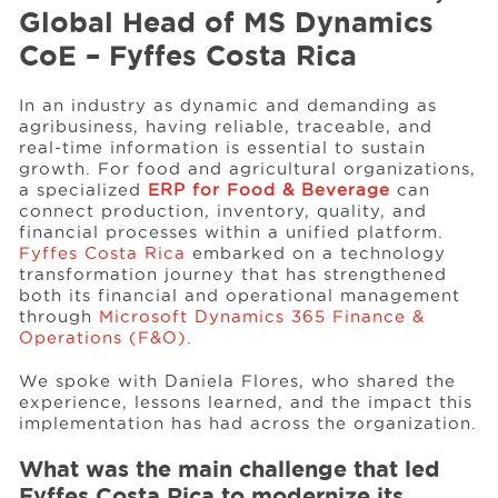
Global Head of MS Dynamics
CoE – Fyffes Costa Rica
Events
In an industry as dynamic and demanding as
agribusiness, having reliable, traceable, and
Resources
real-time information is essential to sustain
growth. For food and agricultural organizations,
a specialized
ERP for Food & Beverage
can
Careers
connect production, inventory, quality, and
financial processes within a unified platform.
Fyffes Costa Rica
embarked on a technology
transformation journey that has strengthened
About Us
both its financial and operational management
through
Microsoft Dynamics 365 Finance &
Operations (F&O).
We spoke with Daniela Flores, who shared the
experience, lessons learned, and the impact this
implementation has had across the organization.
What was the main challenge that led
Fyffes Costa Rica to modernize its