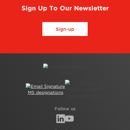
Sign Up To Our Newsletter
Sign-up
Follow us