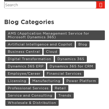
Search
Blog Categories
AMS (Application Management Service for
Microsoft Dynamics 365)
Artificial Intelligence and Copilot
Blog
Business Central
Cloud
Digital Transformation
Dynamics 365
Dynamics 365 ERP
Dynamics 365 for CRM
Employee/Career
Financial Services
Licensing
Manufacturing
Power Platform
Professional Services
Retail
Service and Consulting
Trends
Wholesale & Distribution