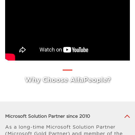
Why Choose AlfaPeople?
Microsoft Solution Partner since 2010
As a long-time Microsoft Solution Partner
(Microsoft Gold Partner) and member of the