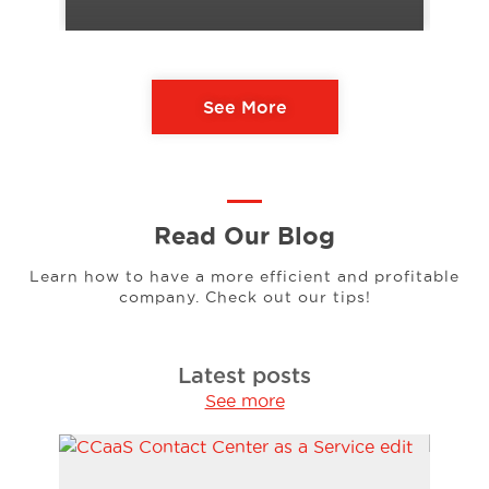
See More
Read Our Blog
Learn how to have a more efficient and profitable
company. Check out our tips!
Latest posts
See more