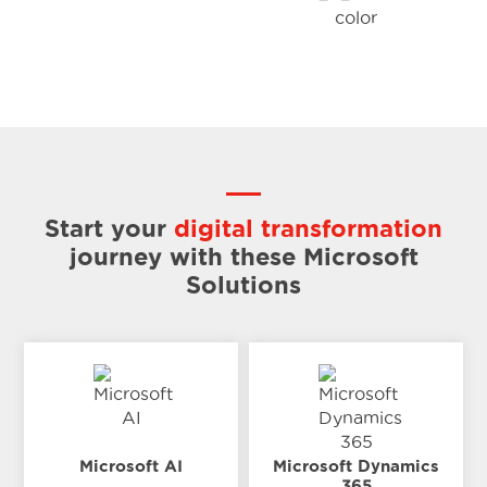
Start your
digital transformation
journey
with these Microsoft
Solutions
Microsoft AI
Microsoft Dynamics
365