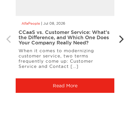
AlfaPeople
Jul 08, 2026
AlfaP
CCaaS vs. Customer Service: What’s
Is Yo
the Difference, and Which One Does
Inte
Your Company Really Need?
Inter
When it comes to modernizing
on t
customer service, two terms
entit
frequently come up: Customer
A […
Service and Contact […]
Read More