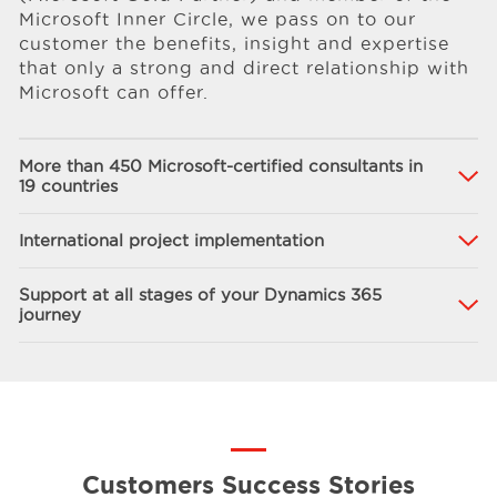
Microsoft Inner Circle, we pass on to our
customer the benefits, insight and expertise
that only a strong and direct relationship with
Microsoft can offer.
More than 450 Microsoft-certified consultants in
19 countries
International project implementation
Support at all stages of your Dynamics 365
journey
Customers Success Stories