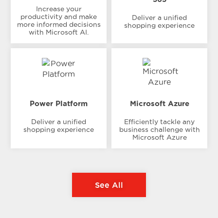
Increase your
productivity and make
Deliver a unified
more informed decisions
shopping experience
with Microsoft AI.
Power Platform
Microsoft Azure
Deliver a unified
Efficiently tackle any
shopping experience
business challenge with
Microsoft Azure
See All