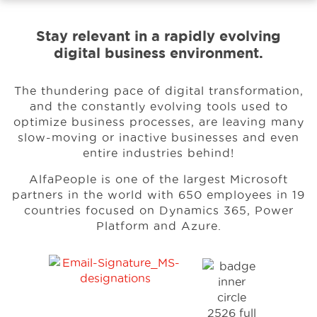
Stay relevant in a rapidly evolving
Events
digital business environment.
Resources
The thundering pace of digital transformation,
and the constantly evolving tools used to
optimize business processes, are leaving many
Careers
slow-moving or inactive businesses and even
entire industries behind!
AlfaPeople is one of the largest Microsoft
About Us
partners in the world with 650 employees in 19
countries focused on Dynamics 365, Power
Platform and Azure.