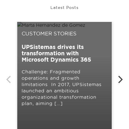
Latest Posts
CUSTOMER STORIES
CU
UPSistemas drives its
NO
transformation with
ope
Microsoft Dynamics 365
Dy
Ce
Challenge: Fragmented
operations and growth
At 
limitations In 2017, UPSistemas
sup
launched an ambitious
pro
organizational transformation
to 
plan, aiming […]