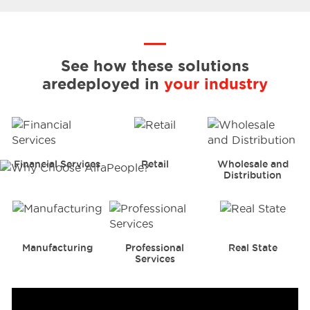
See how these solutions
are
deployed in
your industry
Financial Services
Retail
Wholesale and
Distribution
Manufacturing
Professional
Real State
Services