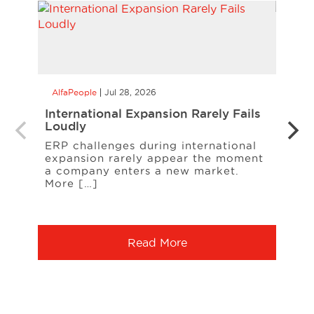
AlfaPeople
Jul 28, 2026
AlfaP
International Expansion Rarely Fails
Alle
Loudly
Manu
Cont
ERP challenges during international
expansion rarely appear the moment
A rec
a company enters a new market.
A sup
More […]
ingr
chan
Read More