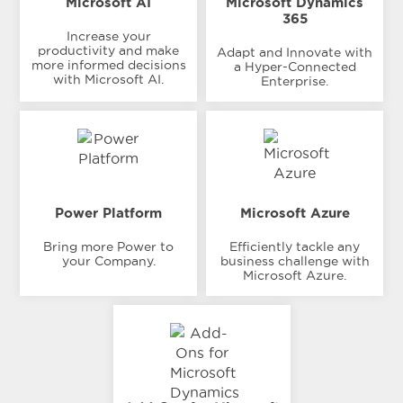
Microsoft AI
Microsoft Dynamics
365
Increase your
productivity and make
Adapt and Innovate with
more informed decisions
a Hyper-Connected
with Microsoft AI.
Enterprise.
Power Platform
Microsoft Azure
Bring more Power to
Efficiently tackle any
your Company.
business challenge with
Microsoft Azure.