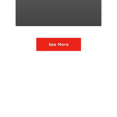
See More