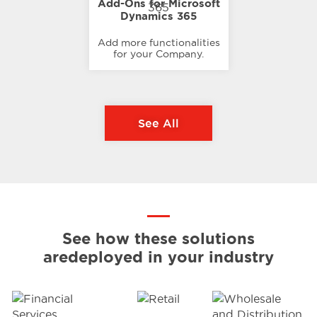
Add-Ons for Microsoft
Dynamics 365
Add more functionalities
for your Company.
See All
See how these solutions
are
deployed in your industry