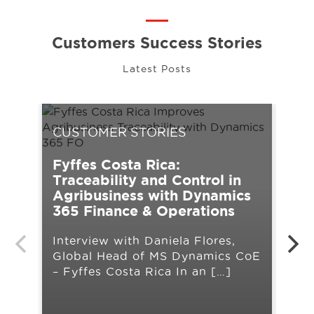
Customers Success Stories
Latest Posts
CUSTOMER STORIES
CU
Fyffes Costa Rica:
UPS
Traceability and Control in
tra
Agribusiness with Dynamics
Mic
365 Finance & Operations
Cha
Interview with Daniela Flores,
ope
Global Head of MS Dynamics CoE
lim
– Fyffes Costa Rica In an […]
lau
org
pla