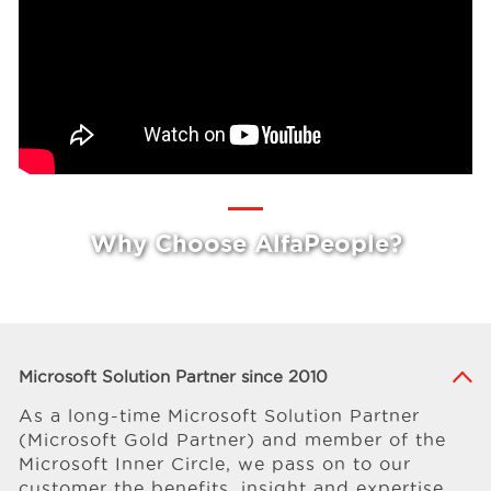
Why Choose AlfaPeople?
Microsoft Solution Partner since 2010
As a long-time Microsoft Solution Partner
(Microsoft Gold Partner) and member of the
Microsoft Inner Circle, we pass on to our
customer the benefits, insight and expertise