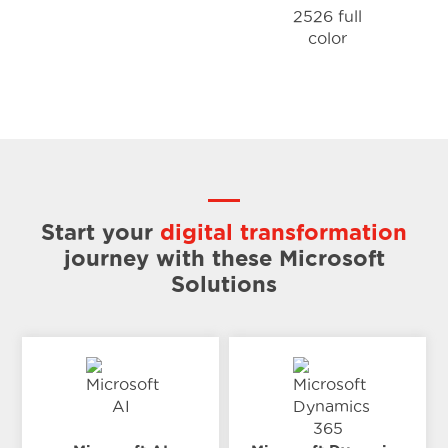
Start your
digital transformation
journey
with these Microsoft
Solutions