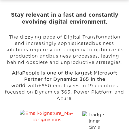
Stay relevant in a fast and constantly
Events
evolving digital environment.
Resources
The dizzying pace of Digital Transformation
and increasingly sophisticated
business
solutions require your company to optimize its
Careers
production and
business processes, leaving
behind obsolete and unproductive strategies.
AlfaPeople is one of the largest Microsoft
About Us
Partner for Dynamics 365 in the
world
with
+650 employees in 19 countries
focused on Dynamics 365, Power Platform and
Azure.