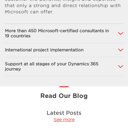
that only a strong and direct relationship with
Microsoft can offer.
More than 450 Microsoft-certified consultants in
19 countries
International project implementation
Support at all stages of your Dynamics 365
journey
Read Our Blog
Latest Posts
See more