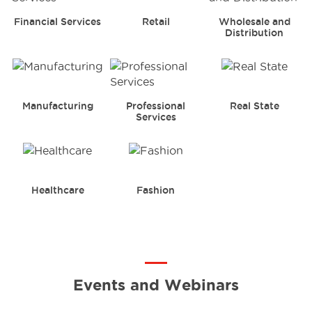
Financial Services
Retail
Wholesale and
Distribution
Manufacturing
Professional
Real State
Services
Healthcare
Fashion
Events and Webinars