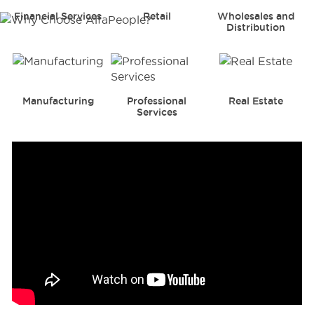
Financial Services
Retail
Wholesales and
Distribution
Manufacturing
Professional
Real Estate
Services