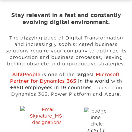
Stay relevant in a fast and constantly
Events
evolving digital environment.
Resources
The dizzying pace of Digital Transformation
and increasingly sophisticated business
solutions
require your company to optimize its
Careers
production and business processes, leaving
behind
obsolete and unproductive strategies.
AlfaPeople
is one of the largest
Microsoft
About Us
Partner for Dynamics 365
in the world
with
+650 employees in 19 countries
focused on
Dynamics 365, Power Platform and Azure.