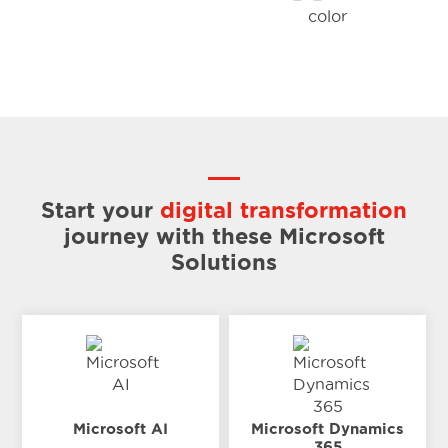
Start your
digital transformation
journey
with these Microsoft
Solutions
Microsoft AI
Microsoft Dynamics
365