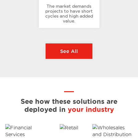
The market demands
projects to have short
cycles and high added
value.
See All
See how these solutions are
deployed in
your industry