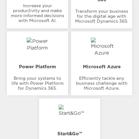
Increase your
productivity and make
Transform your business
more informed decisions
for the digital age with
with Microsoft AI.
Microsoft Dynamics 365.
Power Platform
Microsoft Azure
Bring your systems to
Efficiently tackle any
life with Power Platform
business challenge with
for Dynamics 365.
Microsoft Azure.
Start&Go™