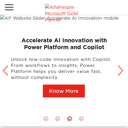
Go to local site
Brazil
Phones
Email
Accelerate AI Innovation with
Power Platform and Copilot
China
Germany
Unlock low-code innovation with Copilot.
From workflows to insights, Power
Middle East
Solutions
Platform helps you deliver value fast,
without complexity.
Spain
Industries
Know More
Services
Clients