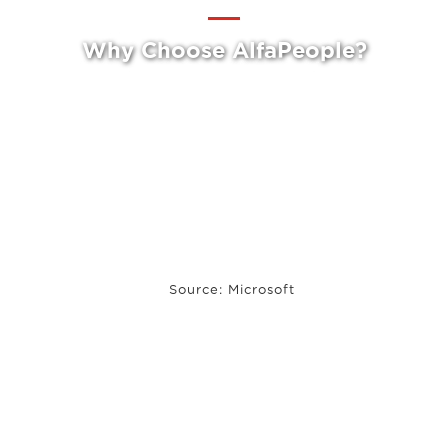
Why Choose AlfaPeople?
Source: Microsoft