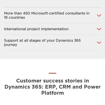
More than 450 Microsoft-certified consultants in
19 countries
International project implementation
Support at all stages of your Dynamics 365
journey
Customer success stories in
Dynamics 365: ERP, CRM and Power
Platform