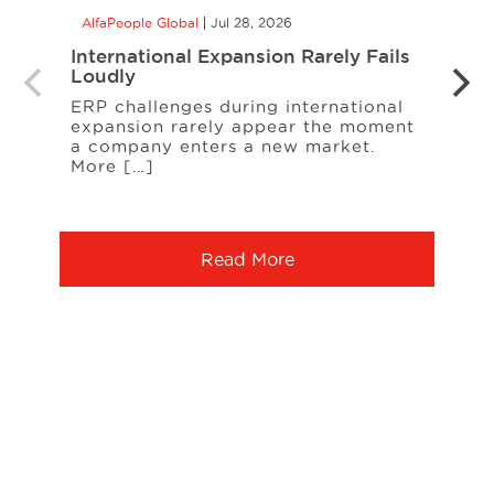
AlfaPeople Global
Jul 28, 2026
AlfaP
International Expansion Rarely Fails
CCaa
Loudly
the 
Your
ERP challenges during international
expansion rarely appear the moment
When
a company enters a new market.
cust
More […]
freq
Serv
Read More