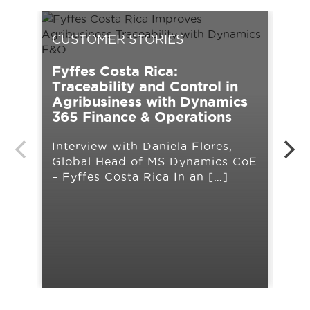
CUSTOMER STORIES
CU
Fyffes Costa Rica:
UPS
Traceability and Control in
tra
Agribusiness with Dynamics
Mic
365 Finance & Operations
Cha
Interview with Daniela Flores,
ope
Global Head of MS Dynamics CoE
lim
– Fyffes Costa Rica In an […]
lau
org
pla