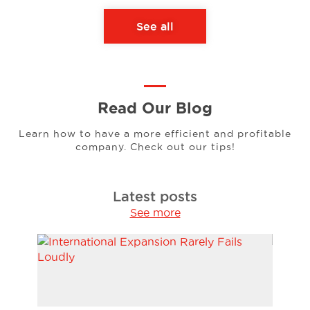
See all
Read Our Blog
Learn how to have a more efficient and profitable
company. Check out our tips!
Latest posts
See more