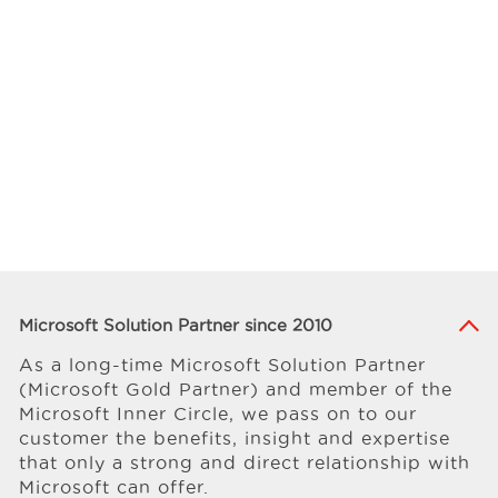
Microsoft Solution Partner since 2010
As a long-time Microsoft Solution Partner
(Microsoft Gold Partner) and member of the
Microsoft Inner Circle, we pass on to our
customer the benefits, insight and expertise
that only a strong and direct relationship with
Microsoft can offer.