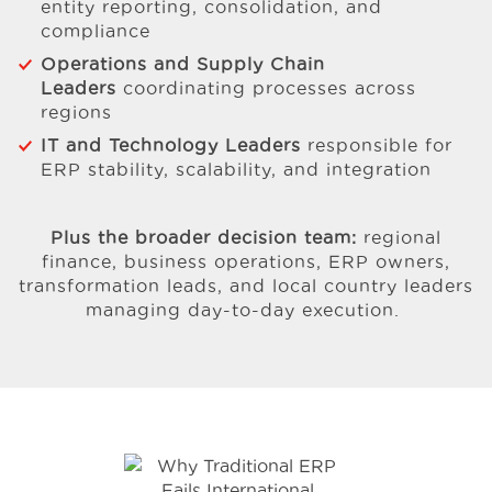
entity reporting, consolidation, and
compliance
Operations and Supply Chain
Leaders
coordinating processes across
regions
IT and Technology Leaders
responsible for
ERP stability, scalability, and integration
Plus the broader decision team:
regional
finance, business operations, ERP owners,
transformation leads, and local country leaders
managing day-to-day execution.