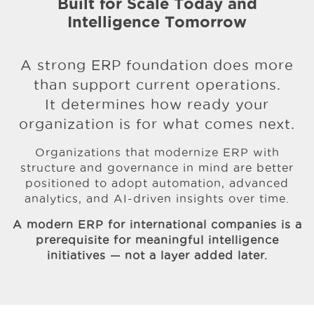
Built for Scale Today and
Intelligence Tomorrow
A strong ERP foundation does more
than support current operations.
It determines how ready your
organization is for what comes next.
Organizations that modernize ERP with
structure and governance in mind are better
positioned to adopt automation, advanced
analytics, and AI-driven insights over time.
A modern ERP for international companies is a
prerequisite
for meaningful intelligence
initiatives — not a layer added later.