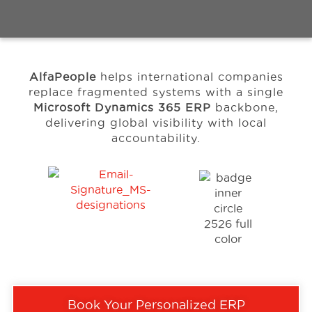
Events
AlfaPeople
helps international companies
Resources
replace fragmented systems with a single
Microsoft Dynamics 365 ERP
backbone,
delivering global visibility with local
Careers
accountability.
About Us
Book Your Personalized ERP