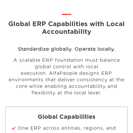
Global ERP Capabilities with Local
Accountability
Standardize globally. Operate locally.
A scalable ERP foundation must balance
global control with local
execution.
AlfaPeople designs ERP
environments that deliver consistency at the
core
while enabling accountability and
flexibility at the local level.
Global Capabilities
One ERP across entities, regions, and