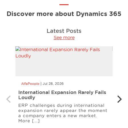
Discover more about Dynamics 365
Latest Posts
See more
AlfaPeople
Jul 28, 2026
AlfaP
International Expansion Rarely Fails
CCaa
Loudly
the 
Your
ERP challenges during international
expansion rarely appear the moment
When
a company enters a new market.
cust
More […]
freq
Serv