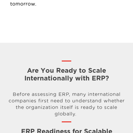
tomorrow.
Are You Ready to Scale
Internationally with ERP?
Before assessing ERP, many international
companies first need to understand whether
the organization itself is ready to scale
globally.
ERP Readiness for Scalable