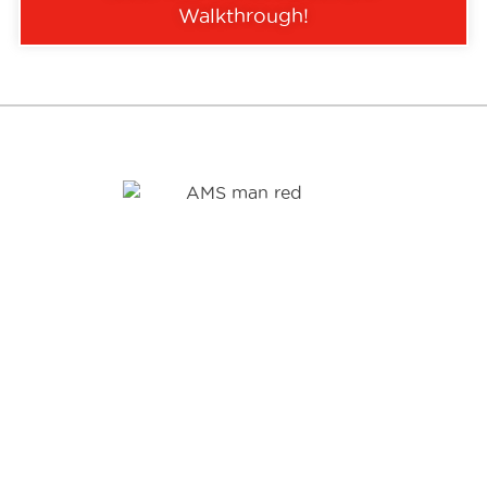
Walkthrough
!