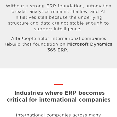
Without a strong ERP foundation, automation
breaks, analytics remains shallow, and AI
initiatives stall because the underlying
structure and data are not stable enough to
support intelligence.
AlfaPeople helps international companies
rebuild that foundation on
Microsoft Dynamics
365 ERP
.
Industries where ERP becomes
critical for
international companies
International companies across many