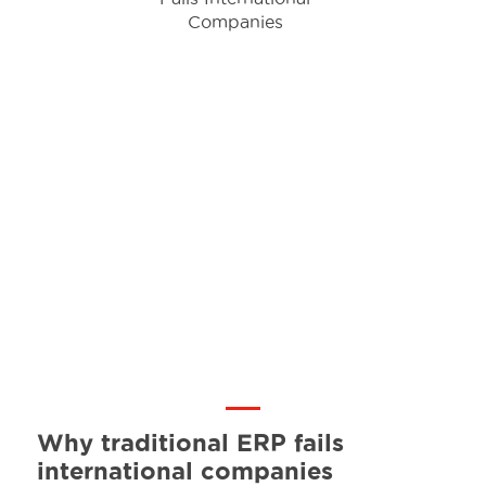
Why traditional ERP fails
international companies