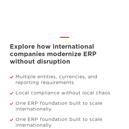
Explore how international
companies modernize ERP
without disruption
Multiple entities, currencies, and
reporting requirements
Local compliance without local chaos
One ERP foundation built to scale
internationally
One ERP foundation built to scale
internationally