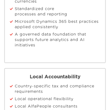
currencies
Standardized core
processes and reporting
Microsoft Dynamics 365 best practices
applied consistently
A governed data foundation that
supports future analytics and AI
initiatives
Local Accountability
Country-specific tax and compliance
requirements
Local operational flexibility
Local AlfaPeople consultants