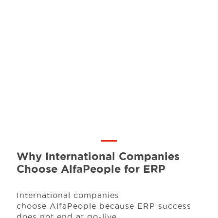
Why International Companies
Choose AlfaPeople for ERP
International companies
choose AlfaPeople because ERP success
does not end at go-live.