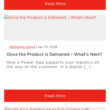
Read More
AlfaPeople Global
Apr 02, 2026
Once the Product is Delivered – What’s Next?
How a Power App supports your logistics all
the way to the customer. In a digital […]
Read More