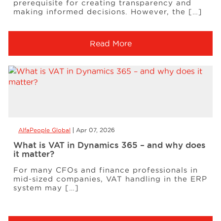
prerequisite for creating transparency and
making informed decisions. However, the […]
Read More
AlfaPeople Global
Apr 07, 2026
What is VAT in Dynamics 365 – and why does
it matter?
For many CFOs and finance professionals in
mid-sized companies, VAT handling in the ERP
system may […]