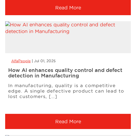
Read More
AlfaPeople
Jul 01, 2025
How AI enhances quality control and defect
detection in Manufacturing
In manufacturing, quality is a competitive
edge. A single defective product can lead to
lost customers, […]
Read More