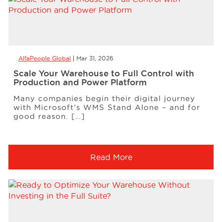
AlfaPeople Global
Mar 31, 2026
Scale Your Warehouse to Full Control with
Production and Power Platform
Many companies begin their digital journey
with Microsoft’s WMS Stand Alone – and for
good reason. […]
Read More