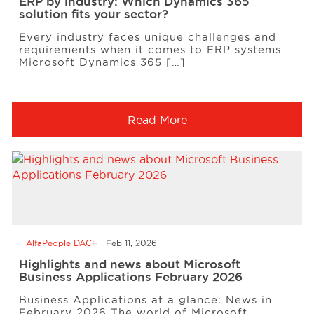
ERP by industry: Which Dynamics 365
solution fits your sector?
Every industry faces unique challenges and
requirements when it comes to ERP systems.
Microsoft Dynamics 365 […]
Read More
AlfaPeople DACH
Feb 11, 2026
Highlights and news about Microsoft
Business Applications February 2026
Business Applications at a glance: News in
February 2026 The world of Microsoft