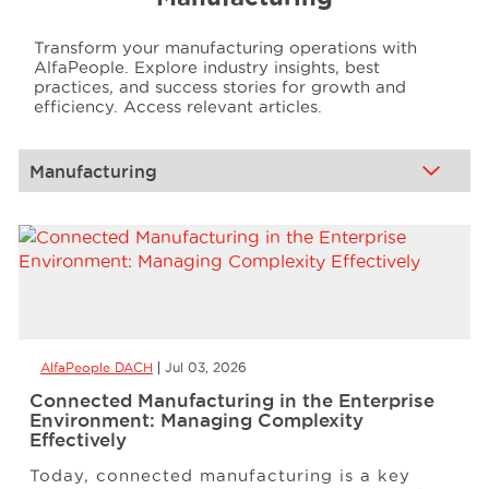
Transform your manufacturing operations with
Events
AlfaPeople. Explore industry insights, best
practices, and success stories for growth and
efficiency. Access relevant articles.
Resources
Careers
About Us
AlfaPeople DACH
Jul 03, 2026
Connected Manufacturing in the Enterprise
Environment: Managing Complexity
Effectively
Today, connected manufacturing is a key