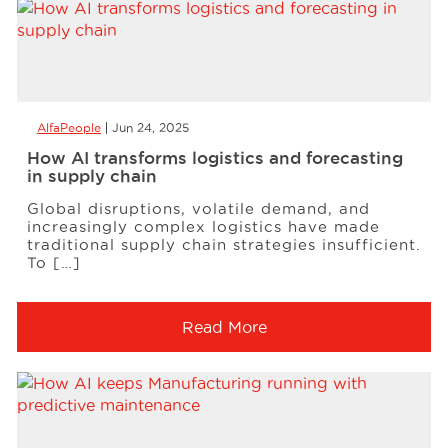
AlfaPeople
Jun 24, 2025
How AI transforms logistics and forecasting
in supply chain
Global disruptions, volatile demand, and
increasingly complex logistics have made
traditional supply chain strategies insufficient.
To […]
Read More