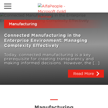
Go to local site
Manufacturing
Brazil
Phones
Email
Connected Manufacturing in the
China
Enterprise Environment: Managing
Complexity Effectively
Germany
Today, connected manufacturing is a key
Middle East
Solutions
prerequisite for creating transparency and
making informed decisions. However, the […]
Spain
Read More
Industries
Services
Clients
Manufacturing