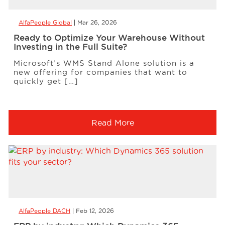
AlfaPeople Global
Mar 26, 2026
Ready to Optimize Your Warehouse Without
Investing in the Full Suite?
Microsoft’s WMS Stand Alone solution is a
new offering for companies that want to
quickly get […]
Read More
AlfaPeople DACH
Feb 12, 2026