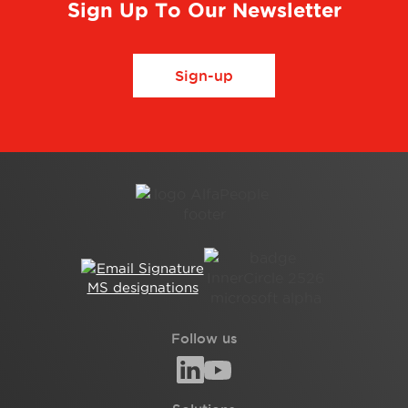
Sign Up To Our Newsletter
Sign-up
Follow us