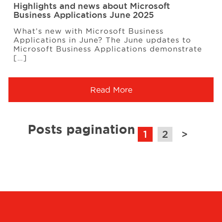
Highlights and news about Microsoft
Business Applications June 2025
What’s new with Microsoft Business
Applications in June? The June updates to
Microsoft Business Applications demonstrate
[…]
Read More
Posts pagination
1
2
>