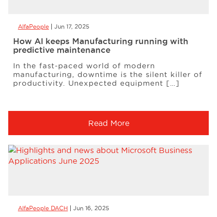
AlfaPeople
Jun 17, 2025
How AI keeps Manufacturing running with
predictive maintenance
In the fast-paced world of modern
manufacturing, downtime is the silent killer of
productivity. Unexpected equipment […]
Read More
AlfaPeople DACH
Jun 16, 2025