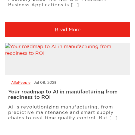
Business Applications is […]
Read More
AlfaPeople
Jul 08, 2025
Your roadmap to AI in manufacturing from
readiness to ROI
AI is revolutionizing manufacturing, from
predictive maintenance and smart supply
chains to real-time quality control. But […]