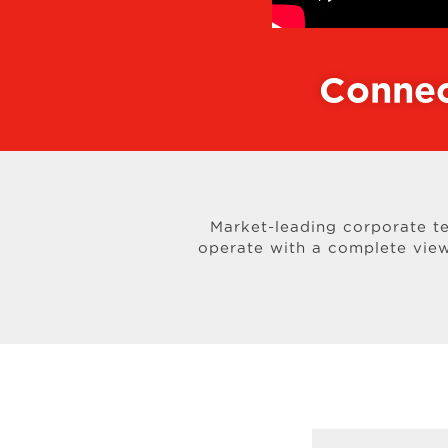
Connec
Market-leading corporate t
operate with a complete view 