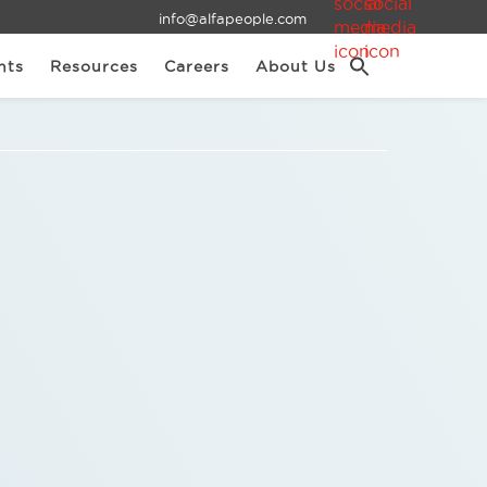
info@alfapeople.com
nts
Resources
Careers
About Us