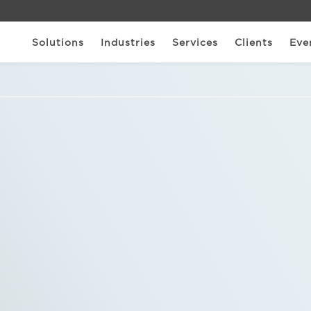
Solutions
Industries
Services
Clients
Eve