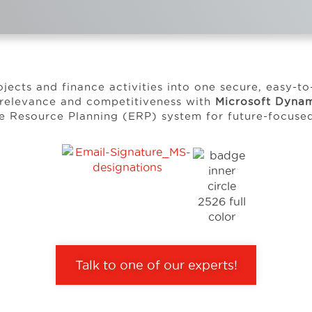
ojects and finance activities into one secure, easy-t
 relevance and competitiveness with
Microsoft Dynam
se Resource Planning (ERP) system for future-focus
Talk to one of our experts!