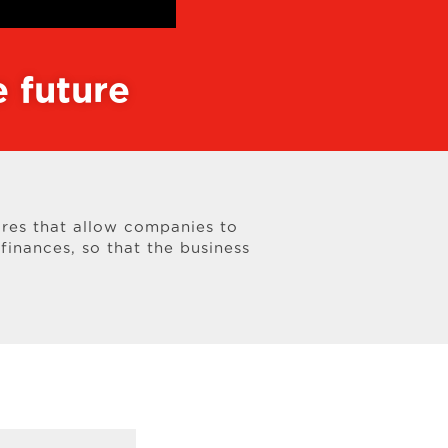
 future
res that allow companies to
finances, so that the business