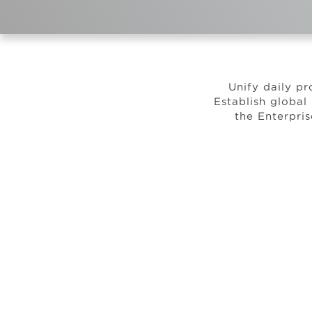
Unify daily pr
Establish global
the Enterpri