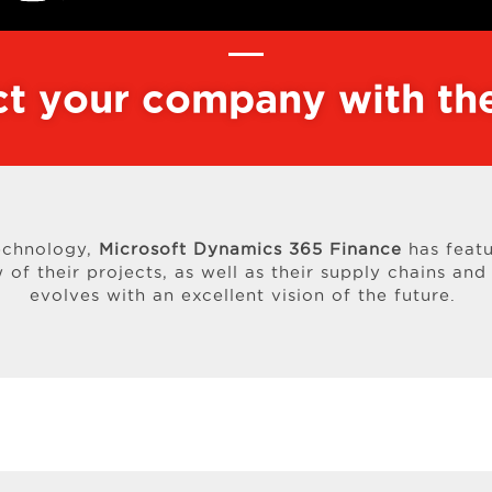
t your company with the
echnology,
Microsoft Dynamics 365 Finance
has featu
of their projects, as well as their supply chains and 
evolves with an excellent vision of the future.