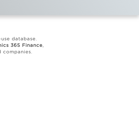
o-use database.
ics 365 Finance
,
ed companies.