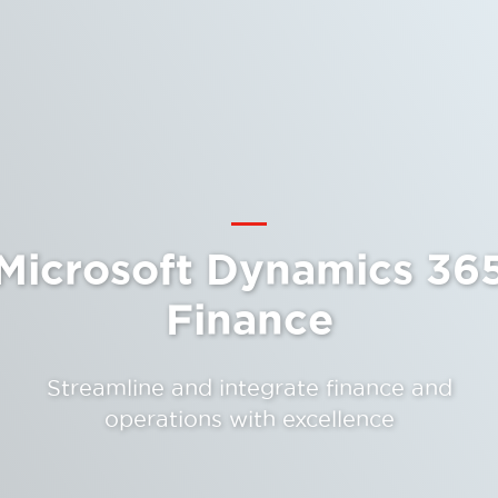
Microsoft Dynamics 36
Finance
Streamline and integrate finance and
operations with excellence