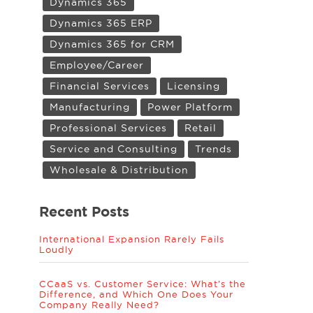
Dynamics 365
Dynamics 365 ERP
Dynamics 365 for CRM
Employee/Career
Financial Services
Licensing
Manufacturing
Power Platform
Professional Services
Retail
Service and Consulting
Trends
Wholesale & Distribution
Recent Posts
International Expansion Rarely Fails
Loudly
CCaaS vs. Customer Service: What’s the
Difference, and Which One Does Your
Company Really Need?