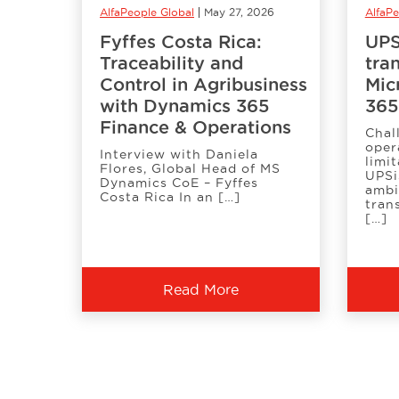
AlfaPeople Global
May 27, 2026
AlfaP
Fyffes Costa Rica:
UPS
Traceability and
tra
Control in Agribusiness
Mic
with Dynamics 365
365
Finance & Operations
Chal
oper
Interview with Daniela
limit
Flores, Global Head of MS
UPSi
Dynamics CoE – Fyffes
ambi
Costa Rica In an […]
tran
[…]
Read More