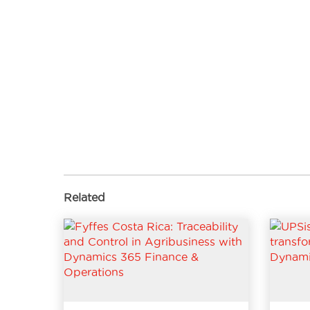
Related