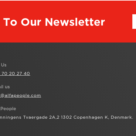
 To Our Newsletter
l Us
 70 20 27 40
il us
o@alfapeople.com
aPeople
nningens Tvaergade 2A,2 1302 Copenhagen K, Denmark.