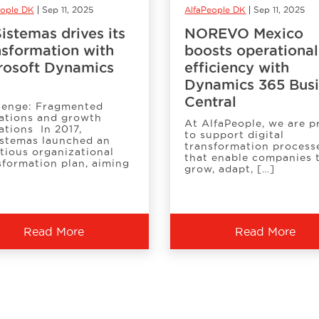
eople DK
Sep 11, 2025
AlfaPeople DK
Sep 11, 2025
istemas drives its
NOREVO Mexico
nsformation with
boosts operational
rosoft Dynamics
efficiency with
Dynamics 365 Bus
Central
lenge: Fragmented
ations and growth
At AlfaPeople, we are 
ations In 2017,
to support digital
stemas launched an
transformation process
tious organizational
that enable companies 
sformation plan, aiming
grow, adapt, […]
Read More
Read More