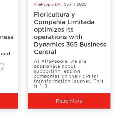
AlfaPeople DK
Sep 11, 2025
Floricultura y
Compañía Limitada
optimizes its
iness
operations with
Dynamics 365 Business
Central
proud
At AlfaPeople, we are
es
passionate about
to
supporting leading
companies on their digital
transformation journey. This
is […]
Read More