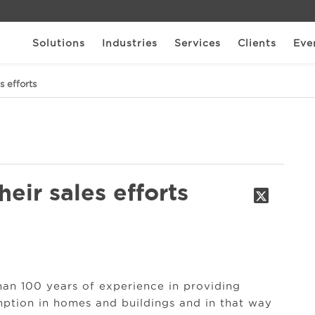
Solutions
Industries
Services
Clients
Eve
s efforts
eir sales efforts
an 100 years of experience in providing
mption in homes and buildings and in that way