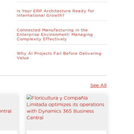
Is Your ERP Architecture Ready for
International Growth?
Connected Manufacturing in the
Enterprise Environment: Managing
Complexity Effectively
Why AI Projects Fail Before Delivering
Value
See All