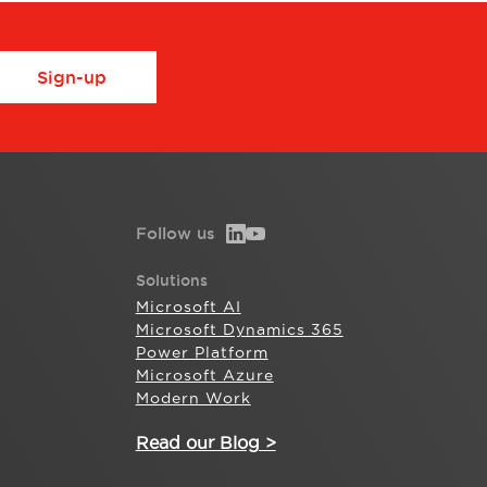
Sign-up
Follow us
Solutions
Microsoft AI
Microsoft Dynamics 365
Power Platform
Microsoft Azure
Modern Work
Read our Blog >