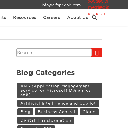
info@alfapeople.com
nts
Resources
Careers
About Us
Search
Blog Categories
AMS (Application Management
Service for Microsoft Dynamics
365)
Artificial Intelligence and Copilot
Blog
Business Central
Cloud
Digital Transformation