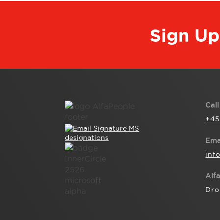
Sign Up
Cal
+45
Ema
inf
Alf
Dro