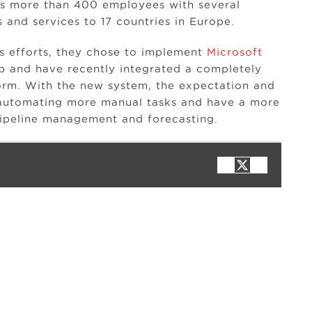
as more than 400 employees with several
 and services to 17 countries in Europe.
es efforts, they chose to implement
Microsoft
p and have recently integrated a completely
orm. With the new system, the expectation and
y automating more manual tasks and have a more
 pipeline management and forecasting.