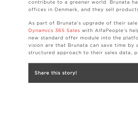
contribute to a greener world. Brunata h
offices in Denmark, and they sell products
As part of Brunata’s upgrade of their sal
Dynamics 365 Sales
with AlfaPeople’s hel
new standard offer module into the platf
vision are that Brunata can save time b
structured approach to their sales data,
Share this story!