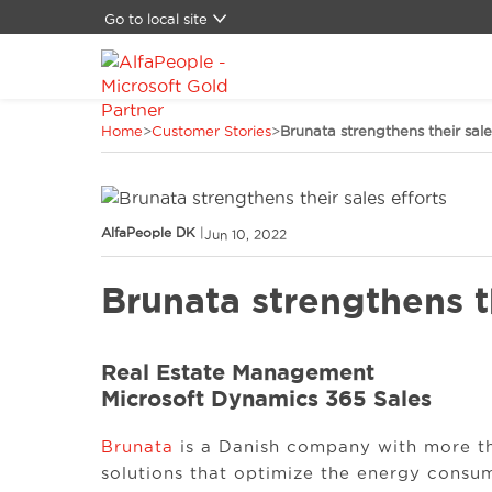
Go to local site
Brazil
Canada
China
Home
>
Customer Stories
>
Brunata strengthens their sale
Denmark
Germany
LATAM
Middle East
AlfaPeople DK
|
Jun 10, 2022
Switzerland
Spain
Brunata strengthens th
United States
Real Estate Management
Microsoft Dynamics 365 Sales
Brunata
is a Danish company with more th
solutions that optimize the energy consu