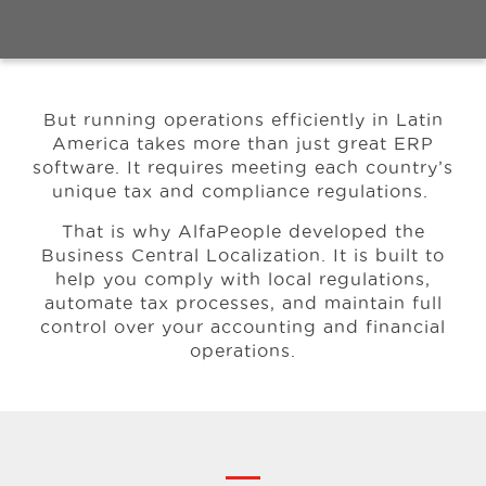
Events
But running operations efficiently in Latin
Resources
America takes more than just great ERP
software.
It requires meeting each country’s
unique tax and compliance regulations.
Careers
That is why AlfaPeople developed the
Business Central Localization. It is built to
About Us
help you comply with local regulations,
automate tax processes, and maintain full
control over your accounting and financial
operations.