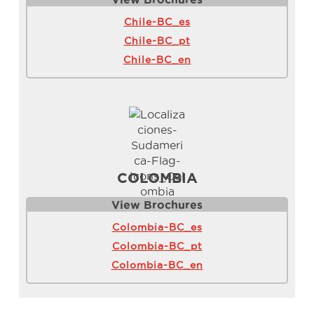
Chile-BC_es
Chile-BC_pt
Chile-BC_en
COLOMBIA
View Brochure
s
Colombia-BC_es
Colombia-BC_pt
Colombia-BC_en