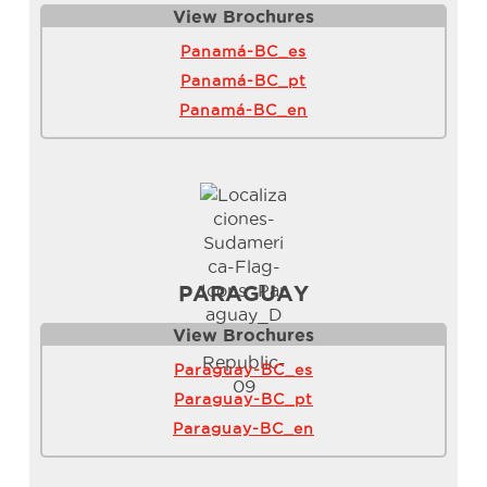
View Brochure
s
Panamá-BC_es
Panamá-BC_pt
Panamá-BC_en
PARAGUAY
View Brochure
s
Paraguay-BC_es
Paraguay-BC_pt
Paraguay-BC_en