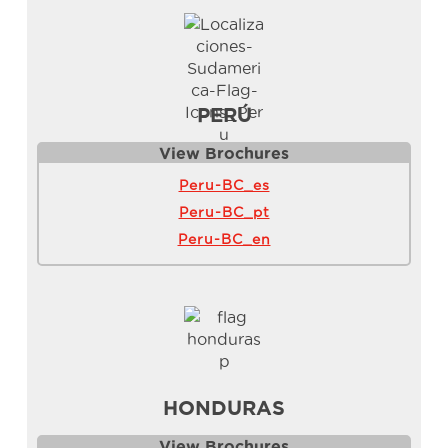
PERÚ
View Brochure
s
Peru-BC_es
Peru-BC_pt
Peru-BC_en
HONDURAS
View Brochure
s