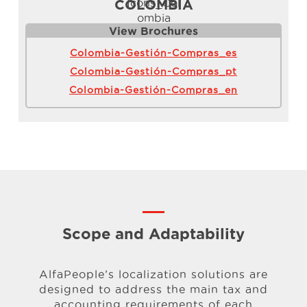
COLOMBIA
View Brochure
s
Colombia-Gestión-Compras_es
Colombia-Gestión-Compras_pt
Colombia-Gestión-Compras_en
Scope and Adaptability
AlfaPeople’s localization solutions are
designed to address the main tax
and
accounting requirements of each