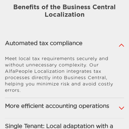
Benefits of the Business Central
Localization
Automated tax compliance
Meet local tax requirements securely and
without unnecessary complexity. Our
AlfaPeople Localization integrates tax
processes directly into Business Central,
helping you minimize risk and avoid costly
errors.
More efficient accounting operations
Single Tenant: Local adaptation with a