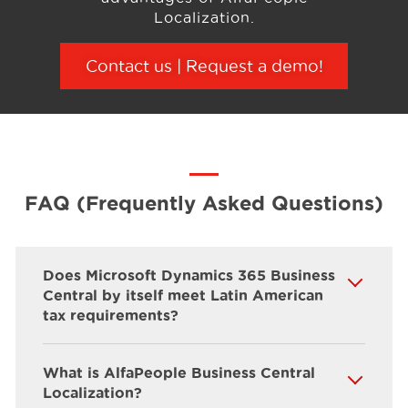
Localization.
Contact us | Request a demo
!
FAQ (Frequently Asked Questions)
Does Microsoft Dynamics 365 Business
Central by itself meet Latin American
tax requirements?
What is AlfaPeople Business Central
Localization?