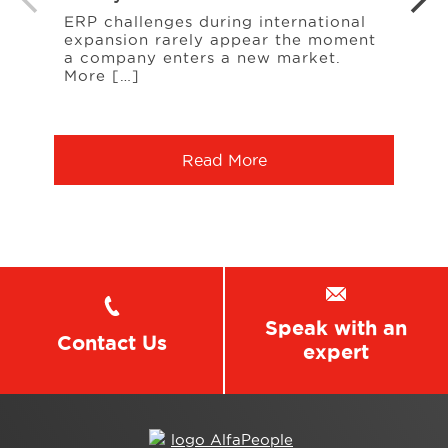
Cont
ERP challenges during international
expansion rarely appear the moment
A rec
a company enters a new market.
A sup
More […]
ingr
chan
Read More
Speak with an
Contact Us
expert