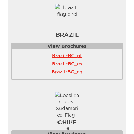
BRAZIL
View Brochure
s
Brazil-BC_pt
Brazil-BC_es
Brazil-BC_en
CHILE
View Brochure
s