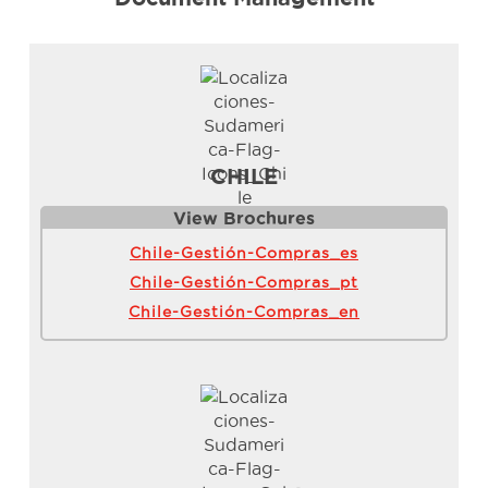
CHILE
View Brochure
s
Chile-Gestión-Compras_es
Chile-Gestión-Compras_pt
Chile-Gestión-Compras_en