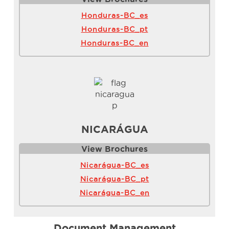
Honduras-BC_es
Honduras-BC_pt
Honduras-BC_en
NICARÁGUA
View Brochure
s
Nicarágua-BC_es
Nicarágua-BC_pt
Nicarágua-BC_en
Document Management