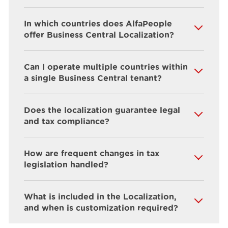
In which countries does AlfaPeople
offer Business Central Localization?
Can I operate multiple countries within
a single Business Central tenant?
Does the localization guarantee legal
and tax compliance?
How are frequent changes in tax
legislation handled?
What is included in the Localization,
and when is customization required?