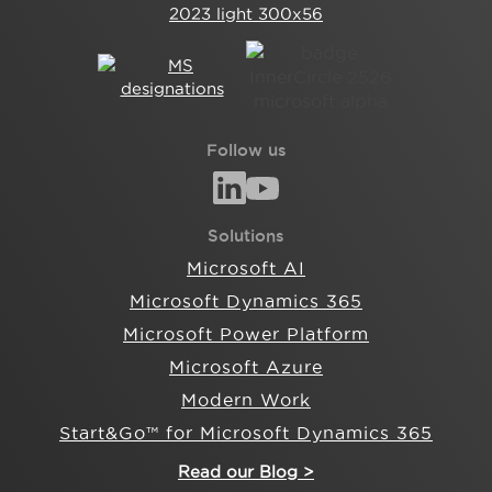
Follow us
Solutions
Microsoft AI
Microsoft Dynamics 365
Microsoft Power Platform
Microsoft Azure
Modern Work
Start&Go™ for Microsoft Dynamics 365
Read our Blog >