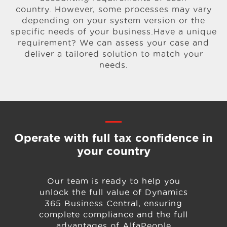
country.
However, some processes may vary
depending on your system version or the
specific needs of your business.
Have a unique
requirement? We can assess your case and
deliver a tailored solution to match your
needs.
Operate with full tax confidence in
your country
Our team is ready to help you
unlock the full value of Dynamics
365 Business Central, ensuring
complete compliance and the full
advantages of AlfaPeople