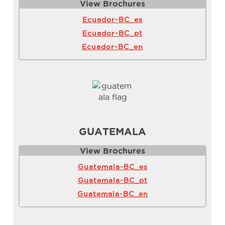
View Brochure
s
Ecuador-BC_es
Ecuador-BC_pt
Ecuador-BC_en
GUATEMALA
View Brochure
s
Guatemala-BC_es
Guatemala-BC_pt
Guatemala-BC_en