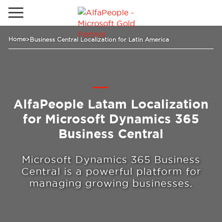
Go to local site
Home
>
Business Central Localization for Latin America
Global
Phones
Email
China
Germany
AlfaPeople Latam Localization
for Microsoft Dynamics 365
Middle East
Solutions
Business Central
Spain
Industries
Microsoft Dynamics 365 Business
Central is a powerful platform for
managing growing businesses.
Services
Clients