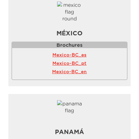
MÉXICO
Brochures
Mexico-BC_es
Mexico-BC_pt
Mexico-BC_en
PANAMÁ