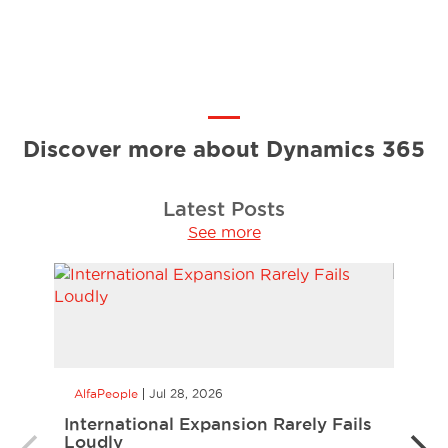
Discover more about Dynamics 365
Latest Posts
See more
AlfaPeople
Jul 28, 2026
AlfaP
International Expansion Rarely Fails
Alle
Loudly
Manu