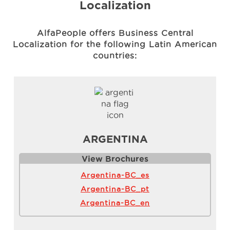
Localization
AlfaPeople offers Business Central
Localization for the following Latin American
countries:
ARGENTINA
View Brochure
s
Argentina-BC_es
Argentina-BC_pt
Argentina-BC_en