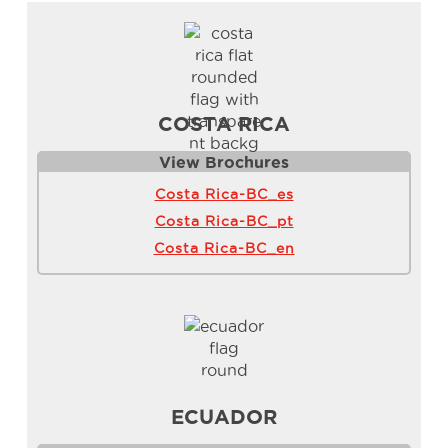
COSTA RICA
View Brochure
s
Costa Rica-BC_es
Costa Rica-BC_pt
Costa Rica-BC_en
ECUADOR