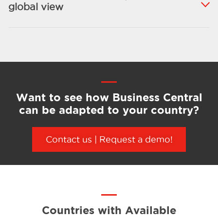
global view
Want to see how Business Central
can be adapted to your country?
Contact
us
|
Request
a demo
!
Countries with Available