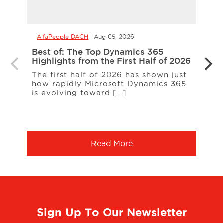
AlfaPeople DACH
Aug 05, 2026
AlfaP
Best of: The Top Dynamics 365
Inter
Highlights from the First Half of 2026
Loud
The first half of 2026 has shown just
ERP c
how rapidly Microsoft Dynamics 365
expa
is evolving toward […]
a co
More
Read More
Sign Up To Our Newsletter