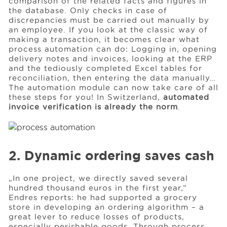
comparison of the related facts and figures in
the database. Only checks in case of
discrepancies must be carried out manually by
an employee. If you look at the classic way of
making a transaction, it becomes clear what
process automation can do: Logging in, opening
delivery notes and invoices, looking at the ERP
and the tediously completed Excel tables for
reconciliation, then entering the data manually…
The automation module can now take care of all
these steps for you! In Switzerland,
automated
invoice verification is already the norm
.
2. Dynamic ordering saves cash
„In one project, we directly saved several
hundred thousand euros in the first year,”
Endres reports: he had supported a grocery
store in developing an ordering algorithm – a
great lever to reduce losses of products,
especially perishable goods. Through process