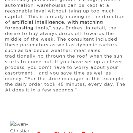
automation, warehouses can be kept at a
reasonable level without tying up too much
capital. “This is already moving in the direction
of
artificial intelligence, with matching
forecasting tools
,” says Endres. In retail, the
desire to buy always drops off towards the
middle of the week. The consultant included
these parameters as well as dynamic factors
such as barbecue weather: meat sales
traditionally go through the roof when the sun
starts to come out. If you have set up a clever
process, you don’t have to worry about your
assortment – and you save time as well as
money: “For the store manager in this example,
the daily order took 45 minutes, every day. The
AI does it in a few seconds.“