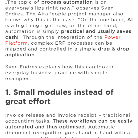
„The topic of
process automation
is on
everyone’s lips right now,” observes Sven
Endres. The AlfaPeople project manager also
Events
knows why this is the case: “On the one hand,
AI
is a big thing right now, on the other hand,
automation is simply
practical and usually saves
cash
!” Through the integration of the
Power
Resources
Platform
, complex ERP processes can be
mapped and controlled in a simple
drag & drop
application
.
Careers
Sven Endres explains how this can look in
everyday business practice with simple
About Us
examples:
1. Small modules instead of
great effort
Invoice release and invoice receipt – traditional
accounting tasks.
These workflows can be easily
automated and thus optimised
. Automatic
document recognition goes hand in hand with a