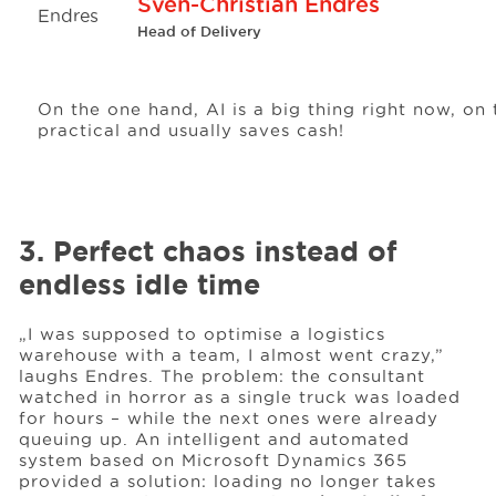
Sven-Christian Endres
Head of Delivery
On the one hand, AI is a big thing right now, on
practical and usually saves cash!
3. Perfect chaos instead of
endless idle time
„I was supposed to optimise a logistics
warehouse with a team, I almost went crazy,”
laughs Endres. The problem: the consultant
watched in horror as a single truck was loaded
for hours – while the next ones were already
queuing up. An intelligent and automated
system based on Microsoft Dynamics 365
provided a solution: loading no longer takes