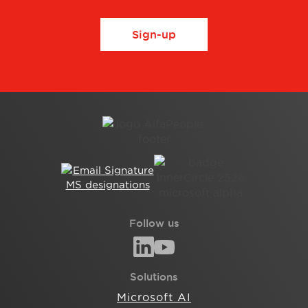
Sign-up
Follow us
Solutions
Microsoft AI