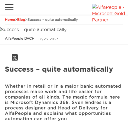
Home
>
Blog
>
Success – quite automatically
Go to local site
Brazil
Phones
Email
AlfaPeople DACH
|
Jun 23, 2023
China
Germany
Success – quite automatically
Middle East
Solutions
Spain
Whether in retail or in a major bank: automated
Industries
processes make work and life easier for
companies of all kinds. The magic formula here
is Microsoft Dynamics 365. Sven Endres is a
Services
process designer and Head of Delivery for
AlfaPeople and explains what opportunities
automation can offer you.
Clients