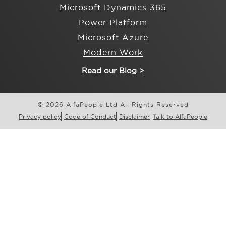
Microsoft Dynamics 365
Power Platform
Microsoft Azure
Modern Work
Read our Blog >
© 2026 AlfaPeople Ltd All Rights Reserved
Privacy policy
Code of Conduct
Disclaimer
Talk to AlfaPeople