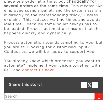
place one order at a time, but
chaotically for
several orders at the same time
. This means: “An
employee scans a pallet, and the system assigns
it directly to the corresponding truck,” Endres
explains. This reduces waiting times and avoids
idle time – because some pallet always has to
be loaded. Process automation ensures that this
happens quickly and dynamically.
Process automation sounds tempting to you, but
you are still looking for customised input?
Contact us, we will be happy to support you.
You already know which processes you want to
automate? Implement your vision together with
us – and
contact us now
!
Share this story!
Search