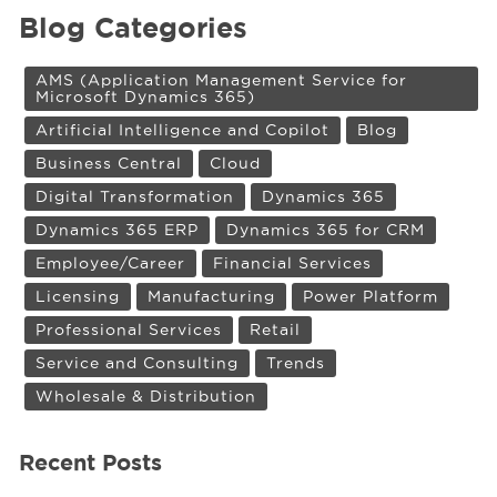
Blog Categories
AMS (Application Management Service for
Microsoft Dynamics 365)
Artificial Intelligence and Copilot
Blog
Business Central
Cloud
Digital Transformation
Dynamics 365
Dynamics 365 ERP
Dynamics 365 for CRM
Employee/Career
Financial Services
Licensing
Manufacturing
Power Platform
Professional Services
Retail
Service and Consulting
Trends
Wholesale & Distribution
Recent Posts