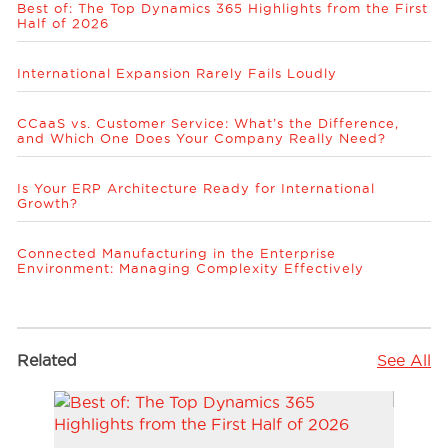
Best of: The Top Dynamics 365 Highlights from the First
Half of 2026
International Expansion Rarely Fails Loudly
CCaaS vs. Customer Service: What’s the Difference,
and Which One Does Your Company Really Need?
Is Your ERP Architecture Ready for International
Growth?
Connected Manufacturing in the Enterprise
Environment: Managing Complexity Effectively
Related
See All