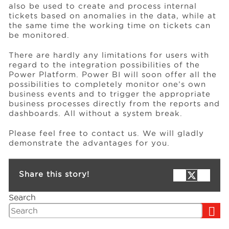
also be used to create and process internal
tickets based on anomalies in the data, while at
the same time the working time on tickets can
be monitored.
There are hardly any limitations for users with
regard to the integration possibilities of the
Power Platform. Power BI will soon offer all the
possibilities to completely monitor one’s own
business events and to trigger the appropriate
business processes directly from the reports and
dashboards. All without a system break.
Please feel free to contact us. We will gladly
demonstrate the advantages for you.
Share this story!
Search