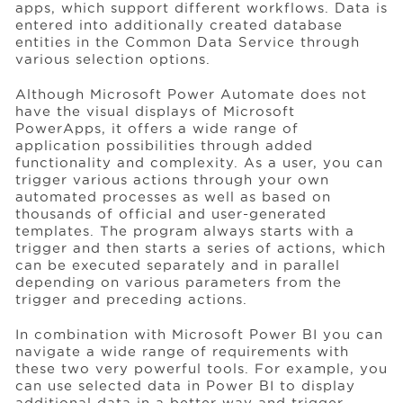
apps, which support different workflows. Data is
entered into additionally created database
entities in the Common Data Service through
various selection options.
Although Microsoft Power Automate does not
have the visual displays of Microsoft
PowerApps, it offers a wide range of
application possibilities through added
functionality and complexity. As a user, you can
trigger various actions through your own
automated processes as well as based on
thousands of official and user-generated
templates. The program always starts with a
trigger and then starts a series of actions, which
can be executed separately and in parallel
depending on various parameters from the
trigger and preceding actions.
In combination with Microsoft Power BI you can
navigate a wide range of requirements with
these two very powerful tools. For example, you
can use selected data in Power BI to display
additional data in a better way and trigger