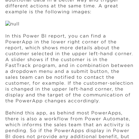
different actions at the same time. A great
example is the following images:
In this Power BI report, you can find a
PowerApp in the lower right corner of the
report, which shows more details about the
customer selected in the upper left-hand corner.
A slider shows if the customer is in the
FastTrack program, and in combination between
a dropdown menu and a submit button, the
sales team can be notified to contact the
customer, for example. If the customer-selection
is changed in the upper left-hand corner, the
display and the target of the communication of
the PowerApp changes accordingly.
Behind this app, as behind most PowerApps,
there is also a workflow from Power Automate,
which informs the sales team that an activity is
pending. So if the PowerApps display in Power
BI does not provide any additional benefit, but