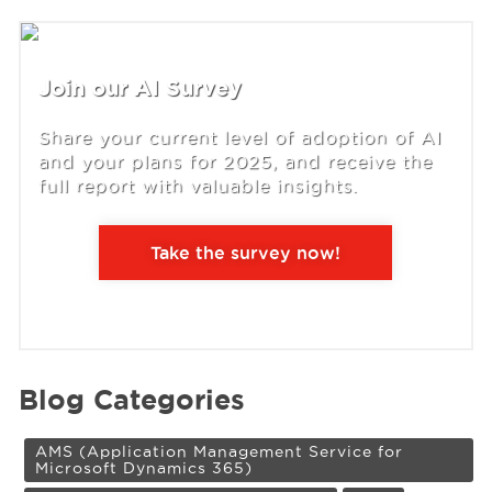
Join our AI Survey
Share your current level of adoption of AI
and your plans for 2025, and receive the
full report with valuable insights.
Take the survey now!
Blog Categories
AMS (Application Management Service for
Microsoft Dynamics 365)