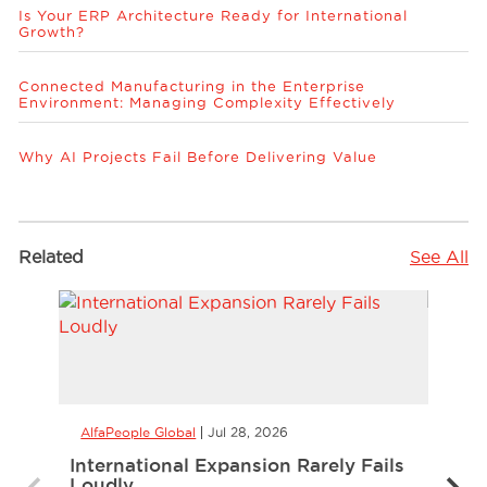
Is Your ERP Architecture Ready for International
Growth?
Connected Manufacturing in the Enterprise
Environment: Managing Complexity Effectively
Why AI Projects Fail Before Delivering Value
Related
See All
AlfaPeople Global
Jul 28, 2026
AlfaP
International Expansion Rarely Fails
CCaa
Loudly
the 