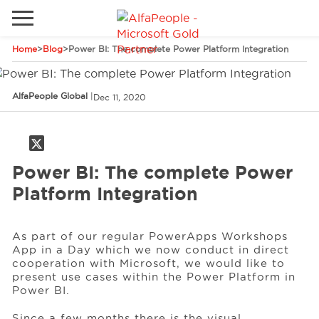
Home
>
Blog
>
Power BI: The complete Power Platform Integration
Go to local site
Brazil
Phones
Email
AlfaPeople Global
|
Dec 11, 2020
China
Germany
Power BI: The complete Power
Middle East
Solutions
Platform Integration
Spain
Industries
As part of our regular PowerApps Workshops
App in a Day which we now conduct in direct
cooperation with Microsoft, we would like to
Services
present use cases within the Power Platform in
Power BI.
Clients
Since a few months there is the visual