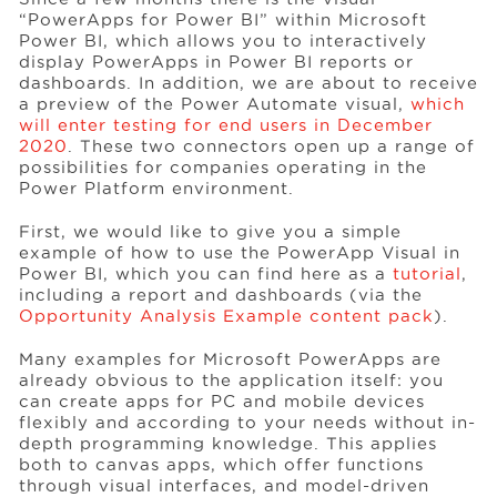
“PowerApps for Power BI” within Microsoft
Power BI, which allows you to interactively
display PowerApps in Power BI reports or
Events
dashboards. In addition, we are about to receive
a preview of the Power Automate visual,
which
will enter testing for end users in December
Resources
2020
. These two connectors open up a range of
possibilities for companies operating in the
Power Platform environment.
Careers
First, we would like to give you a simple
example of how to use the PowerApp Visual in
Power BI, which you can find here as a
tutorial
,
About Us
including a report and dashboards (via the
Opportunity Analysis Example content pack
).
Many examples for Microsoft PowerApps are
already obvious to the application itself: you
can create apps for PC and mobile devices
flexibly and according to your needs without in-
depth programming knowledge. This applies
both to canvas apps, which offer functions
through visual interfaces, and model-driven