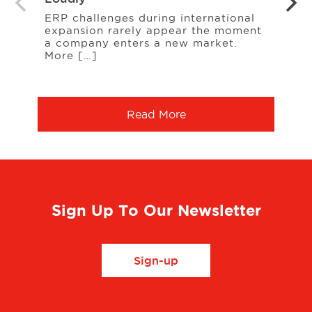
Your
ERP challenges during international
expansion rarely appear the moment
When
a company enters a new market.
cust
More […]
freq
Serv
Read More
Sign Up To Our Newsletter
Sign-up