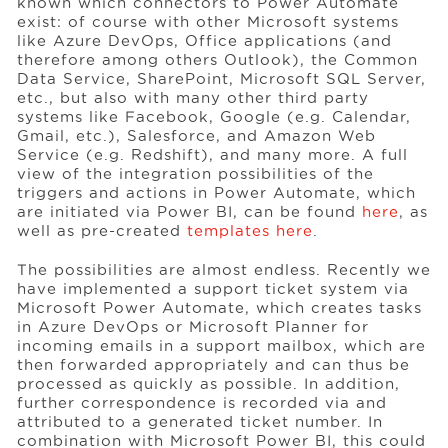
known which connectors to Power Automate
exist: of course with other Microsoft systems
like Azure DevOps, Office applications (and
therefore among others Outlook), the Common
Data Service, SharePoint, Microsoft SQL Server,
etc., but also with many other third party
systems like Facebook, Google (e.g. Calendar,
Gmail, etc.), Salesforce, and Amazon Web
Service (e.g. Redshift), and many more. A full
view of the integration possibilities of the
triggers and actions in Power Automate, which
are initiated via Power BI, can be found
here
, as
well as pre-created
templates here
.
The possibilities are almost endless. Recently we
have implemented a support ticket system via
Microsoft Power Automate, which creates tasks
in Azure DevOps or Microsoft Planner for
incoming emails in a support mailbox, which are
then forwarded appropriately and can thus be
processed as quickly as possible. In addition,
further correspondence is recorded via and
attributed to a generated ticket number. In
combination with Microsoft Power BI, this could