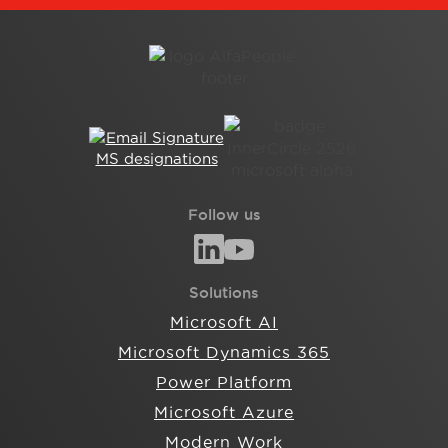
Follow us
Solutions
Microsoft AI
Microsoft Dynamics 365
Power Platform
Microsoft Azure
Modern Work