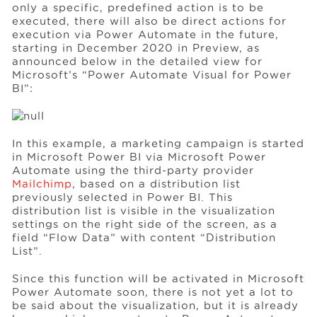
only a specific, predefined action is to be
executed, there will also be direct actions for
execution via Power Automate in the future,
starting in December 2020 in Preview, as
announced below in the detailed view for
Microsoft’s “Power Automate Visual for Power
BI”:
In this example, a marketing campaign is started
in Microsoft Power BI via Microsoft Power
Automate using the third-party provider
Mailchimp
, based on a distribution list
previously selected in Power BI. This
distribution list is visible in the visualization
settings on the right side of the screen, as a
field “Flow Data” with content “Distribution
List”.
Since this function will be activated in Microsoft
Power Automate soon, there is not yet a lot to
be said about the visualization, but it is already