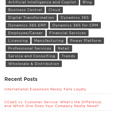
Artificial Intelligence and Copilot
Blog
Business Central
Cloud
Digital Transformation
Dynamics 365
Dynamics 365 ERP
Dynamics 365 for CRM
Employee/Career
Financial Services
Licensing
Manufacturing
Power Platform
Professional Services
Retail
Service and Consulting
Trends
Wholesale & Distribution
Recent Posts
International Expansion Rarely Fails Loudly
CCaaS vs. Customer Service: What’s the Difference,
and Which One Does Your Company Really Need?