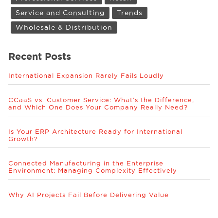
Service and Consulting
Trends
Wholesale & Distribution
Recent Posts
International Expansion Rarely Fails Loudly
CCaaS vs. Customer Service: What’s the Difference,
and Which One Does Your Company Really Need?
Is Your ERP Architecture Ready for International
Growth?
Connected Manufacturing in the Enterprise
Environment: Managing Complexity Effectively
Why AI Projects Fail Before Delivering Value