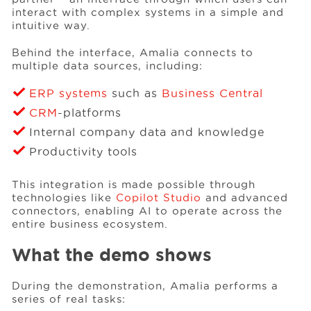
interact with complex systems in a simple and
intuitive way.
Behind the interface, Amalia connects to
multiple data sources, including:
ERP systems
such as
Business Central
CRM
-platforms
Internal company data and knowledge
Productivity tools
This integration is made possible through
technologies like
Copilot Studio
and advanced
connectors, enabling AI to operate across the
entire business ecosystem.
What the demo shows
During the demonstration, Amalia performs a
series of real tasks: