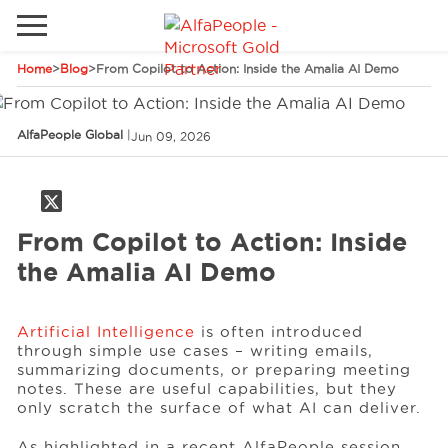
Home
>
Blog
>
From Copilot to Action: Inside the Amalia AI Demo
Go to local site
Brazil
Phones
Email
AlfaPeople Global
|
Jun 09, 2026
China
Germany
From Copilot to Action: Inside
Middle East
Solutions
the Amalia AI Demo
Spain
Industries
Artificial Intelligence
is often introduced
through simple use cases – writing emails,
summarizing documents, or preparing meeting
Services
notes. These are useful capabilities, but they
only scratch the surface of what AI can deliver.
Clients
As highlighted in a recent AlfaPeople session,