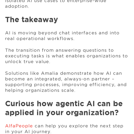
isolated AI use cases to enterprise-wide
adoption.
The takeaway
AI is moving beyond chat interfaces and into
real operational workflows.
The transition from answering questions to
executing tasks is what enables organizations to
unlock true value.
Solutions like Amalia demonstrate how AI can
become an integrated, always-on partner –
supporting processes, improving efficiency, and
helping organizations scale.
Curious how agentic AI can be
applied in your organization?
AlfaPeople
can help you explore the next step
in your AI journey.