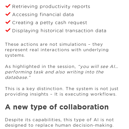
Retrieving productivity reports
Accessing financial data
Creating a petty cash request
Displaying historical transaction data
These actions are not simulations – they
represent real interactions with underlying
systems.
As highlighted in the session,
“you will see AI…
performing task and also writing into the
database.”
This is a key distinction. The system is not just
providing insights – It is executing workflows.
A new type of collaboration
Despite its capabilities, this type of AI is not
designed to replace human decision-making.