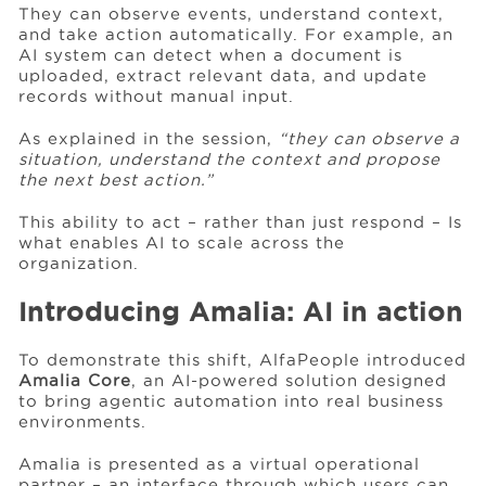
They can observe events, understand context,
and take action automatically. For example, an
AI system can detect when a document is
uploaded, extract relevant data, and update
records without manual input.
As explained in the session,
“they can observe a
situation, understand the context and propose
the next best action.”
This ability to act – rather than just respond – Is
what enables AI to scale across the
organization.
Introducing Amalia: AI in action
To demonstrate this shift, AlfaPeople introduced
Amalia Core
, an AI-powered solution designed
to bring agentic automation into real business
environments.
Amalia is presented as a virtual operational
partner – an interface through which users can