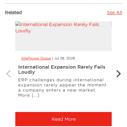
Related
See All
AlfaPeople Global
Jul 28, 2026
AlfaP
International Expansion Rarely Fails
CCaa
Loudly
the 
Your
ERP challenges during international
expansion rarely appear the moment
When
a company enters a new market.
cust
More […]
freq
Serv
Read More