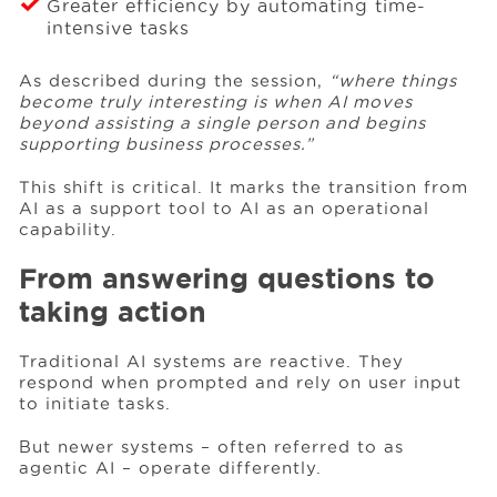
Greater efficiency by automating time-
intensive tasks
As described during the session,
“where things
become truly interesting is when AI moves
beyond assisting a single person and begins
supporting business processes.”
This shift is critical. It marks the transition from
AI as a support tool to AI as an operational
capability.
From answering questions to
taking action
Traditional AI systems are reactive. They
respond when prompted and rely on user input
to initiate tasks.
But newer systems – often referred to as
agentic AI – operate differently.