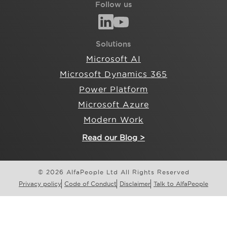
Follow us
Solutions
Microsoft AI
Microsoft Dynamics 365
Power Platform
Microsoft Azure
Modern Work
Read our Blog >
© 2026 AlfaPeople Ltd All Rights Reserved
Privacy policy
Code of Conduct
Disclaimer
Talk to AlfaPeople