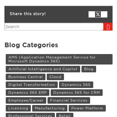
Share this story!
Search
Blog Categories
AMS (Application Management Service for
Microsoft Dynamics 365)
Artificial Intelligence and Copilot
Blog
Business Central
Cloud
Digital Transformation
Dynamics 365
Dynamics 365 ERP
Dynamics 365 for CRM
Employee/Career
Financial Services
Licensing
Manufacturing
Power Platform
Professional Services
Retail