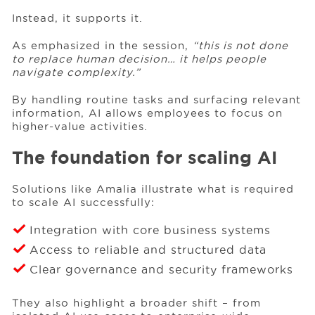
Instead, it supports it.
As emphasized in the session,
“this is not done
to replace human decision… it helps people
navigate complexity.”
By handling routine tasks and surfacing relevant
information, AI allows employees to focus on
higher-value activities.
The foundation for scaling AI
Solutions like Amalia illustrate what is required
to scale AI successfully:
Integration with core business systems
Access to reliable and structured data
Clear governance and security frameworks
They also highlight a broader shift – from