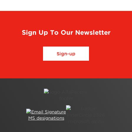
Sign Up To Our Newsletter
Sign-up