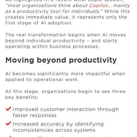
“most organizations think about
Copilot
… mainly
as a productivity tool for individuals.”
While this
creates immediate value, it represents only the
Events
first stage of AI adoption.
The real transformation begins when AI moves
Resources
beyond individual productivity – and starts
operating within business processes.
Careers
Moving beyond productivity
AI becomes significantly more impactful when
About Us
applied to operational work.
At this stage, organizations begin to see three
key benefits:
Improved customer interaction through
faster responses
Increased accuracy by identifying
inconsistencies across systems