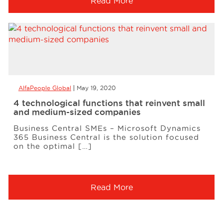
Read More
AlfaPeople Global
May 19, 2020
4 technological functions that reinvent small
and medium-sized companies
Business Central SMEs – Microsoft Dynamics
365 Business Central is the solution focused
on the optimal […]
Read More