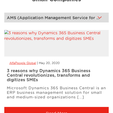
Events
Resources
Careers
AlfaPeople Global
May 20, 2020
About Us
3 reasons why Dynamics 365 Business
Central revolutionizes, transforms and
digitizes SMEs
Microsoft Dynamics 365 Business Central is an
ERP business management solution for small
and medium-sized organizations […]