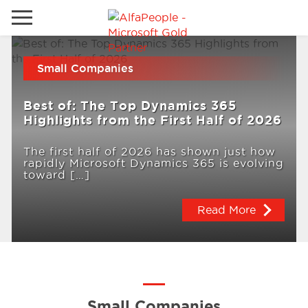
Go to local site
Small Companies
Brazil
Phones
Email
Best of: The Top Dynamics 365
China
Highlights from the First Half of 2026
Germany
The first half of 2026 has shown just how
rapidly Microsoft Dynamics 365 is evolving
Middle East
Solutions
toward […]
Spain
Read More
Industries
Services
Clients
Small Companies