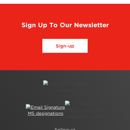
Sign Up To Our Newsletter
Sign-up
Follow us