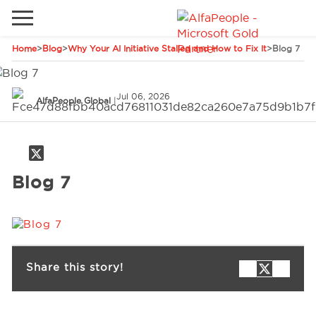
Home
>
Blog
>
Why Your AI Initiative Stalled and How to Fix It
>
Blog 7
Go to local site
Global
Phones
Email
Jul 06, 2026
AlfaPeople Global
|
China
Germany
Middle East
Solutions
Blog 7
Spain
Industries
Services
Share this story!
Clients