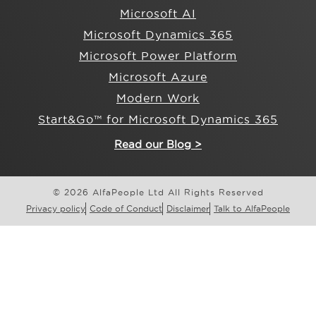
Microsoft AI
Microsoft Dynamics 365
Microsoft Power Platform
Microsoft Azure
Modern Work
Start&Go™ for Microsoft Dynamics 365
Read our Blog >
© 2026 AlfaPeople Ltd All Rights Reserved
Privacy policy
Code of Conduct
Disclaimer
Talk to AlfaPeople