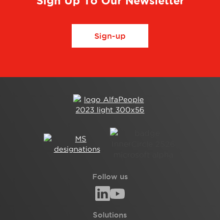
Sign Up To Our Newsletter
Sign-up
Follow us
Solutions