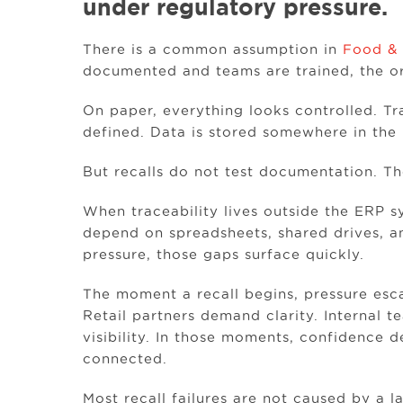
under regulatory pressure.
There is a common assumption in
Food & 
documented and teams are trained, the org
On paper, everything looks controlled. Tr
defined. Data is stored somewhere in the 
But recalls do not test documentation. The
When traceability lives outside the ERP
depend on spreadsheets, shared drives, a
pressure, those gaps surface quickly.
The moment a recall begins, pressure esc
Retail partners demand clarity. Internal 
visibility. In those moments, confidence 
connected.
Most recall failures are not caused by a 