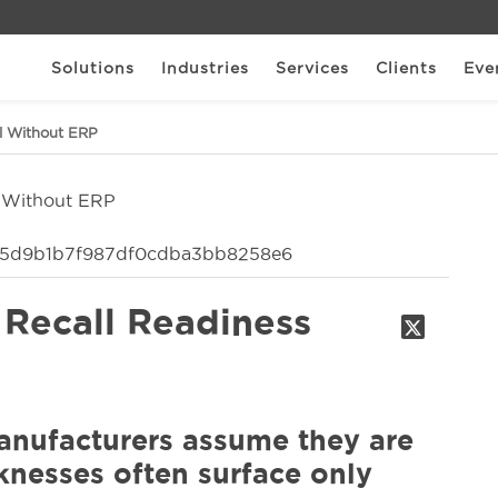
Solutions
Industries
Services
Clients
Eve
il Without ERP
 Recall Readiness
nufacturers assume they are
aknesses often surface only