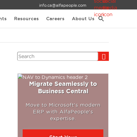
info.ca@alfapeople.com
nts
Resources
Careers
About Us
Search
Migrate Seamlessly to
Business Central
Move to Microsoft's modern
ERP with AlfaPeople's
expertise.