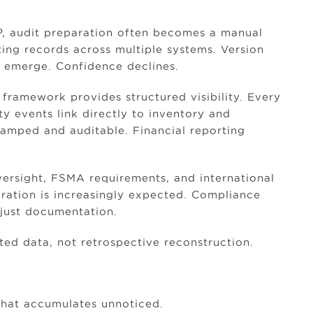
P, audit preparation often becomes a manual
ing records across multiple systems. Version
s emerge. Confidence declines.
 framework provides structured visibility. Every
ty events link directly to inventory and
stamped and auditable. Financial reporting
ersight, FSMA requirements, and international
egration is increasingly expected. Compliance
 just documentation.
d data, not retrospective reconstruction.
that accumulates unnoticed.