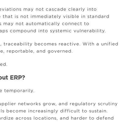
viations may not cascade clearly into
 that is not immediately visible in standard
nts may not automatically connect to
aps compound into systemic vulnerability.
 traceability becomes reactive. With a unified
e, reportable, and governed.
ed.
out ERP?
e temporarily.
upplier networks grow, and regulatory scrutiny
s become increasingly difficult to sustain.
ardize across locations, and harder to defend