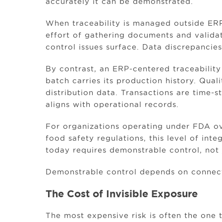
accurately it can be demonstrated.
When traceability is managed outside ER
effort of gathering documents and validat
control issues surface. Data discrepancie
By contrast, an ERP-centered traceability
batch carries its production history. Quali
distribution data. Transactions are time-
aligns with operational records.
For organizations operating under FDA ov
food safety regulations, this level of int
today requires demonstrable control, not
Demonstrable control depends on connecte
The Cost of Invisible Exposure
The most expensive risk is often the one 