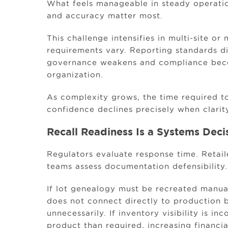
What feels manageable in steady operati
and accuracy matter most.
This challenge intensifies in multi-site o
requirements vary. Reporting standards d
governance weakens and compliance beco
organization.
As complexity grows, the time required to
confidence declines precisely when clarit
Recall Readiness Is a Systems Deci
Regulators evaluate response time. Retai
teams assess documentation defensibility.
If lot genealogy must be recreated manuall
does not connect directly to production 
unnecessarily. If inventory visibility is i
product than required, increasing financi