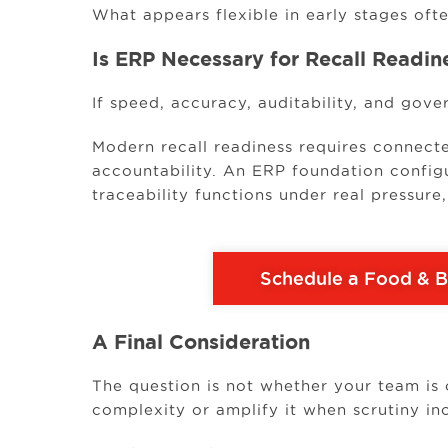
What appears flexible in early stages ofte
Is ERP Necessary for Recall Readin
If speed, accuracy, auditability, and gove
Modern recall readiness requires connect
accountability. An ERP foundation config
traceability functions under real pressure
Schedule a Food & 
A Final Consideration
The question is not whether your team is 
complexity or amplify it when scrutiny in