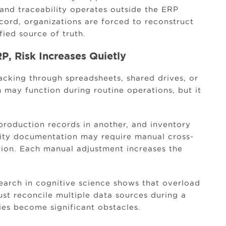
and traceability operates outside the ERP
cord, organizations are forced to reconstruct
fied source of truth.
P, Risk Increases Quietly
cking through spreadsheets, shared drives, or
 may function during routine operations, but it
production records in another, and inventory
ity documentation may require manual cross-
tion. Each manual adjustment increases the
arch in cognitive science shows that overload
st reconcile multiple data sources during a
cies become significant obstacles.