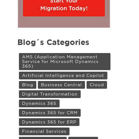
Start Your
Migration Today!
Blog´s Categories
AMS (Application Management
Service for Microsoft Dynamics
365)
Artificial Intelligence and Copilot
Blog
Business Central
Cloud
Digital Transformation
Dynamics 365
Dynamics 365 for CRM
Dynamics 365 for ERP
Financial Services