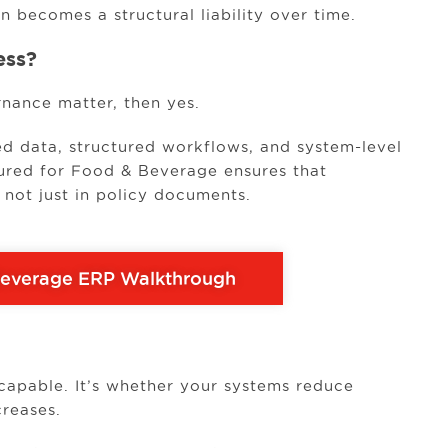
n becomes a structural liability over time.
ess?
rnance matter, then yes.
ed data, structured workflows, and system-level
ured for Food & Beverage ensures that
, not just in policy documents.
Beverage ERP Walkthrough
capable. It’s whether your systems reduce
creases.