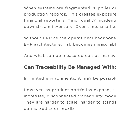
When systems are fragmented, supplier de
production records. This creates exposure
financial reporting. Minor quality incide
downstream inventory. Over time, small g
Without ERP as the operational backbone,
ERP architecture, risk becomes measurabl
And what can be measured can be manag
Can Traceability Be Managed With
In limited environments, it may be possibl
However, as product portfolios expand, s
increases, disconnected traceability model
They are harder to scale, harder to stand
during audits or recalls.