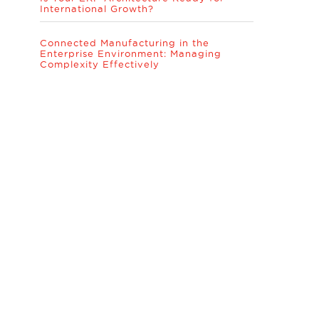
International Growth?
Connected Manufacturing in the
Enterprise Environment: Managing
Complexity Effectively