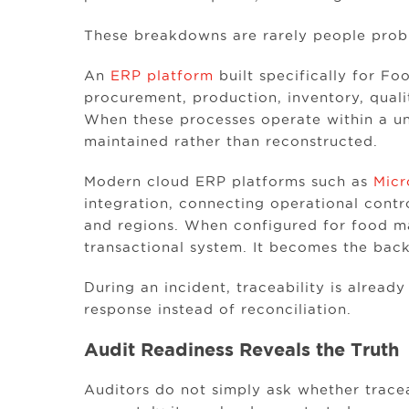
These breakdowns are rarely people prob
An
ERP platform
built specifically for F
procurement, production, inventory, qual
When these processes operate within a uni
maintained rather than reconstructed.
Modern cloud ERP platforms such as
Micr
integration, connecting operational contr
and regions. When configured for food 
transactional system. It becomes the back
During an incident, traceability is alrea
response instead of reconciliation.
Audit Readiness Reveals the Truth
Auditors do not simply ask whether tracea