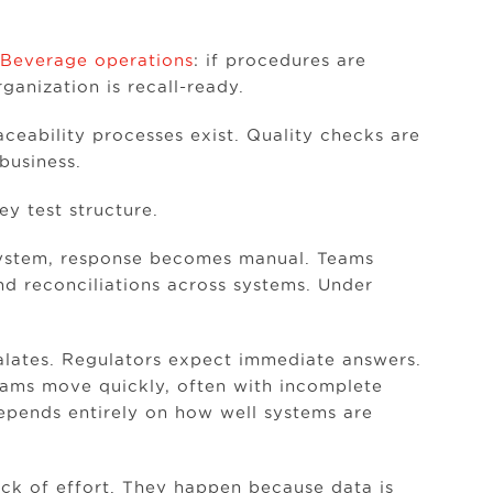
Beverage operations
: if procedures are
anization is recall-ready.
aceability processes exist. Quality checks are
business.
y test structure.
 system, response becomes manual. Teams
nd reconciliations across systems. Under
alates. Regulators expect immediate answers.
teams move quickly, often with incomplete
depends entirely on how well systems are
lack of effort. They happen because data is