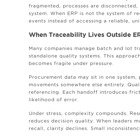
fragmented, processes are disconnected, 
system. When ERP is not the system of re
events instead of accessing a reliable, uni
When Traceability Lives Outside ER
Many companies manage batch and lot tra
standalone quality systems. This approach
becomes fragile under pressure.
Procurement data may sit in one system, 
movements somewhere else entirely. Qual
referencing. Each handoff introduces fric
likelihood of error.
Under stress, complexity compounds. Rese
reduces decision quality. When leaders mu
recall, clarity declines. Small inconsisten