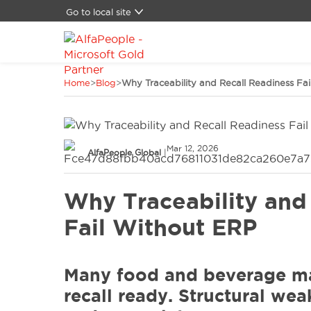
Go to local site
Global
Brasil
China
Home
>
Blog
>
Why Traceability and Recall Readiness Fa
Denmark
Germany
Latam
Middle East
Mar 12, 2026
Switzerland
AlfaPeople Global
|
Spain
United States
Why Traceability and
Fail Without ERP
Many food and beverage ma
recall ready. Structural we