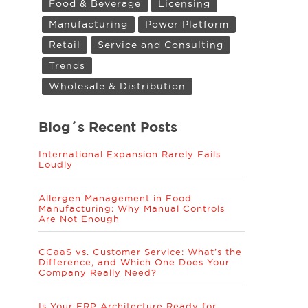
Food & Beverage
Licensing
Manufacturing
Power Platform
Retail
Service and Consulting
Trends
Wholesale & Distribution
Blog´s Recent Posts
International Expansion Rarely Fails
Loudly
Allergen Management in Food
Manufacturing: Why Manual Controls
Are Not Enough
CCaaS vs. Customer Service: What’s the
Difference, and Which One Does Your
Company Really Need?
Is Your ERP Architecture Ready for