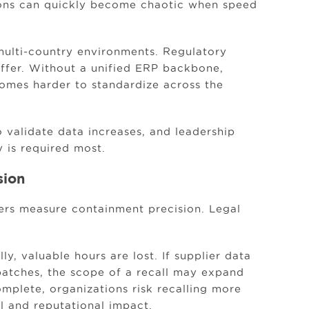
ons can quickly become chaotic when speed
r multi-country environments. Regulatory
iffer. Without a unified ERP backbone,
mes harder to standardize across the
 validate data increases, and leadership
y is required most.
sion
lers measure containment precision. Legal
y, valuable hours are lost. If supplier data
batches, the scope of a recall may expand
ncomplete, organizations risk recalling more
al and reputational impact.