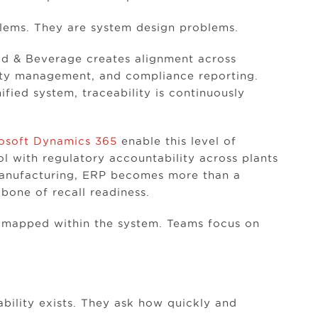
lems. They are system design problems.
ood & Beverage creates alignment across
ity management, and compliance reporting.
fied system, traceability is continuously
osoft Dynamics 365
enable this level of
ol with regulatory accountability across plants
manufacturing, ERP becomes more than a
bone of recall readiness.
dy mapped within the system. Teams focus on
bility exists. They ask how quickly and