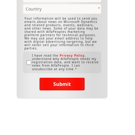
Your information will be used to send you
emails about news on Microsoft Dynamics
and related products, events, webinars,
and other news. Some of your data may be
shared with AlfaPeoples marketing
platform partners for technical purposes.
We may use your email address to help
with digital advertising targeting, but we
will never sell your information to third
parties.
I have read the
Privacy Policy
,
understand why AlfaPeople needs my
registration data, and want to receive
news from AlfaPeople. I can
unsubscribe at any time.
Submit