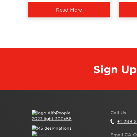
Read More
Sign Up
Call Us
+1 289 
Email CA O