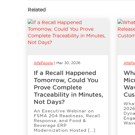
Related
AlfaPeople
Mar 30, 2026
AlfaP
If a Recall Happened
Wha
Tomorrow, Could You
Mic
Prove Complete
Wav
Traceability in Minutes,
Cus
Not Days?
What
2026
An Executive Webinar on
Dyna
FSMA 204 Readiness, Recall
Enga
Response, and Food &
Wave
Beverage ERP
Modernization Hosted […]