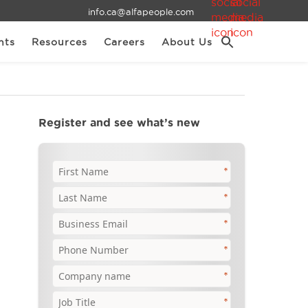
info.ca@alfapeople.com
nts
Resources
Careers
About Us
Register and see what’s new