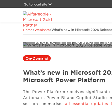
Go to local site
Global
Brasil
China
What’s new in Micr
Home
>
Webinars
>
What’s new in Microsoft 2026 Release
Denmark
Germany
Wave 1 | Power Pla
Latam
Middle East
Switzerland
On-Demand
Spain
United States
What’s new in Microsoft 20
Microsoft Power Platform
The Power Platform receives significant
Automate, Power BI and Copilot Studio in
session summarises
all essential updates 