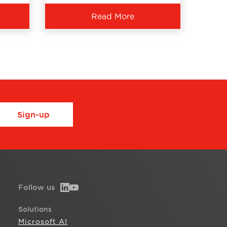
Read More
Sign-up
Follow us
Solutions
Microsoft AI