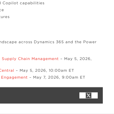
Copilot capabilities
ce
tures
landscape across Dynamics 365 and the Power
& Supply Chain Management
– May 5, 2026,
Central
– May 5, 2026, 10:00am ET
r Engagement
– May 7, 2026, 9:00am ET