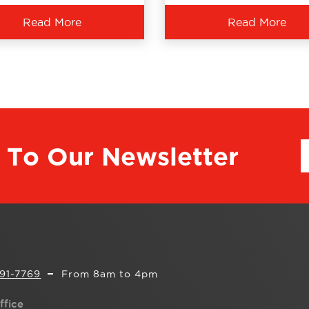
Read More
Read More
 To Our Newsletter
291-7769
From 8am to 4pm
ffice