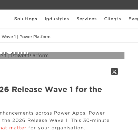
Solutions
Industries
Services
Clients
Eve
osoft 2026 Release
 Wave 1 | Power Platform.
tform.
26 Release Wave 1 for the
 enhancements across Power Apps, Power
 the 2026 Release Wave 1. This 30‑minute
that matter
for your organisation.