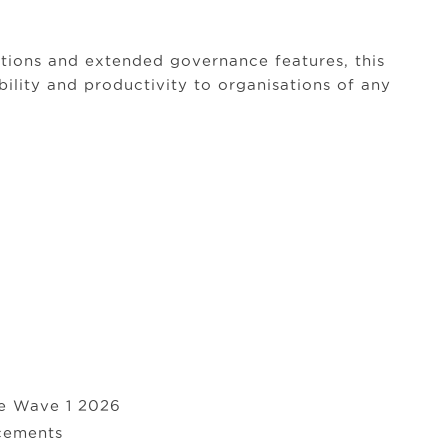
tions and extended governance features, this
bility and productivity to organisations of any
se Wave 1 2026
cements