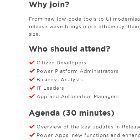
Why join?
From new low‑code tools to UI modernisa
release wave brings more efficiency, flexi
size.
Who should attend?
Citizen Developers
Power Platform Administrators
Business Analysts
IT Leaders
App and Automation Managers
Agenda (30 minutes)
Overview of the key updates in Relea
Power Apps: new functions and enhan