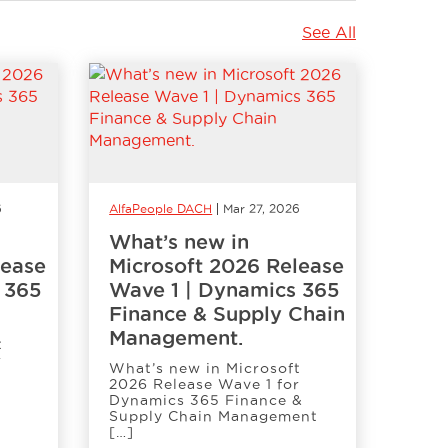
See All
6
AlfaPeople DACH
Mar 27, 2026
What’s new in
lease
Microsoft 2026 Release
 365
Wave 1 | Dynamics 365
Finance & Supply Chain
Management.
t
r
What’s new in Microsoft
2026 Release Wave 1 for
Dynamics 365 Finance &
Supply Chain Management
[…]