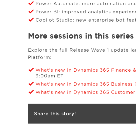
Power Automate: more automation and 
Power BI: improved analytics experien
Copilot Studio: new enterprise bot fea
More sessions in this series
Explore the full Release Wave 1 update 
Platform:
What’s new in Dynamics 365 Finance 
9:00am ET
What’s new in Dynamics 365 Business 
What’s new in Dynamics 365 Custome
Share this story!