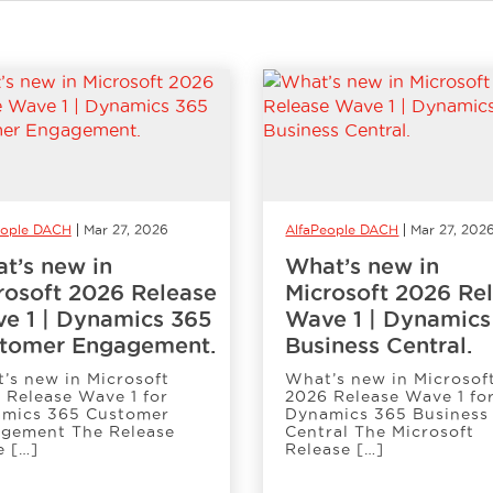
eople DACH
Mar 27, 2026
AlfaPeople DACH
Mar 27, 202
t’s new in
What’s new in
rosoft 2026 Release
Microsoft 2026 Re
e 1 | Dynamics 365
Wave 1 | Dynamics
tomer Engagement.
Business Central.
’s new in Microsoft
What’s new in Microsof
 Release Wave 1 for
2026 Release Wave 1 fo
mics 365 Customer
Dynamics 365 Business
gement The Release
Central The Microsoft
 […]
Release […]