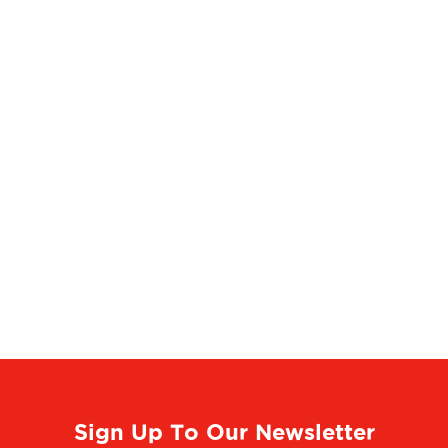
Sign Up To Our Newsletter