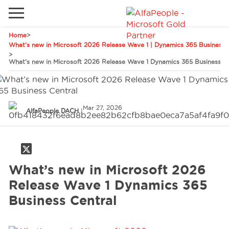
Home
>
Go to local site
What’s new in Microsoft 2026 Release Wave 1 | Dynamics 365 Business C
>
What’s new in Microsoft 2026 Release Wave 1 Dynamics 365 Business Ce
Global
Phones
Email
China
Germany
Mar 27, 2026
AlfaPeople DACH
|
Middle East
Solutions
Spain
Industries
What’s new in Microsoft 2026
Release Wave 1 Dynamics 365
Services
Business Central
Clients