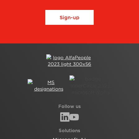
Sign-up
Follow us
Solutions