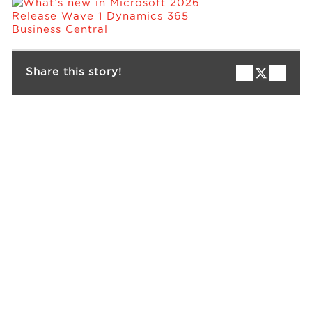
Events
Share this story!
Resources
Careers
About Us