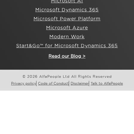
Microsoft AI
Microsoft Dynamics 365
Microsoft Power Platform
Microsoft Azure
Modern Work
Start&Go™ for Microsoft Dynamics 365
Read our Blog >
© 2026 AlfaPeople Ltd All Rights Reserved
Privacy policy
Code of Conduct
Disclaimer
Talk to AlfaPeople