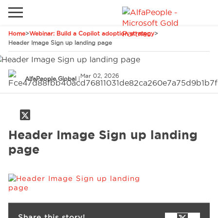
Home
>
Webinar: Build a Copilot adoption strategy
>
Go to local site
Header Image Sign up landing page
Global
Phones
Email
Mar 02, 2026
China
AlfaPeople Global
|
Germany
Middle East
Solutions
Header Image Sign up landing
Spain
page
Industries
Services
Clients
Share this story!