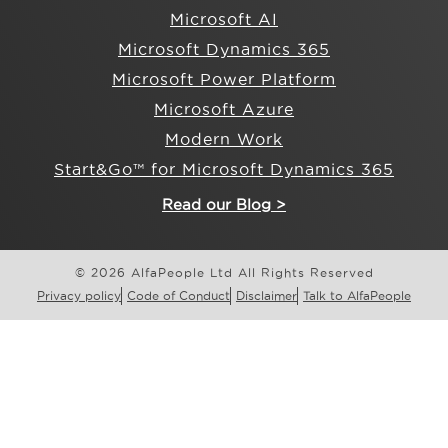
Microsoft AI
Microsoft Dynamics 365
Microsoft Power Platform
Microsoft Azure
Modern Work
Start&Go™ for Microsoft Dynamics 365
Read our Blog >
© 2026 AlfaPeople Ltd All Rights Reserved
Privacy policy
Code of Conduct
Disclaimer
Talk to AlfaPeople