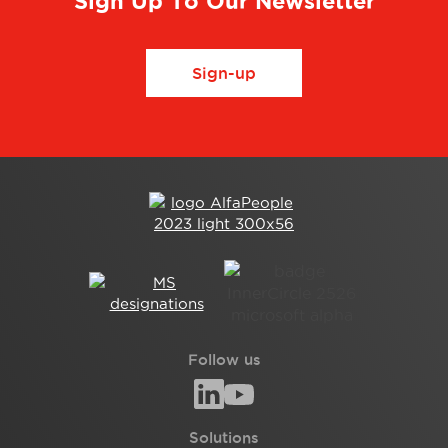
Sign Up To Our Newsletter
Sign-up
Follow us
Solutions