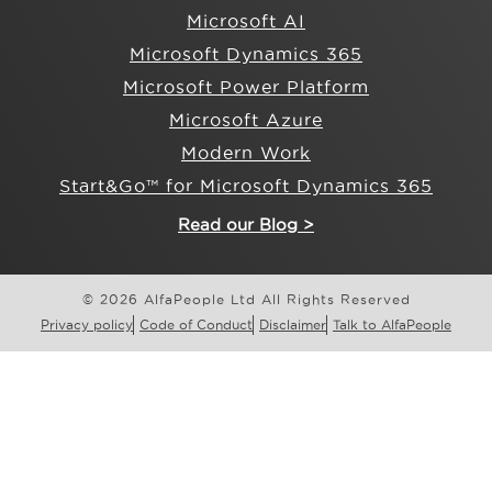
Microsoft AI
Microsoft Dynamics 365
Microsoft Power Platform
Microsoft Azure
Modern Work
Start&Go™ for Microsoft Dynamics 365
Read our Blog >
© 2026 AlfaPeople Ltd All Rights Reserved
Privacy policy
Code of Conduct
Disclaimer
Talk to AlfaPeople