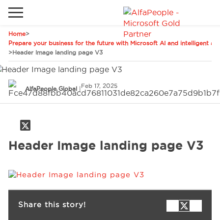
Home
>
Go to local site
Prepare your business for the future with Microsoft AI and intelligent a
>
Header Image landing page V3
Global
Phones
Email
China
Feb 17, 2025
AlfaPeople Global
|
Germany
Middle East
Solutions
Spain
Header Image landing page V3
Industries
Services
Share this story!
Clients