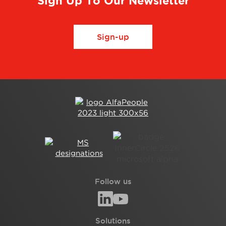
Sign Up To Our Newsletter
Sign-up
Follow us
Solutions