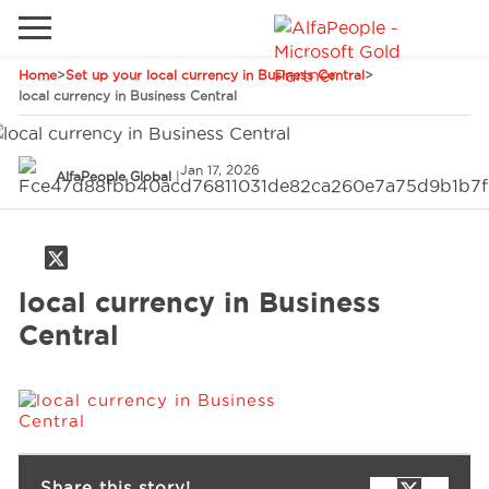
Home
>
Set up your local currency in Business Central
>
Go to local site
local currency in Business Central
Global
Phones
Email
Jan 17, 2026
China
AlfaPeople Global
|
Germany
Middle East
Solutions
local currency in Business
Spain
Central
Industries
Services
Clients
Share this story!