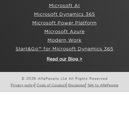
Microsoft AI
Microsoft Dynamics 365
Microsoft Power Platform
Microsoft Azure
Modern Work
Start&Go™ for Microsoft Dynamics 365
Read our Blog >
© 2026 AlfaPeople Ltd All Rights Reserved
Privacy policy
Code of Conduct
Disclaimer
Talk to AlfaPeople