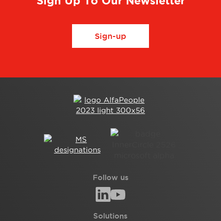
Sign Up To Our Newsletter
Sign-up
Follow us
Solutions