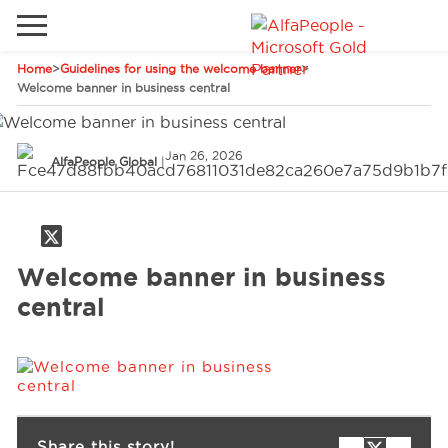
Home
>
Guidelines for using the welcome banner
>
Go to local site
Welcome banner in business central
Global
Phones
Email
Jan 26, 2026
China
AlfaPeople Global
|
Germany
Middle East
Solutions
Welcome banner in business
Spain
central
Industries
Services
Clients
Share this story!