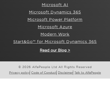
Microsoft AI
Microsoft Dynamics 365
Microsoft Power Platform
Microsoft Azure
Modern Work
Start&Go™ for Microsoft Dynamics 365
Read our Blog >
© 2026 AlfaPeople Ltd All Rights Reserved
Privacy policy
Code of Conduct
Disclaimer
Talk to AlfaPeople