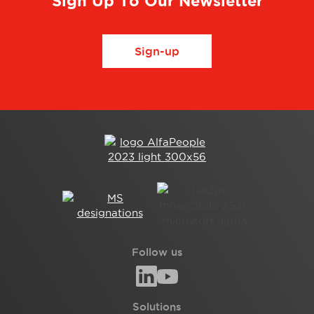
Sign Up To Our Newsletter
Sign-up
Follow us
Solutions