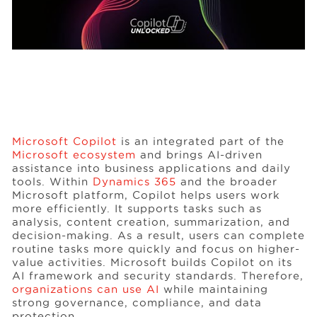
Microsoft Copilot
is an integrated part of the
Microsoft ecosystem
and brings AI-driven
assistance into business applications and daily
tools. Within
Dynamics 365
and the broader
Microsoft platform, Copilot helps users work
more efficiently. It supports tasks such as
analysis, content creation, summarization, and
decision-making. As a result, users can complete
routine tasks more quickly and focus on higher-
value activities. Microsoft builds Copilot on its
AI framework and security standards. Therefore,
organizations can use AI
while maintaining
strong governance, compliance, and data
protection.