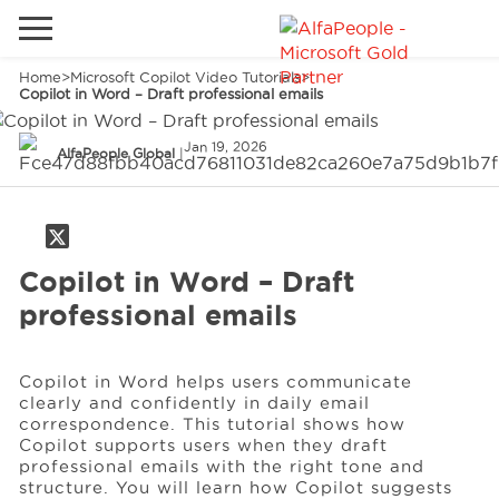
Home
>
Microsoft Copilot Video Tutorials
>
Go to local site
Copilot in Word – Draft professional emails
Global
Phones
Email
Jan 19, 2026
AlfaPeople Global
|
China
Germany
Middle East
Solutions
Copilot in Word – Draft
professional emails
Spain
Industries
Copilot in Word helps users communicate
clearly and confidently in daily email
Services
correspondence. This tutorial shows how
Copilot supports users when they draft
professional emails with the right tone and
structure. You will learn how Copilot suggests
Clients