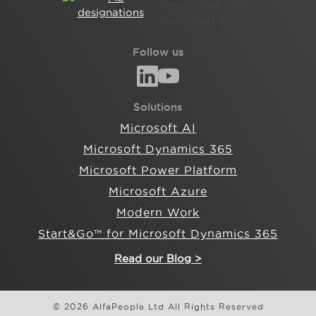
Follow us
Solutions
Microsoft AI
Microsoft Dynamics 365
Microsoft Power Platform
Microsoft Azure
Modern Work
Start&Go™ for Microsoft Dynamics 365
Read our Blog >
© 2026 AlfaPeople Ltd All Rights Reserved