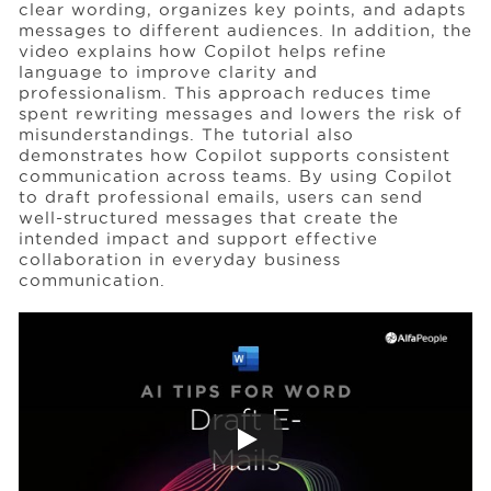
clear wording, organizes key points, and adapts
messages to different audiences. In addition, the
video explains how Copilot helps refine
Events
language to improve clarity and
professionalism. This approach reduces time
spent rewriting messages and lowers the risk of
Resources
misunderstandings. The tutorial also
demonstrates how Copilot supports consistent
communication across teams. By using Copilot
to draft professional emails, users can send
Careers
well-structured messages that create the
intended impact and support effective
collaboration in everyday business
About Us
communication.