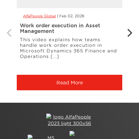
AlfaPeople Global
Feb 02, 2026
AlfaP
Work order execution in Asset
Copil
Management
form
This video explains how teams
With 
handle work order execution in
more
Microsoft Dynamics 365 Finance and
calcu
Operations […]
Read More