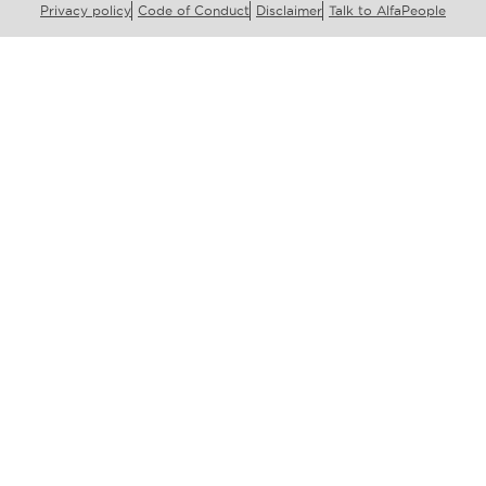
Privacy policy
Code of Conduct
Disclaimer
Talk to AlfaPeople