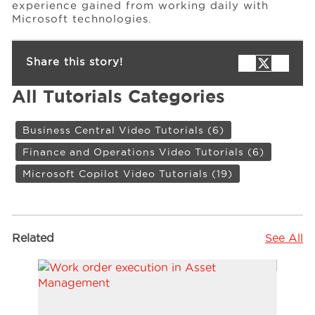
experience gained from working daily with
Microsoft technologies.
Share this story!
All Tutorials Categories
Business Central Video Tutorials
(6)
Finance and Operations Video Tutorials
(6)
Microsoft Copilot Video Tutorials
(19)
Related
See All