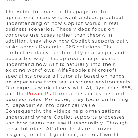
The video tutorials on this page are for
operational users who want a clear, practical
understanding of how Copilot works in real
business scenarios. These videos focus on
concrete use cases rather than theory. In
addition, they show how Copilot supports daily
tasks across Dynamics 365 solutions. The
content explains functionality in a simple and
accessible way. This approach helps users
understand how AI fits naturally into their
existing workflows. AlfaPeople’s Microsoft
specialists create all tutorials based on hands-
on experience from real customer environments.
Our experts work closely with AI, Dynamics 365,
and the
Power Platform
across industries and
business roles. Moreover, they focus on turning
AI capabilities into practical value.
Consequently, the videos help organizations
understand where Copilot supports processes
and how teams can use it responsibly. Through
these tutorials, AlfaPeople shares proven
insights, practical guidance, and real-world