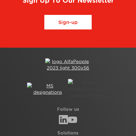
Sign Up To Our Newsletter
Sign-up
Follow us
Solutions