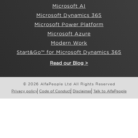
Microsoft AI
Microsoft Dynamics 365
Microsoft Power Platform
Microsoft Azure
Modern Work
Start&Go™ for Microsoft Dynamics 365
Read our Blog >
© 2026 AlfaPeople Ltd All Rights Reserved
Privacy policy
Code of Conduct
Disclaimer
Talk to AlfaPeople