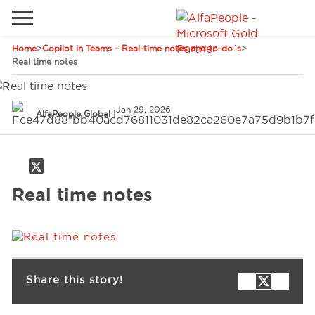
Home
>
Copilot in Teams – Real-time notes and to-do´s
>
Go to local site
Real time notes
Global
Phones
Email
Jan 29, 2026
China
AlfaPeople Global
|
Germany
Middle East
Solutions
Real time notes
Spain
Industries
Services
Share this story!
Clients