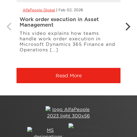
AlfaPeople Global
Feb 02, 2026
AlfaP
Work order execution in Asset
Copil
Management
form
This video explains how teams
With 
handle work order execution in
more
Microsoft Dynamics 365 Finance and
calcu
Operations […]
Read More