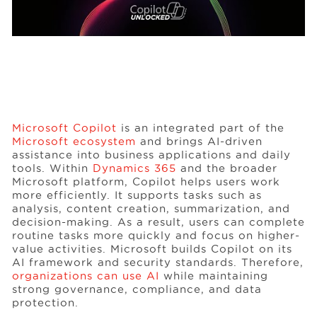
Microsoft Copilot
is an integrated part of the
Microsoft ecosystem
and brings AI-driven
assistance into business applications and daily
tools. Within
Dynamics 365
and the broader
Microsoft platform, Copilot helps users work
more efficiently. It supports tasks such as
analysis, content creation, summarization, and
decision-making. As a result, users can complete
routine tasks more quickly and focus on higher-
value activities. Microsoft builds Copilot on its
AI framework and security standards. Therefore,
organizations can use AI
while maintaining
strong governance, compliance, and data
protection.