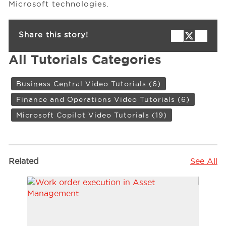
Microsoft technologies.
Share this story!
All Tutorials Categories
Business Central Video Tutorials
(6)
Finance and Operations Video Tutorials
(6)
Microsoft Copilot Video Tutorials
(19)
Related
See All