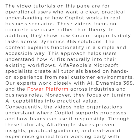
The video tutorials on this page are for
operational users who want a clear, practical
understanding of how Copilot works in real
business scenarios. These videos focus on
concrete use cases rather than theory. In
addition, they show how Copilot supports daily
tasks across Dynamics 365 solutions. The
content explains functionality in a simple and
accessible way. This approach helps users
understand how AI fits naturally into their
existing workflows. AlfaPeople’s Microsoft
specialists create all tutorials based on hands-
on experience from real customer environments.
Our experts work closely with AI, Dynamics 365,
and the
Power Platform
across industries and
business roles. Moreover, they focus on turning
AI capabilities into practical value.
Consequently, the videos help organizations
understand where Copilot supports processes
and how teams can use it responsibly. Through
these tutorials, AlfaPeople shares proven
insights, practical guidance, and real-world
experience gained from working daily with