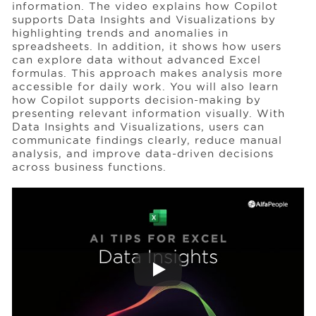
information. The video explains how Copilot
supports Data Insights and Visualizations by
highlighting trends and anomalies in
Events
spreadsheets. In addition, it shows how users
can explore data without advanced Excel
formulas. This approach makes analysis more
Resources
accessible for daily work. You will also learn
how Copilot supports decision-making by
presenting relevant information visually. With
Data Insights and Visualizations, users can
Careers
communicate findings clearly, reduce manual
analysis, and improve data-driven decisions
across business functions.
About Us