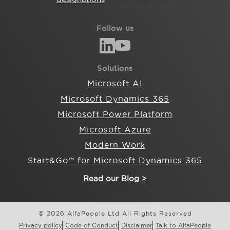
Follow us
Solutions
Microsoft AI
Microsoft Dynamics 365
Microsoft Power Platform
Microsoft Azure
Modern Work
Start&Go™ for Microsoft Dynamics 365
Read our Blog >
© 2026 AlfaPeople Ltd All Rights Reserved
Privacy policy
Code of Conduct
Disclaimer
Talk to AlfaPeople