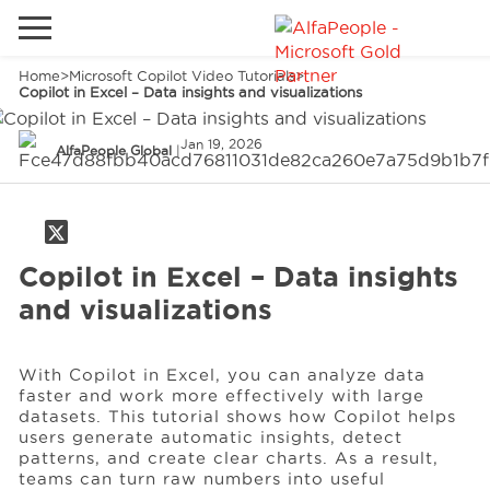
Home
>
Microsoft Copilot Video Tutorials
>
Go to local site
Copilot in Excel – Data insights and visualizations
Global
Phones
Email
Jan 19, 2026
AlfaPeople Global
|
China
Germany
Middle East
Solutions
Copilot in Excel – Data insights
and visualizations
Spain
Industries
With Copilot in Excel, you can analyze data
faster and work more effectively with large
Services
datasets. This tutorial shows how Copilot helps
users generate automatic insights, detect
patterns, and create clear charts. As a result,
teams can turn raw numbers into useful
Clients