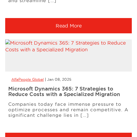
and streamline […]
Read More
AlfaPeople Global
Jan 08, 2025
Microsoft Dynamics 365: 7 Strategies to
Reduce Costs with a Specialized Migration
Companies today face immense pressure to
optimize processes and remain competitive. A
significant challenge lies in […]