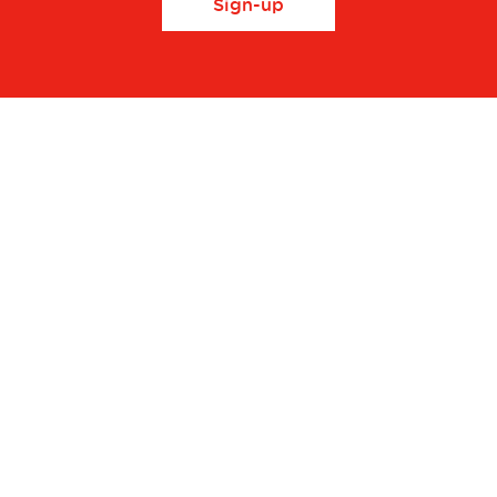
Sign-up