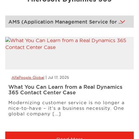
Events
Resources
Careers
AlfaPeople Global
Jul 17, 2025
About Us
What You Can Learn from a Real Dynamics
365 Contact Center Case
Modernizing customer service is no longer a
nice-to-have – it’s a business necessity. One
global company […]