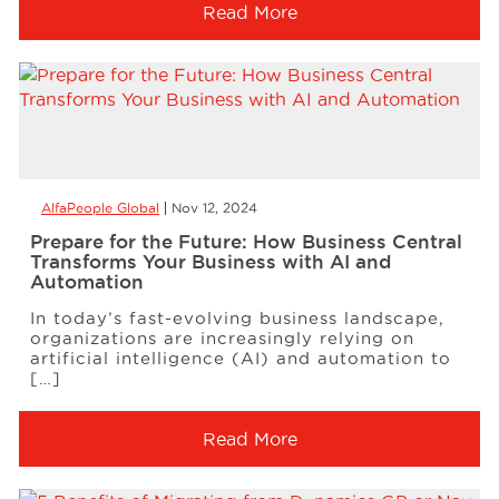
Read More
AlfaPeople Global
Nov 12, 2024
Prepare for the Future: How Business Central
Transforms Your Business with AI and
Automation
In today’s fast-evolving business landscape,
organizations are increasingly relying on
artificial intelligence (AI) and automation to
[…]
Read More