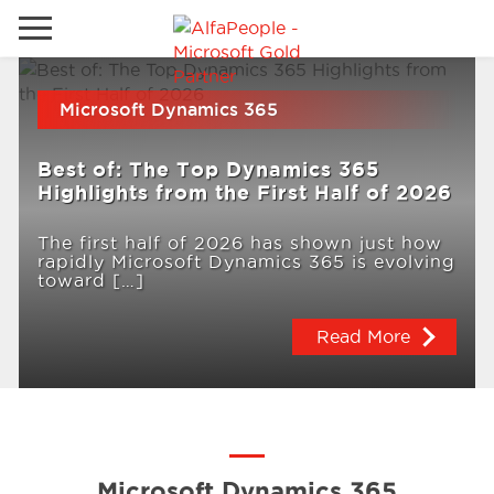
Go to local site
Microsoft Dynamics 365
Global
Phones
Email
Best of: The Top Dynamics 365
China
Highlights from the First Half of 2026
Germany
The first half of 2026 has shown just how
rapidly Microsoft Dynamics 365 is evolving
Middle East
Solutions
toward […]
Spain
Read More
Industries
Services
Clients
Microsoft Dynamics 365