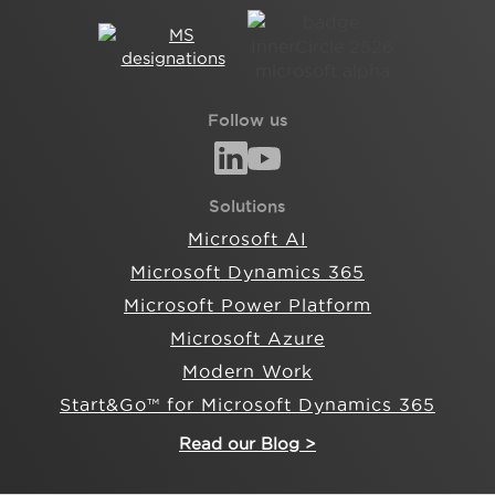
Follow us
Solutions
Microsoft AI
Microsoft Dynamics 365
Microsoft Power Platform
Microsoft Azure
Modern Work
Start&Go™ for Microsoft Dynamics 365
Read our Blog >