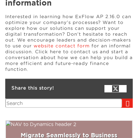
information
Interested in learning how ExFlow AP 2.16.0 can
optimize your company’s processes? Want to
explore how our solutions can support your
digital transformation? Don’t hesitate to reach
out. We encourage leaders and decision-makers
to use our
website contact form
for an informal
discussion. Click here to contact us and start a
conversation about how we can help you build a
more efficient and future-ready finance
function.
Share this story!
Search
Migrate Seamlessly to Business