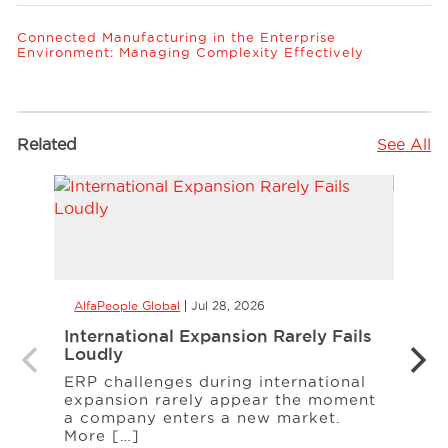
Connected Manufacturing in the Enterprise
Environment: Managing Complexity Effectively
Related
See All
AlfaPeople Global
Jul 28, 2026
AlfaP
International Expansion Rarely Fails
Alle
Loudly
Manu
Cont
ERP challenges during international
expansion rarely appear the moment
A rec
a company enters a new market.
A sup
More […]
ingr