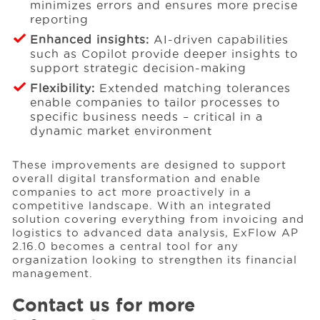
minimizes errors and ensures more precise
reporting
Enhanced insights:
AI-driven capabilities
such as Copilot provide deeper insights to
support strategic decision-making
Flexibility:
Extended matching tolerances
enable companies to tailor processes to
specific business needs – critical in a
dynamic market environment
These improvements are designed to support
overall digital transformation and enable
companies to act more proactively in a
competitive landscape. With an integrated
solution covering everything from invoicing and
logistics to advanced data analysis, ExFlow AP
2.16.0 becomes a central tool for any
organization looking to strengthen its financial
management.
Contact us for more