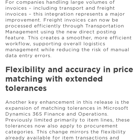
For companies handling large volumes of
invoices – including transport and freight
invoices – this integration represents a major
improvement. Freight invoices can now be
processed efficiently through Transportation
Management using the new direct posting
feature. This creates a smoother, more efficient
workflow, supporting overall logistics
management while reducing the risk of manual
data entry errors.
Flexibility and accuracy in price
matching with extended
tolerances
Another key enhancement in this release is the
expansion of matching tolerances in Microsoft
Dynamics 365 Finance and Operations.
Previously limited primarily to item lines, these
tolerances now also apply to procurement
categories. This change mirrors the flexibility
already available for item transactions and