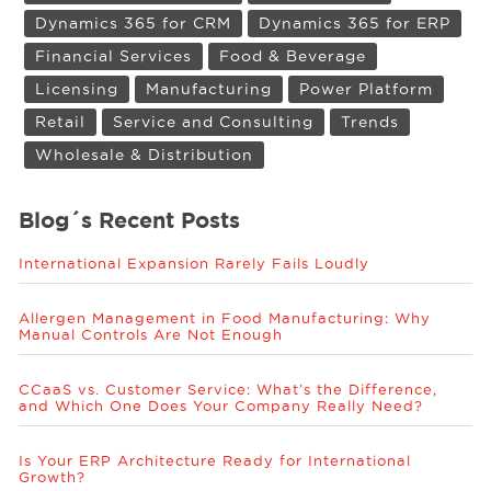
Dynamics 365 for CRM
Dynamics 365 for ERP
Financial Services
Food & Beverage
Licensing
Manufacturing
Power Platform
Retail
Service and Consulting
Trends
Wholesale & Distribution
Blog´s Recent Posts
International Expansion Rarely Fails Loudly
Allergen Management in Food Manufacturing: Why
Manual Controls Are Not Enough
CCaaS vs. Customer Service: What’s the Difference,
and Which One Does Your Company Really Need?
Is Your ERP Architecture Ready for International
Growth?