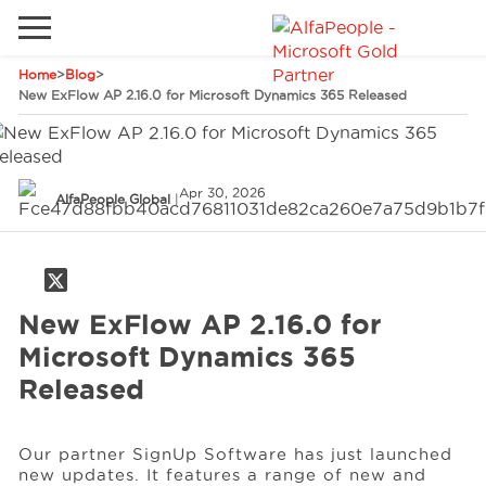
Home
>
Blog
>
Go to local site
New ExFlow AP 2.16.0 for Microsoft Dynamics 365 Released
Global
Phones
Email
China
Apr 30, 2026
AlfaPeople Global
|
Germany
Middle East
Solutions
Spain
New ExFlow AP 2.16.0 for
Industries
Microsoft Dynamics 365
Released
Services
Our partner SignUp Software has just launched
new updates. It features a range of new and
Clients