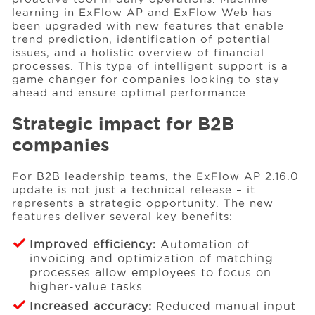
learning in ExFlow AP and ExFlow Web has
been upgraded with new features that enable
trend prediction, identification of potential
issues, and a holistic overview of financial
processes. This type of intelligent support is a
game changer for companies looking to stay
ahead and ensure optimal performance.
Strategic impact for B2B
companies
For B2B leadership teams, the ExFlow AP 2.16.0
update is not just a technical release – it
represents a strategic opportunity. The new
features deliver several key benefits:
Improved efficiency:
Automation of
invoicing and optimization of matching
processes allow employees to focus on
higher-value tasks
Increased accuracy:
Reduced manual input