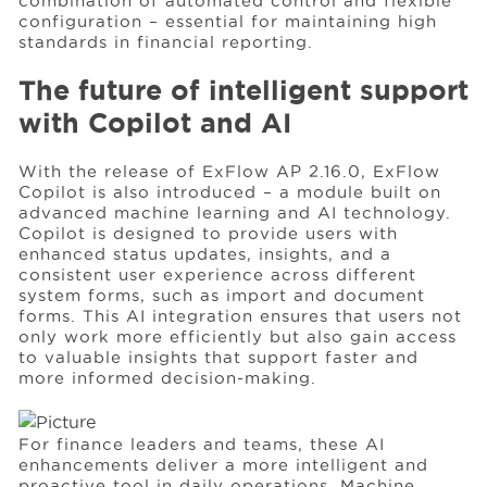
combination of automated control and flexible
configuration – essential for maintaining high
standards in financial reporting.
The future of intelligent support
with Copilot and AI
With the release of ExFlow AP 2.16.0, ExFlow
Copilot is also introduced – a module built on
advanced machine learning and AI technology.
Copilot is designed to provide users with
enhanced status updates, insights, and a
consistent user experience across different
system forms, such as import and document
forms. This AI integration ensures that users not
only work more efficiently but also gain access
to valuable insights that support faster and
more informed decision-making.
For finance leaders and teams, these AI
enhancements deliver a more intelligent and
proactive tool in daily operations. Machine