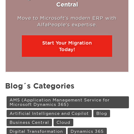
Central
Move to Microsoft's modern ERP with
AlfaPeople's expertise.
Start Your Migration
Today!
Blog´s Categories
AMS (Application Management Service for
Microsoft Dynamics 365)
Artificial Intelligence and Copilot
Blog
Business Central
Cloud
Digital Transformation
Dynamics 365