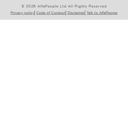
© 2026 AlfaPeople Ltd All Rights Reserved
Privacy policy
Code of Conduct
Disclaimer
Talk to AlfaPeople