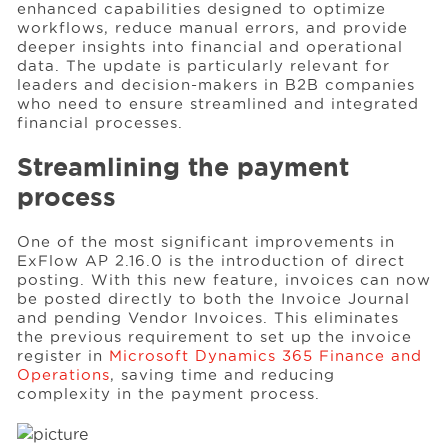
enhanced capabilities designed to optimize
workflows, reduce manual errors, and provide
deeper insights into financial and operational
Events
data. The update is particularly relevant for
leaders and decision-makers in B2B companies
who need to ensure streamlined and integrated
Resources
financial processes.
Streamlining the payment
Careers
process
One of the most significant improvements in
About Us
ExFlow AP 2.16.0 is the introduction of direct
posting. With this new feature, invoices can now
be posted directly to both the Invoice Journal
and pending Vendor Invoices. This eliminates
the previous requirement to set up the invoice
register in
Microsoft Dynamics 365 Finance and
Operations
, saving time and reducing
complexity in the payment process.