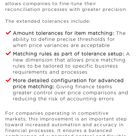
allows companies to fine-tune their
reconciliation processes with greater precision.
The extended tolerances include:
Amount tolerances for item matching:
The
ability to define precise thresholds for
when price variances are acceptable
Matching rules as part of tolerance setup:
A
new dimension that allows price matching
rules to be tailored to specific business
requirements and processes
More detailed configuration for advanced
price matching:
Giving finance teams
greater control over price comparisons and
reducing the risk of accounting errors
For companies operating in competitive
markets, this improvement is an important step
toward increased automation and accuracy in
financial processes. It ensures a balanced