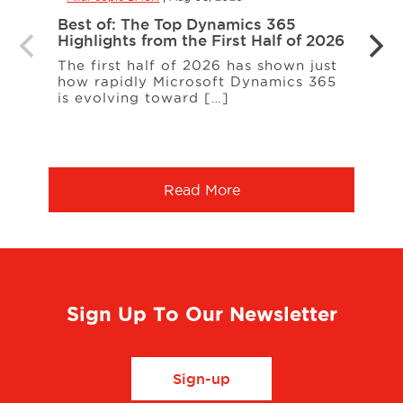
Best of: The Top Dynamics 365
Inter
Highlights from the First Half of 2026
Loud
The first half of 2026 has shown just
ERP c
how rapidly Microsoft Dynamics 365
expa
is evolving toward […]
a co
More
Read More
Sign Up To Our Newsletter
Sign-up