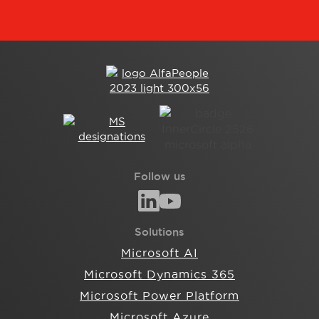
Follow us
Solutions
Microsoft AI
Microsoft Dynamics 365
Microsoft Power Platform
Microsoft Azure