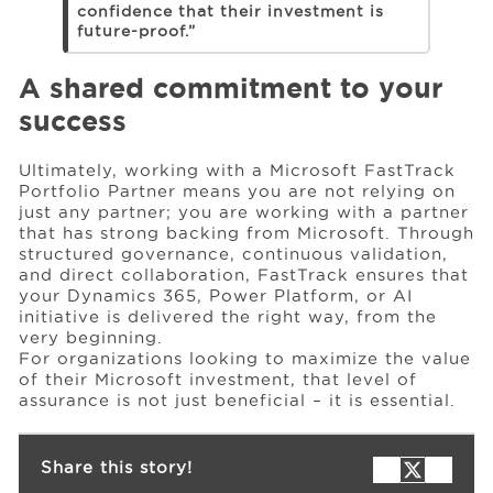
confidence that their investment is
future-proof.”
A shared commitment to your
success
Ultimately, working with a Microsoft FastTrack
Portfolio Partner means you are not relying on
just any partner; you are working with a partner
that has strong backing from Microsoft. Through
structured governance, continuous validation,
and direct collaboration, FastTrack ensures that
your Dynamics 365, Power Platform, or AI
initiative is delivered the right way, from the
very beginning.
For organizations looking to maximize the value
of their Microsoft investment, that level of
assurance is not just beneficial – it is essential.
Share this story!