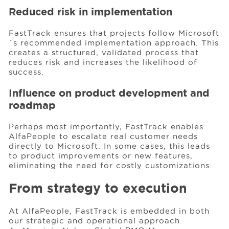
Reduced risk in implementation
FastTrack ensures that projects follow Microsoft
´s recommended implementation approach. This
creates a structured, validated process that
reduces risk and increases the likelihood of
success.
Influence on product development and
roadmap
Perhaps most importantly, FastTrack enables
AlfaPeople to escalate real customer needs
directly to Microsoft. In some cases, this leads
to product improvements or new features,
eliminating the need for costly customizations.
From strategy to execution
At AlfaPeople, FastTrack is embedded in both
our strategic and operational approach.