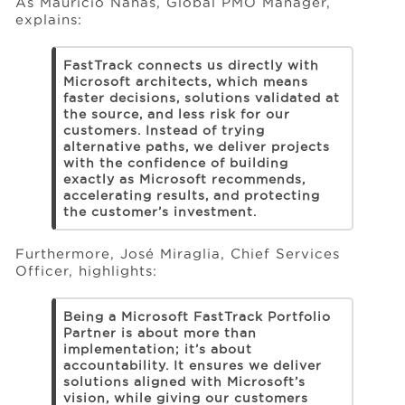
As Mauricio Nahas, Global PMO Manager,
explains:
FastTrack connects us directly with
Microsoft architects, which means
faster decisions, solutions validated at
the source, and less risk for our
customers. Instead of trying
alternative paths, we deliver projects
with the confidence of building
exactly as Microsoft recommends,
accelerating results, and protecting
the customer’s investment.
Furthermore, José Miraglia, Chief Services
Officer, highlights:
Being a Microsoft FastTrack Portfolio
Partner is about more than
implementation; it’s about
accountability. It ensures we deliver
solutions aligned with Microsoft’s
vision, while giving our customers