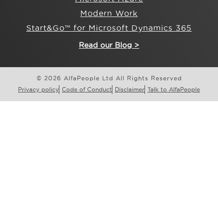
Modern Work
Start&Go™ for Microsoft Dynamics 365
Read our Blog >
© 2026 AlfaPeople Ltd All Rights Reserved
Privacy policy
Code of Conduct
Disclaimer
Talk to AlfaPeople