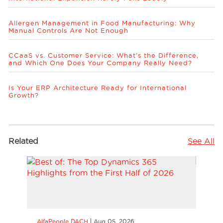
Allergen Management in Food Manufacturing: Why
Manual Controls Are Not Enough
CCaaS vs. Customer Service: What’s the Difference,
and Which One Does Your Company Really Need?
Is Your ERP Architecture Ready for International
Growth?
Related
See All
AlfaPeople DACH
Aug 05, 2026
AlfaP