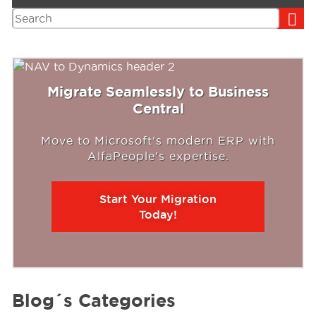
Search
Migrate Seamlessly to Business
Central
Move to Microsoft's modern ERP with
AlfaPeople's expertise.
Start Your Migration
Today!
Blog´s Categories