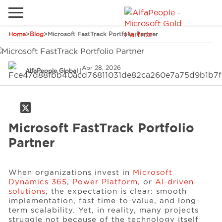
Home
>
Blog
>
Microsoft FastTrack Portfolio Partner
Go to local site
Global
Phones
Email
Apr 28, 2026
AlfaPeople Global
|
China
Germany
Middle East
Solutions
Microsoft FastTrack Portfolio
Spain
Partner
Industries
When organizations invest in
Microsoft
Dynamics 365
,
Power Platform
, or
AI-driven
Services
solutions
, the expectation is clear: smooth
implementation, fast time-to-value, and long-
term scalability. Yet, in reality, many projects
Clients
struggle not because of the technology itself