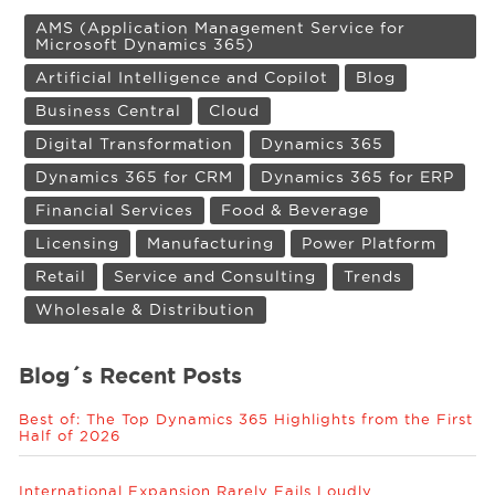
AMS (Application Management Service for
Microsoft Dynamics 365)
Artificial Intelligence and Copilot
Blog
Business Central
Cloud
Digital Transformation
Dynamics 365
Dynamics 365 for CRM
Dynamics 365 for ERP
Financial Services
Food & Beverage
Licensing
Manufacturing
Power Platform
Retail
Service and Consulting
Trends
Wholesale & Distribution
Blog´s Recent Posts
Best of: The Top Dynamics 365 Highlights from the First
Half of 2026
International Expansion Rarely Fails Loudly