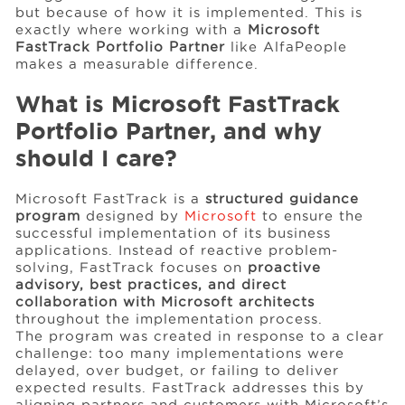
but because of how it is implemented. This is
exactly where working with a
Microsoft
FastTrack Portfolio Partner
like AlfaPeople
Events
makes a measurable difference.
What is Microsoft FastTrack
Resources
Portfolio Partner, and why
should I care?
Careers
Microsoft FastTrack is a
structured guidance
program
designed by
Microsoft
to ensure the
About Us
successful implementation of its business
applications. Instead of reactive problem-
solving, FastTrack focuses on
proactive
advisory, best practices, and direct
collaboration with Microsoft architects
throughout the implementation process.
The program was created in response to a clear
challenge: too many implementations were
delayed, over budget, or failing to deliver
expected results. FastTrack addresses this by
aligning partners and customers with Microsoft’s