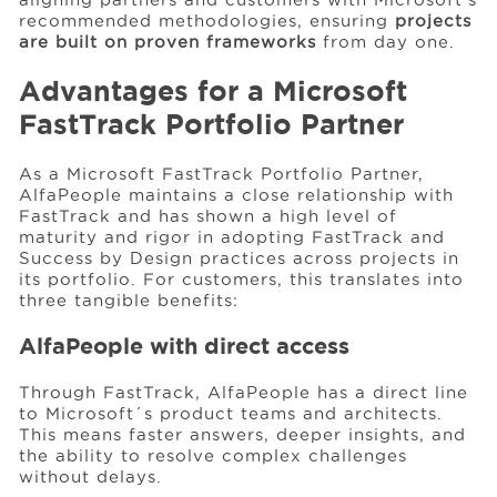
recommended methodologies, ensuring
projects
are built on proven frameworks
from day one.
Advantages for a Microsoft
FastTrack Portfolio Partner
As a Microsoft FastTrack Portfolio Partner,
AlfaPeople maintains a close relationship with
FastTrack and has shown a high level of
maturity and rigor in adopting FastTrack and
Success by Design practices across projects in
its portfolio. For customers, this translates into
three tangible benefits:
AlfaPeople with direct access
Through FastTrack, AlfaPeople has a direct line
to Microsoft´s product teams and architects.
This means faster answers, deeper insights, and
the ability to resolve complex challenges
without delays.