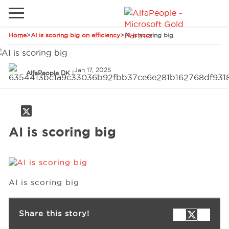
Home
>
AI is scoring big on efficiency
>
AI is scoring big
Go to local site
Global
Phones
Email
Jan 17, 2025
AlfaPeople DK
|
China
Germany
Middle East
Solutions
AI is scoring big
Spain
Industries
AI is scoring big
Services
Share this story!
Clients