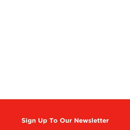
Sign Up To Our Newsletter