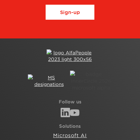
Sign-up
Follow us
Solutions
Microsoft AI