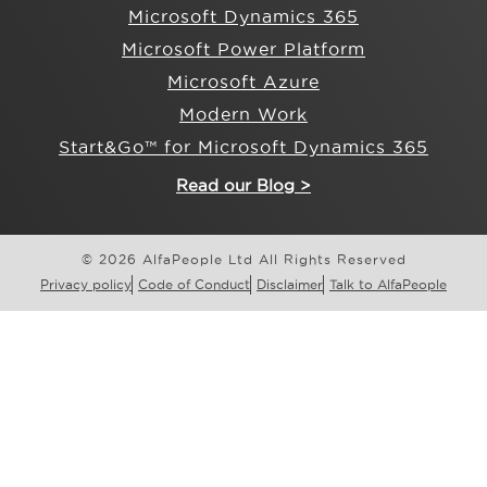
Microsoft Dynamics 365
Microsoft Power Platform
Microsoft Azure
Modern Work
Start&Go™ for Microsoft Dynamics 365
Read our Blog >
© 2026 AlfaPeople Ltd All Rights Reserved
Privacy policy
Code of Conduct
Disclaimer
Talk to AlfaPeople