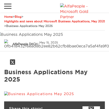
Home
>
Blog
>
Go to local site
Highlights and news about Microsoft Business Applications, May 2025
>
Business Applications May 2025
Global
Phones
Email
China
May 15, 2025
AlfaPeople DACH
|
Germany
Middle East
Solutions
Spain
Business Applications May
Industries
2025
Services
Clients
Share this story!