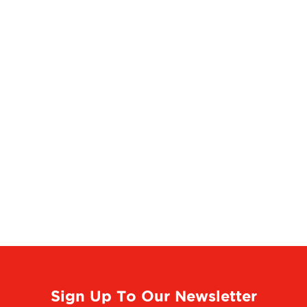
Sign Up To Our Newsletter