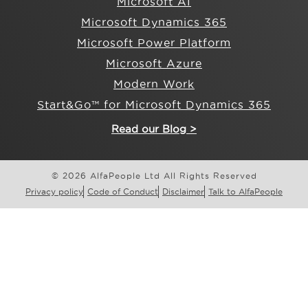
Microsoft AI
Microsoft Dynamics 365
Microsoft Power Platform
Microsoft Azure
Modern Work
Start&Go™ for Microsoft Dynamics 365
Read our Blog >
© 2026 AlfaPeople Ltd All Rights Reserved
Privacy policy
Code of Conduct
Disclaimer
Talk to AlfaPeople