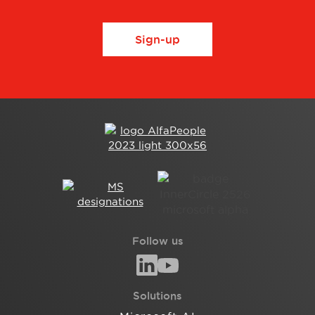
Sign-up
Follow us
Solutions