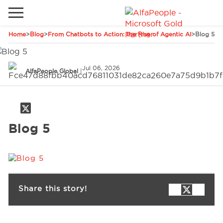
Home
>
Blog
>
From Chatbots to Action: the Rise of Agentic AI
>
Blog 5
Go to local site
Global
Phones
Email
Jul 06, 2026
AlfaPeople Global
|
China
Germany
Middle East
Solutions
Blog 5
Spain
Industries
Services
Share this story!
Clients