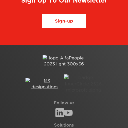
Sign Up To Our Newsletter
Sign-up
Follow us
Solutions