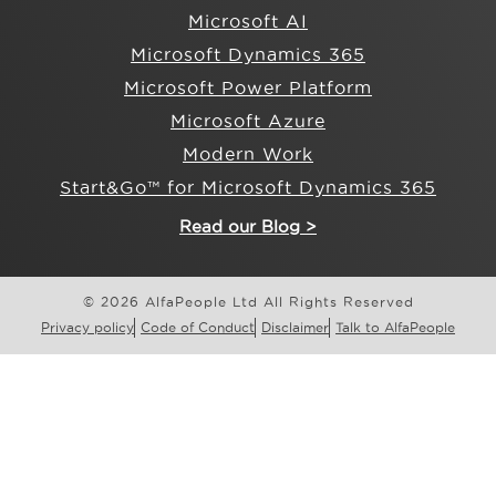
Microsoft AI
Microsoft Dynamics 365
Microsoft Power Platform
Microsoft Azure
Modern Work
Start&Go™ for Microsoft Dynamics 365
Read our Blog >
© 2026 AlfaPeople Ltd All Rights Reserved
Privacy policy
Code of Conduct
Disclaimer
Talk to AlfaPeople