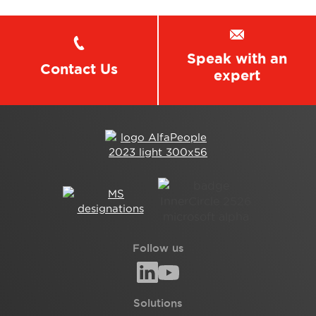
Speak with an
Contact Us
expert
Follow us
Solutions