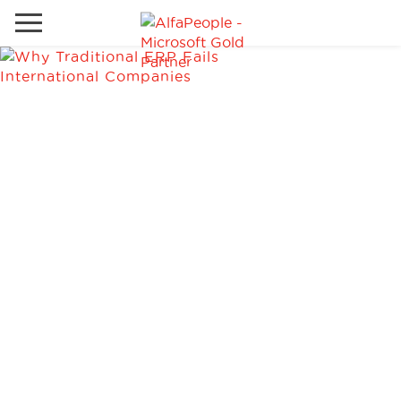
Go to local site
Global
Phones
Email
China
Germany
Middle East
Solutions
Spain
Industries
Services
Clients