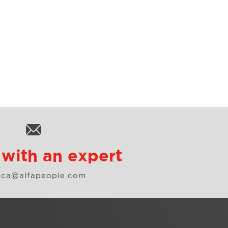
with an expert
o.ca@alfapeople.com