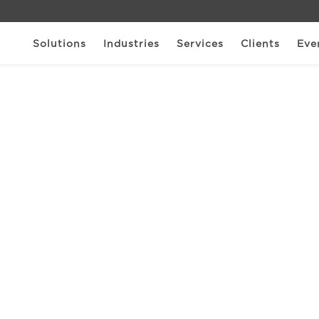
Solutions
Industries
Services
Clients
Eve