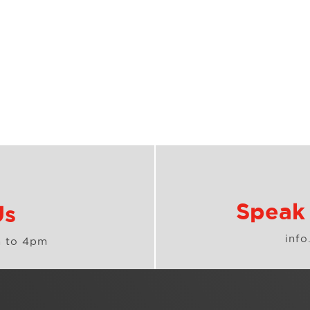
Speak 
Us
inf
 to 4pm