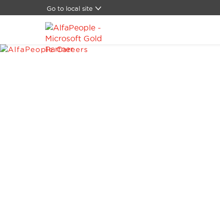
Go to local site
Global
Brasil
China
Denmark
Germany
Latam
Middle East
Switzerland
Spain
United States