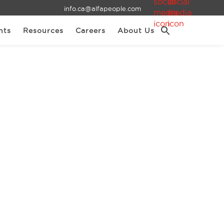
info.ca@alfapeople.com
nts
Resources
Careers
About Us