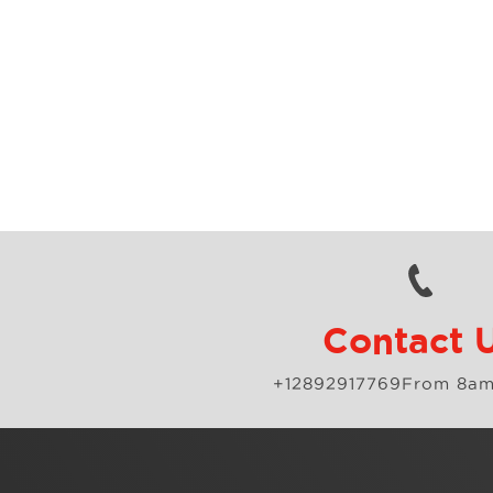
Contact 
+12892917769
From 8am