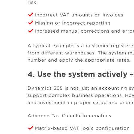
risk:
Incorrect VAT amounts on invoices
Missing or incorrect reporting
Increased manual corrections and erro
A typical example is a customer register
from different warehouses. The system mu
number and apply the appropriate rates.
4. Use the system actively –
Dynamics 365 is not just an accounting sy
support complex business operations. Howe
and investment in proper setup and under
Advance Tax Calculation enables:
Matrix-based VAT logic configuration