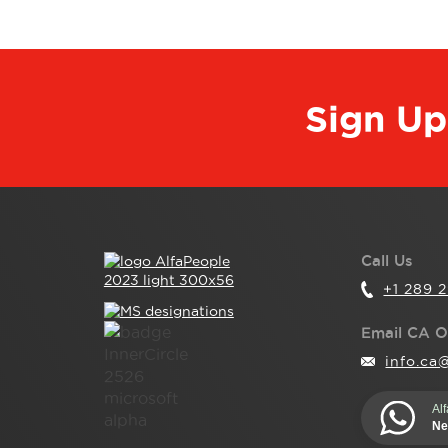
Sign Up
Call Us
+1 289 
Email CA O
info.ca
Al
Ne