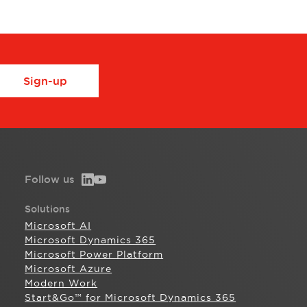
Sign-up
Follow us
Solutions
Microsoft AI
Microsoft Dynamics 365
Microsoft Power Platform
Microsoft Azure
Modern Work
Start&Go™ for Microsoft Dynamics 365