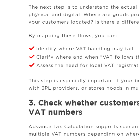
The next step is to understand the actua
physical and digital. Where are goods pr
your customers located? Is there a differ
By mapping these flows, you can:
Identify where VAT handling may fail
Clarify where and when “VAT follows t
Assess the need for local VAT registra
This step is especially important if your 
with 3PL providers, or stores goods in mul
3. Check whether customers
VAT numbers
Advance Tax Calculation supports scenar
multiple VAT numbers depending on where 