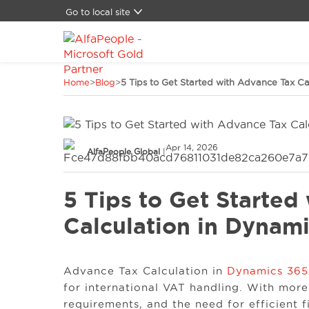
Go to local site
Global
Brasil
China
Home
>
Blog
>
5 Tips to Get Started with Advance Tax Ca
Denmark
Germany
Latam
Middle East
Apr 14, 2026
Switzerland
AlfaPeople Global
|
Spain
United States
5 Tips to Get Started
Calculation in Dynam
Advance Tax Calculation in
Dynamics 365
for international VAT handling. With more
requirements, and the need for efficient