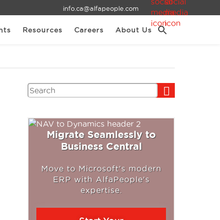
info.ca@alfapeople.com
nts
Resources
Careers
About Us
Search
Migrate Seamlessly to
Business Central
Move to Microsoft's modern
ERP with AlfaPeople's
expertise.