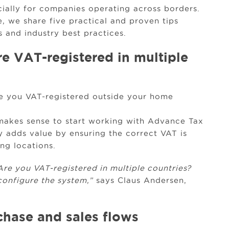
cially for companies operating across borders.
e, we share five practical and proven tips
 and industry best practices.
e VAT-registered in multiple
re you VAT-registered outside your home
 makes sense to start working with Advance Tax
ty adds value by ensuring the correct VAT is
ng locations.
 Are you VAT-registered in multiple countries?
onfigure the system,”
says Claus Andersen,
.
hase and sales flows