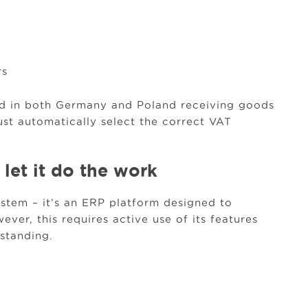
rs
ed in both Germany and Poland receiving goods
st automatically select the correct VAT
 let it do the work
stem – it’s an ERP platform designed to
ver, this requires active use of its features
standing.