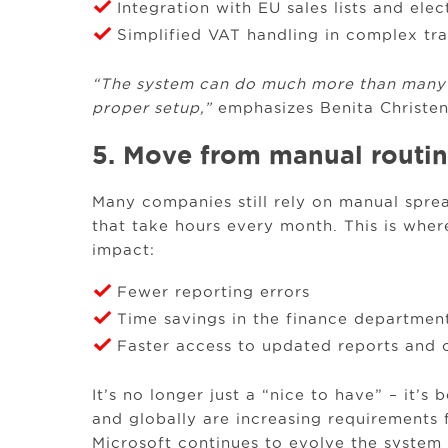
Integration with EU sales lists and elec
Simplified VAT handling in complex tr
“The system can do much more than many re
proper setup,”
emphasizes Benita Christen
5. Move from manual routine
Many companies still rely on manual sprea
that take hours every month. This is whe
impact:
Fewer reporting errors
Time savings in the finance departmen
Faster access to updated reports and
It’s no longer just a “nice to have” – it’s
and globally are increasing requirements 
Microsoft continues to evolve the system