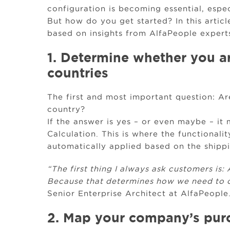
configuration is becoming essential, espe
But how do you get started? In this articl
based on insights from AlfaPeople experts
1. Determine whether you ar
countries
The first and most important question: A
country?
If the answer is yes – or even maybe – it
Calculation. This is where the functionali
automatically applied based on the shippi
“The first thing I always ask customers is:
Because that determines how we need to c
Senior Enterprise Architect at AlfaPeople
2. Map your company’s purc