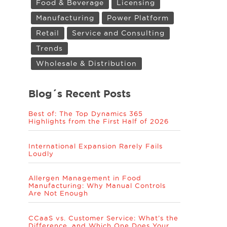
Food & Beverage
Licensing
Manufacturing
Power Platform
Retail
Service and Consulting
Trends
Wholesale & Distribution
Blog´s Recent Posts
Best of: The Top Dynamics 365
Highlights from the First Half of 2026
International Expansion Rarely Fails
Loudly
Allergen Management in Food
Manufacturing: Why Manual Controls
Are Not Enough
CCaaS vs. Customer Service: What’s the
Difference, and Which One Does Your