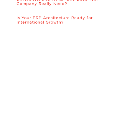
Company Really Need?
Is Your ERP Architecture Ready for
International Growth?