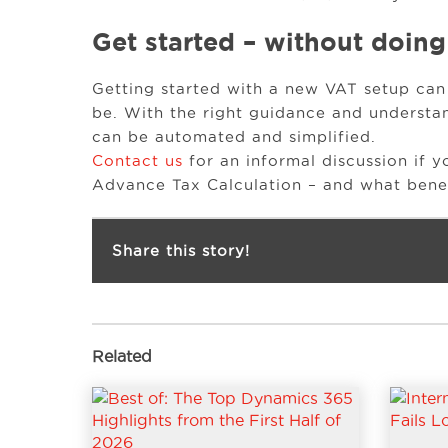
Get started – without doing
Getting started with a new VAT setup can
be. With the right guidance and understa
can be automated and simplified.
Contact us
for an informal discussion if y
Advance Tax Calculation – and what benefi
Share this story!
Related