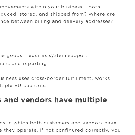
l movements within your business – both
oduced, stored, and shipped from? Where are
ence between billing and delivery addresses?
he goods” requires system support
tions and reporting
business uses cross-border fulfillment, works
tiple EU countries.
 and vendors have multiple
ios in which both customers and vendors have
they operate. If not configured correctly, you