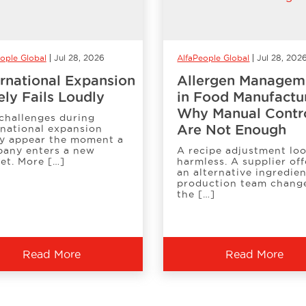
ople Global
Jul 28, 2026
AlfaPeople Global
Jul 28, 202
ernational Expansion
Allergen Managem
ely Fails Loudly
in Food Manufactu
Why Manual Contr
challenges during
Are Not Enough
rnational expansion
ly appear the moment a
any enters a new
A recipe adjustment lo
et. More […]
harmless. A supplier off
an alternative ingredien
production team chang
the […]
Read More
Read More