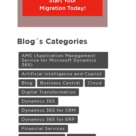
Start Your
Migration Today!
Blog´s Categories
AMS (Application Management
Service for Microsoft Dynamics
365)
Artificial Intelligence and Copilot
Blog
Business Central
Cloud
Digital Transformation
Dynamics 365
Dynamics 365 for CRM
Dynamics 365 for ERP
Financial Services