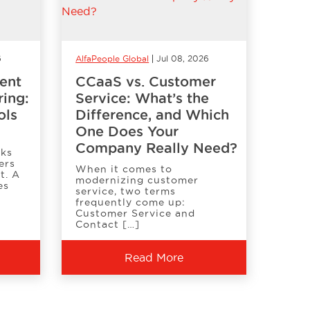
6
AlfaPeople Global
Jul 08, 2026
ent
CCaaS vs. Customer
ring:
Service: What’s the
ols
Difference, and Which
One Does Your
Company Really Need?
oks
ers
When it comes to
t. A
modernizing customer
es
service, two terms
frequently come up:
Customer Service and
Contact […]
Read More