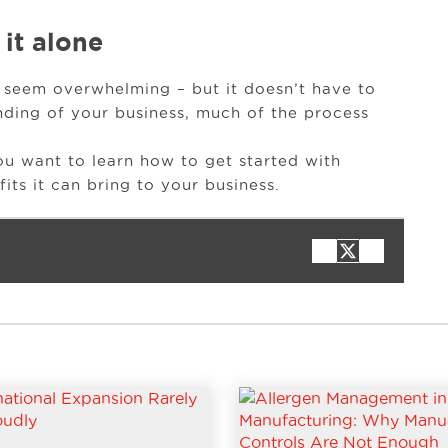
 it alone
 seem overwhelming – but it doesn’t have to
nding of your business, much of the process
ou want to learn how to get started with
ts it can bring to your business.