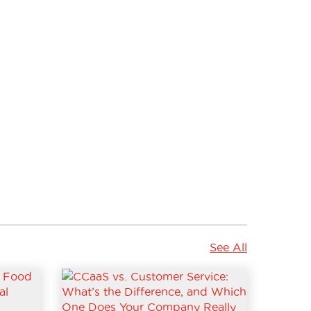
See All