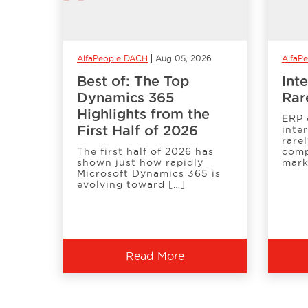
AlfaPeople DACH
Aug 05, 2026
AlfaPe
Best of: The Top
Int
Dynamics 365
Rar
Highlights from the
ERP 
First Half of 2026
inte
rare
The first half of 2026 has
comp
shown just how rapidly
mark
Microsoft Dynamics 365 is
evolving toward […]
Read More