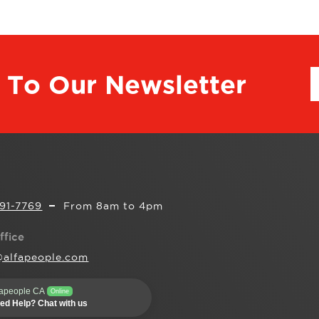
 To Our Newsletter
291-7769
From 8am to 4pm
ffice
@alfapeople.com
fapeople CA
Online
ed Help? Chat with us