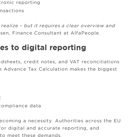
tronic reporting
ansactions
alize – but it requires a clear overview and
sen, Finance Consultant at AlfaPeople.
s to digital reporting
dsheets, credit notes, and VAT reconciliations
re Advance Tax Calculation makes the biggest
t
 compliance data
 becoming a necessity. Authorities across the EU
for digital and accurate reporting, and
 to meet these demands.