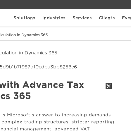
Solutions
Industries
Services
Clients
Eve
lculation in Dynamics 365
 with Advance Tax
ics 365
is Microsoft’s answer to increasing demands
 complex trading structures, stricter reporting
 financial management, advanced VAT