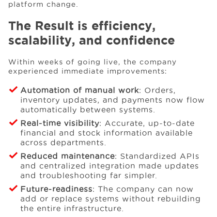
platform change.
The Result is efficiency,
scalability, and confidence
Within weeks of going live, the company
experienced immediate improvements:
Automation of manual work
: Orders,
inventory updates, and payments now flow
automatically between systems.
Real-time visibility
: Accurate, up-to-date
financial and stock information available
across departments.
Reduced maintenance
: Standardized APIs
and centralized integration made updates
and troubleshooting far simpler.
Future-readiness
: The company can now
add or replace systems without rebuilding
the entire infrastructure.