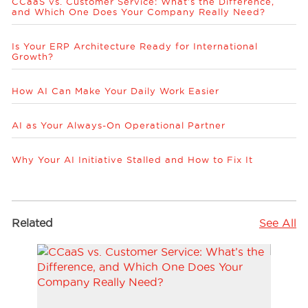
CCaaS vs. Customer Service: What’s the Difference,
and Which One Does Your Company Really Need?
Is Your ERP Architecture Ready for International
Growth?
How AI Can Make Your Daily Work Easier
AI as Your Always-On Operational Partner
Why Your AI Initiative Stalled and How to Fix It
Related
See All