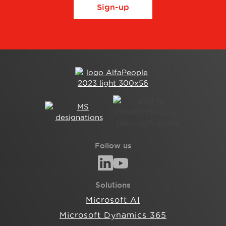
Sign-up
Follow us
Solutions
Microsoft AI
Microsoft Dynamics 365