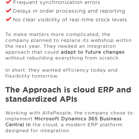
Frequent synchronization errors
Delays in order processing and reporting
No clear visibility of real-time stock levels
To make matters more complicated, the
company planned to replace its webshop within
the next year. They needed an integration
approach that could
adapt to future changes
without rebuilding everything from scratch.
In short: they wanted efficiency today and
flexibility tomorrow.
The Approach is cloud ERP and
standardized APIs
Working with AlfaPeople, the company chose to
implement
Microsoft Dynamics 365 Business
Central in
the cloud, a modern ERP platform
designed for integration.