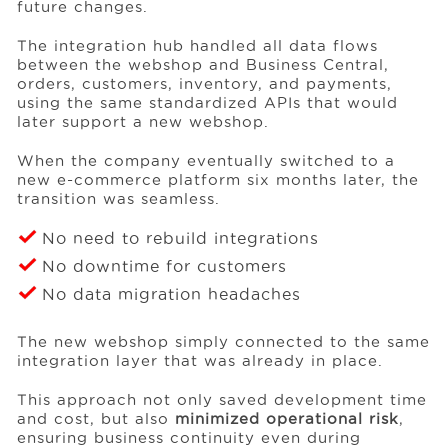
future changes.
The integration hub handled all data flows
between the webshop and Business Central,
orders, customers, inventory, and payments,
using the same standardized APIs that would
later support a new webshop.
When the company eventually switched to a
new e-commerce platform six months later, the
transition was seamless.
No need to rebuild integrations
No downtime for customers
No data migration headaches
The new webshop simply connected to the same
integration layer that was already in place.
This approach not only saved development time
and cost, but also
minimized operational risk
,
ensuring business continuity even during