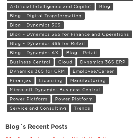
Artificial Intelligence and Copilot
Blog
Blog – Digital Transformation
Blog – Dynamics 365
Blog – Dynamics 365 for Finance and Operations
Blog – Dynamics 365 for Retail
Blog – Dynamics AX
Blog – Retail
Business Central
Cloud
Dynamics 365 ERP
Dynamics 365 for CRM
Employee/Career
Finanças
Licensing
Manufacturing
Microsoft Dynamics Business Central
Power Platform
Power Platform
Service and Consulting
Trends
Blog´s Recent Posts