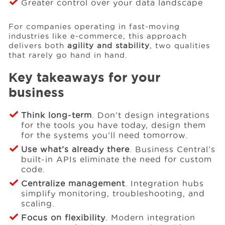
Greater control over your data landscape
For companies operating in fast-moving
industries like e-commerce, this approach
delivers both
agility and stability
, two qualities
that rarely go hand in hand.
Key takeaways for your
business
Think long-term
. Don’t design integrations
for the tools you have today, design them
for the systems you’ll need tomorrow.
Use what’s already there
. Business Central’s
built-in APIs eliminate the need for custom
code.
Centralize management
. Integration hubs
simplify monitoring, troubleshooting, and
scaling.
Focus on flexibility
. Modern integration