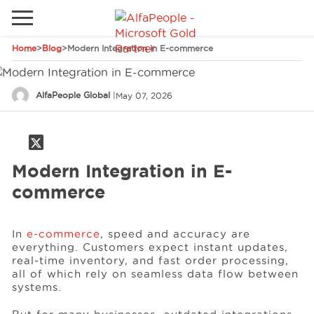
Home
>
Blog
>
Modern Integration in E-commerce
Go to local site
Global
Phones
Email
AlfaPeople Global
|
May 07, 2026
Canada
Denmark
Modern Integration in E-
Solutions
Latam
commerce
Spain
Industries
United States
In
e-commerce
, speed and accuracy are
everything. Customers expect instant updates,
real-time inventory, and fast order processing,
Services
all of which rely on seamless data flow between
systems.
Clients