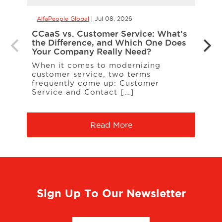
AlfaPeople Global
Jul 08, 2026
AlfaP
CCaaS vs. Customer Service: What’s
Is Yo
the Difference, and Which One Does
Inte
Your Company Really Need?
Inter
When it comes to modernizing
on t
customer service, two terms
entit
frequently come up: Customer
A […
Service and Contact […]
Read More
Sign Up To Our Newsletter