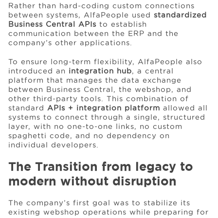
Rather than hard-coding custom connections
between systems, AlfaPeople used
standardized
Business Central APIs
to establish
communication between the ERP and the
company’s other applications.
To ensure long-term flexibility, AlfaPeople also
introduced an
integration hub
, a central
platform that manages the data exchange
between Business Central, the webshop, and
other third-party tools. This combination of
standard
APIs + integration platform
allowed all
systems to connect through a single, structured
layer, with no one-to-one links, no custom
spaghetti code, and no dependency on
individual developers.
The Transition from legacy to
modern without disruption
The company’s first goal was to stabilize its
existing webshop operations while preparing for