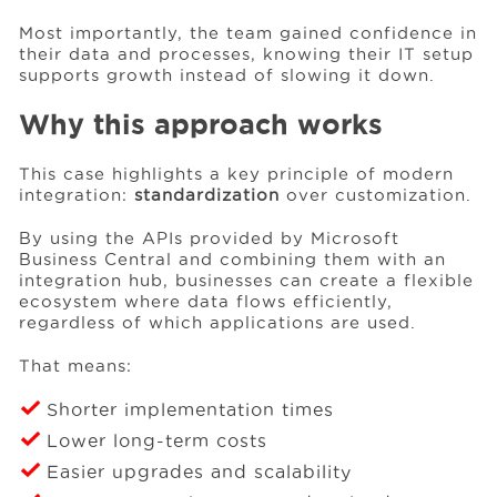
Most importantly, the team gained confidence in
their data and processes, knowing their IT setup
supports growth instead of slowing it down.
Why this approach works
This case highlights a key principle of modern
integration:
standardization
over customization.
By using the APIs provided by Microsoft
Business Central and combining them with an
integration hub, businesses can create a flexible
ecosystem where data flows efficiently,
regardless of which applications are used.
That means:
Shorter implementation times
Lower long-term costs
Easier upgrades and scalability