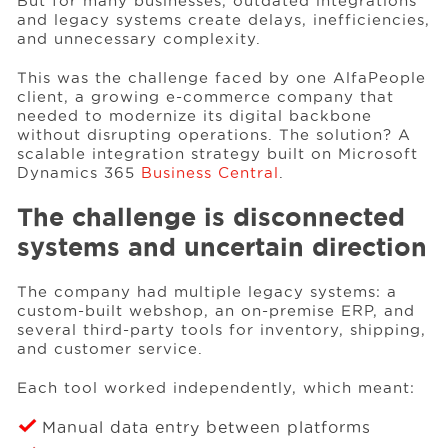
But for many businesses, outdated integrations
and legacy systems create delays, inefficiencies,
and unnecessary complexity.
Events
This was the challenge faced by one AlfaPeople
client, a growing e-commerce company that
needed to modernize its digital backbone
Resources
without disrupting operations. The solution? A
scalable integration strategy built on Microsoft
Dynamics 365
Business Central
.
Careers
The challenge is disconnected
systems and uncertain direction
About Us
The company had multiple legacy systems: a
custom-built webshop, an on-premise ERP, and
several third-party tools for inventory, shipping,
and customer service.
Each tool worked independently, which meant:
Manual data entry between platforms