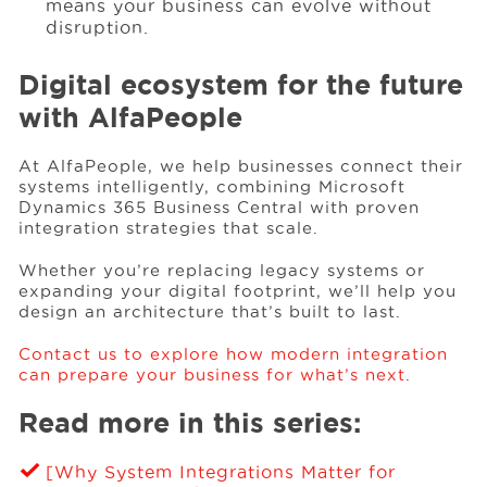
means your business can evolve without
disruption.
Digital ecosystem for the future
with AlfaPeople
At AlfaPeople, we help businesses connect their
systems intelligently, combining Microsoft
Dynamics 365 Business Central with proven
integration strategies that scale.
Whether you’re replacing legacy systems or
expanding your digital footprint, we’ll help you
design an architecture that’s built to last.
Contact us to explore how modern integration
can prepare your business for what’s next
.
Read more in this series:
[Why System Integrations Matter for