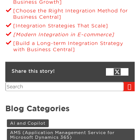
Business Growth]
[Choose the Right Integration Method for
Business Central]
[Integration Strategies That Scale]
[Modern Integration in E-commerce]
[Build a Long-term Integration Strategy
with Business Central]
Share this story!
Search
Blog Categories
AI and Copilot
AMS (Application Management Service for
Microsoft Dynamics 365)