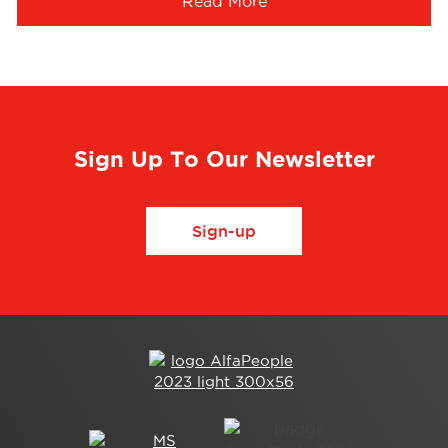
Read More
Sign Up To Our Newsletter
Sign-up