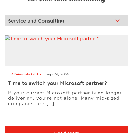
Events
Resources
Careers
AlfaPeople Global
Sep 29, 2025
About Us
Time to switch your Microsoft partner?
If your current Microsoft partner is no longer
delivering, you’re not alone. Many mid-sized
companies are […]