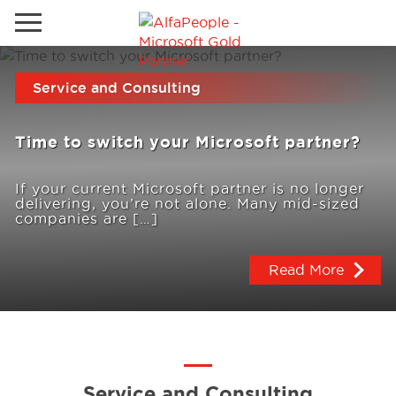
Go to local site
Service and Consulting
Global
Phones
Email
Time to switch your Microsoft partner?
Canada
Denmark
If your current Microsoft partner is no longer
delivering, you’re not alone. Many mid-sized
Solutions
Latam
companies are […]
Spain
Read More
Industries
United States
Services
Clients
Service and Consulting