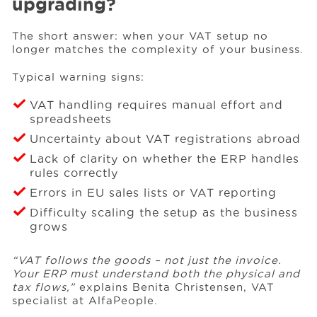
upgrading?
The short answer: when your VAT setup no
longer matches the complexity of your business.
Typical warning signs:
VAT handling requires manual effort and
spreadsheets
Uncertainty about VAT registrations abroad
Lack of clarity on whether the ERP handles
rules correctly
Errors in EU sales lists or VAT reporting
Difficulty scaling the setup as the business
grows
“VAT follows the goods – not just the invoice.
Your ERP must understand both the physical and
tax flows,”
explains Benita Christensen, VAT
specialist at AlfaPeople.