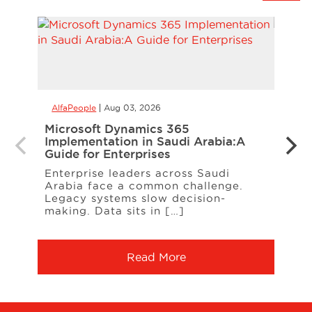
AlfaPeople
Aug 03, 2026
AlfaP
Microsoft Dynamics 365
CCaa
Implementation in Saudi Arabia:A
the 
Guide for Enterprises
Your
Enterprise leaders across Saudi
When
Arabia face a common challenge.
cust
Legacy systems slow decision-
freq
making. Data sits in […]
Serv
Read More