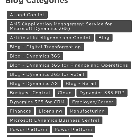
Blog Categories
AI and Copilot
AMS (Application Management Service for
Microsoft Dynamics 365)
Artificial Intelligence and Copilot
Blog
Blog – Digital Transformation
Blog – Dynamics 365
Blog – Dynamics 365 for Finance and Operations
Blog – Dynamics 365 for Retail
Blog – Dynamics AX
Blog – Retail
Business Central
Cloud
Dynamics 365 ERP
Dynamics 365 for CRM
Employee/Career
Finanças
Licensing
Manufacturing
Microsoft Dynamics Business Central
Power Platform
Power Platform