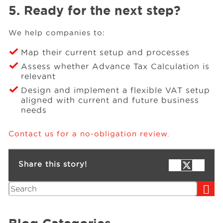
5. Ready for the next step?
We help companies to:
Map their current setup and processes
Assess whether Advance Tax Calculation is
relevant
Design and implement a flexible VAT setup
aligned with current and future business
needs
Contact us for a no-obligation review.
Share this story!
Search