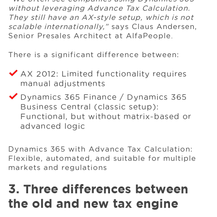
without leveraging Advance Tax Calculation.
They still have an AX-style setup, which is not
scalable internationally,”
says Claus Andersen,
Senior Presales Architect at AlfaPeople.
There is a significant difference between:
AX 2012: Limited functionality requires
manual adjustments
Dynamics 365 Finance / Dynamics 365
Business Central (classic setup):
Functional, but without matrix-based or
advanced logic
Dynamics 365 with Advance Tax Calculation:
Flexible, automated, and suitable for multiple
markets and regulations
3. Three differences between
the old and new tax engine