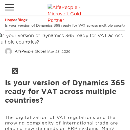
Home
>
Blog
>
Go to local site
Is your version of Dynamics 365 ready for VAT across multiple countries
Global
Phones
Email
Canada
AlfaPeople Global
|
Apr 23, 2026
Denmark
Solutions
Latam
Spain
Is your version of Dynamics 365
Industries
ready for VAT across multiple
United States
countries?
Services
The digitalization of VAT regulations and the
growing complexity of international trade are
Clients
placing new demands on ERP systems. Many