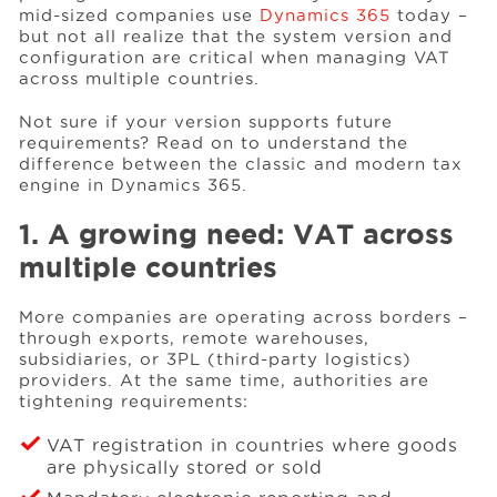
mid-sized companies use
Dynamics 365
today –
but not all realize that the system version and
configuration are critical when managing VAT
Events
across multiple countries.
Not sure if your version supports future
Resources
requirements? Read on to understand the
difference between the classic and modern tax
engine in Dynamics 365.
Careers
1. A growing need: VAT across
multiple countries
About Us
More companies are operating across borders –
through exports, remote warehouses,
subsidiaries, or 3PL (third-party logistics)
providers. At the same time, authorities are
tightening requirements:
VAT registration in countries where goods
are physically stored or sold