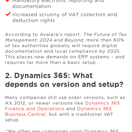
Mandatory electronic reporting and
documentation
Increased scrutiny of VAT collection and
deduction rights
According to Avalara’s report,
The Future of Tax
Management: 2024 and Beyond
, more than 60%
of tax authorities globally will require digital
documentation and local compliance by 2025.
This places new demands on ERP systems – and
requires far more than a basic setup.
2. Dynamics 365: What
depends on version and setup?
Many companies still use older versions, such as
AX 2012, or newer versions like
Dynamics 365
Finance and Operations
and
Dynamics 365
Business Central
, but with a traditional VAT
setup.
“We often see companies using Dynamics 365