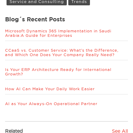
Service and Consulting
Trends
Blog´s Recent Posts
Microsoft Dynamics 365 Implementation in Saudi
Arabia:A Guide for Enterprises
CCaaS vs. Customer Service: What’s the Difference,
and Which One Does Your Company Really Need?
Is Your ERP Architecture Ready for International
Growth?
How AI Can Make Your Daily Work Easier
AI as Your Always-On Operational Partner
Related
See All