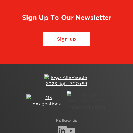
Sign Up To Our Newsletter
Sign-up
Follow us