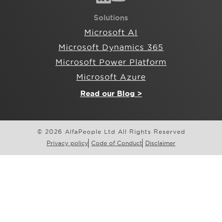
Solutions
Microsoft AI
Microsoft Dynamics 365
Microsoft Power Platform
Microsoft Azure
Read our Blog >
© 2026 AlfaPeople Ltd All Rights Reserved
Privacy policy
Code of Conduct
Disclaimer