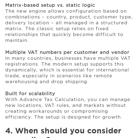
Matrix-based setup vs. static logic
The new engine allows configuration based on
combinations – country, product, customer type,
delivery location – all managed in a structured
matrix. The classic setup relies on fixed
relationships that quickly become difficult to
maintain.
Multiple VAT numbers per customer and vendor
In many countries, businesses have multiple VAT
registrations. The modern setup supports this
dynamically, which is essential for international
trade, especially in scenarios like remote
warehousing and drop shipping.
Built for scalability
With Advance Tax Calculation, you can manage
new locations, VAT rules, and markets without
creating workarounds or compromising
efficiency. The setup is designed for growth.
4. When should you consider