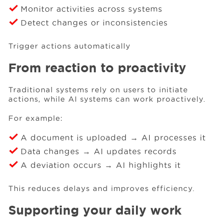
Monitor activities across systems
Detect changes or inconsistencies
Trigger actions automatically
From reaction to proactivity
Traditional systems rely on users to initiate
actions, while AI systems can work proactively.
For example:
A document is uploaded → AI processes it
Data changes → AI updates records
A deviation occurs → AI highlights it
This reduces delays and improves efficiency.
Supporting your daily work