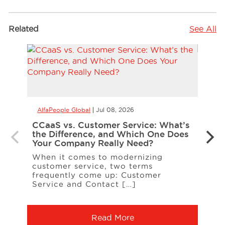
Related
See All
AlfaPeople Global
Jul 08, 2026
AlfaP
CCaaS vs. Customer Service: What’s
Is Yo
the Difference, and Which One Does
Inte
Your Company Really Need?
Inter
When it comes to modernizing
on t
customer service, two terms
entit
frequently come up: Customer
A […
Service and Contact […]
Read More