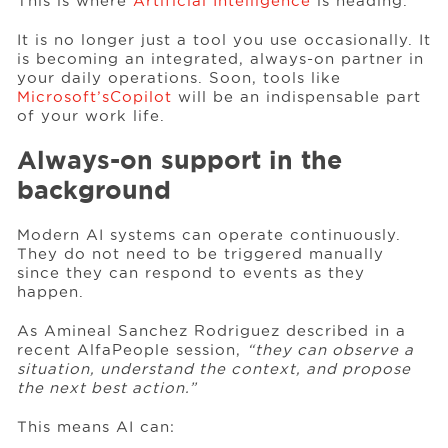
This is where
Artificial Intelligence
is heading.
It is no longer just a tool you use occasionally. It
Events
is becoming an integrated, always-on partner in
your daily operations. Soon, tools like
Microsoft’s
Copilot
will be an indispensable part
of your work life.
Resources
Always-on support in the
background
Careers
Modern AI systems can operate continuously.
They do not need to be triggered manually
About Us
since they can respond to events as they
happen.
As Amineal Sanchez Rodriguez described in a
recent AlfaPeople session,
“they can observe a
situation, understand the context, and propose
the next best action.”
This means AI can: