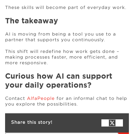
These skills will become part of everyday work.
The takeaway
AI is moving from being a tool you use to a
partner that supports you continuously.
This shift will redefine how work gets done –
making processes faster, more efficient, and
more responsive.
Curious how AI can support
your daily operations?
Contact
AlfaPeople
for an informal chat to help
you explore the possibilities.
Share this story!