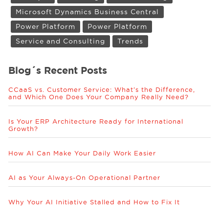
Microsoft Dynamics Business Central
Power Platform
Power Platform
Service and Consulting
Trends
Blog´s Recent Posts
CCaaS vs. Customer Service: What’s the Difference,
and Which One Does Your Company Really Need?
Is Your ERP Architecture Ready for International
Growth?
How AI Can Make Your Daily Work Easier
AI as Your Always-On Operational Partner
Why Your AI Initiative Stalled and How to Fix It