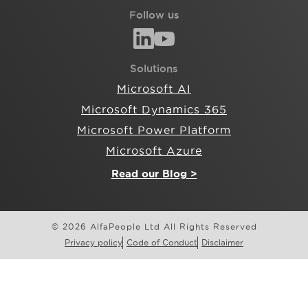
Follow us
Solutions
Microsoft AI
Microsoft Dynamics 365
Microsoft Power Platform
Microsoft Azure
Read our Blog >
© 2026 AlfaPeople Ltd All Rights Reserved
Privacy policy
Code of Conduct
Disclaimer