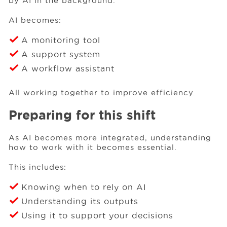
by AI in the background.
AI becomes:
A monitoring tool
A support system
A workflow assistant
All working together to improve efficiency.
Preparing for this shift
As AI becomes more integrated, understanding
how to work with it becomes essential.
This includes:
Knowing when to rely on AI
Understanding its outputs
Using it to support your decisions