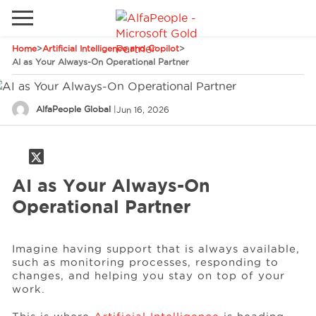
Home
>
Artificial Intelligence and Copilot
>
Go to local site
AI as Your Always-On Operational Partner
Global
Phones
Email
AlfaPeople Global
|
Jun 16, 2026
Canada
Denmark
Solutions
Latam
AI as Your Always-On
Spain
Operational Partner
Industries
United States
Imagine having support that is always available,
such as monitoring processes, responding to
Services
changes, and helping you stay on top of your
work.
Clients