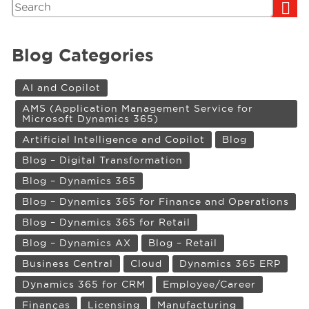
Search
Blog Categories
AI and Copilot
AMS (Application Management Service for
Microsoft Dynamics 365)
Artificial Intelligence and Copilot
Blog
Blog – Digital Transformation
Blog – Dynamics 365
Blog – Dynamics 365 for Finance and Operations
Blog – Dynamics 365 for Retail
Blog – Dynamics AX
Blog – Retail
Business Central
Cloud
Dynamics 365 ERP
Dynamics 365 for CRM
Employee/Career
Finanças
Licensing
Manufacturing