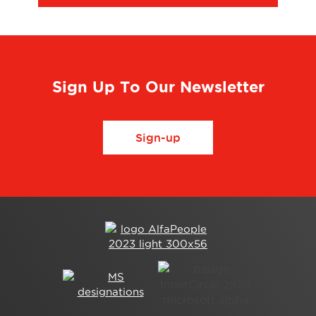
Sign Up To Our Newsletter
Sign-up