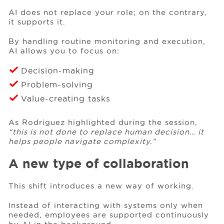
AI does not replace your role; on the contrary,
it supports it.
By handling routine monitoring and execution,
AI allows you to focus on:
Decision-making
Problem-solving
Value-creating tasks
As Rodriguez highlighted during the session,
“this is not done to replace human decision… it
helps people navigate complexity.”
A new type of collaboration
This shift introduces a new way of working.
Instead of interacting with systems only when
needed, employees are supported continuously