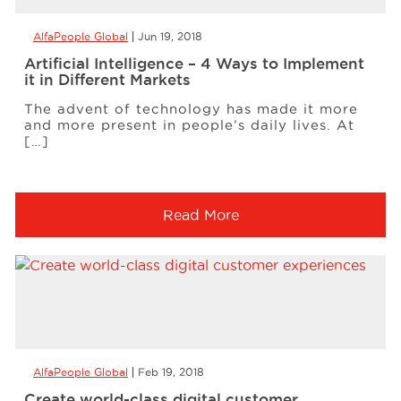
AlfaPeople Global
Jun 19, 2018
Artificial Intelligence – 4 Ways to Implement
it in Different Markets
The advent of technology has made it more
and more present in people’s daily lives. At
[…]
Read More
AlfaPeople Global
Feb 19, 2018
Create world-class digital customer