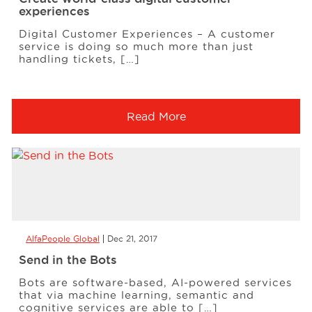
experiences
Digital Customer Experiences – A customer
service is doing so much more than just
handling tickets, […]
Read More
AlfaPeople Global
Dec 21, 2017
Send in the Bots
Bots are software-based, AI-powered services
that via machine learning, semantic and
cognitive services are able to […]