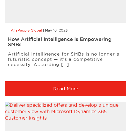
AlfaPeople Global
May 16, 2025
How Artificial Intelligence Is Empowering
SMBs
Artificial intelligence for SMBs is no longer a
futuristic concept — it’s a competitive
necessity. According […]
Read More