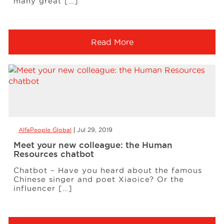
many great […]
Read More
AlfaPeople Global
Jul 29, 2019
Meet your new colleague: the Human
Resources chatbot
Chatbot – Have you heard about the famous
Chinese singer and poet Xiaoice? Or the
influencer […]