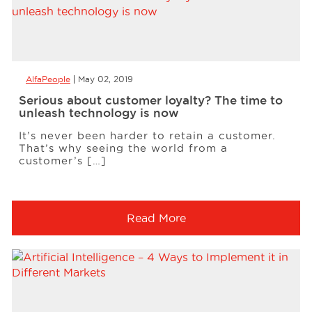
AlfaPeople
May 02, 2019
Serious about customer loyalty? The time to
unleash technology is now
It’s never been harder to retain a customer.
That’s why seeing the world from a
customer’s […]
Read More