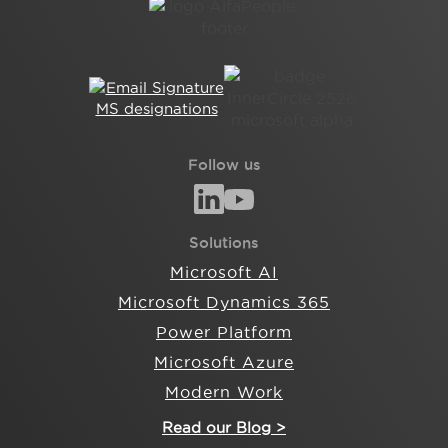
Follow us
Solutions
Microsoft AI
Microsoft Dynamics 365
Power Platform
Microsoft Azure
Modern Work
Read our Blog >