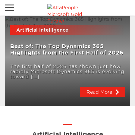
Go to local site
Artificial Intelligence
Brazil
Phones
Email
Best of: The Top Dynamics 365
China
Highlights from the First Half of 2026
Germany
The first half of 2026 has shown just how
rapidly Microsoft Dynamics 365 is evolving
Middle East
Solutions
toward […]
Spain
Read More
Industries
Services
Clients
Artificial Intelligence