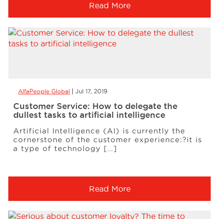
Read More
AlfaPeople Global
Jul 17, 2019
Customer Service: How to delegate the
dullest tasks to artificial intelligence
Artificial Intelligence (AI) is currently the
cornerstone of the customer experience:?it is
a type of technology […]
Read More