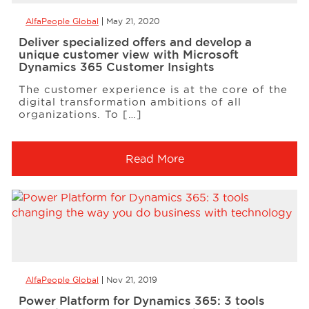
AlfaPeople Global
May 21, 2020
Deliver specialized offers and develop a
unique customer view with Microsoft
Dynamics 365 Customer Insights
The customer experience is at the core of the
digital transformation ambitions of all
organizations. To […]
Read More
AlfaPeople Global
Nov 21, 2019
Power Platform for Dynamics 365: 3 tools