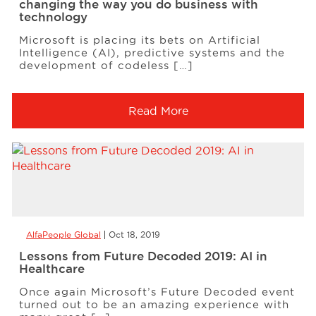
changing the way you do business with
technology
Microsoft is placing its bets on Artificial
Intelligence (AI), predictive systems and the
development of codeless […]
Read More
AlfaPeople Global
Oct 18, 2019
Lessons from Future Decoded 2019: AI in
Healthcare
Once again Microsoft’s Future Decoded event
turned out to be an amazing experience with