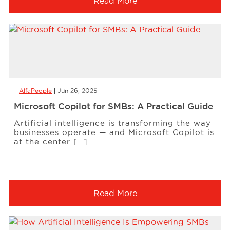
Read More
AlfaPeople
Jun 26, 2025
Microsoft Copilot for SMBs: A Practical Guide
Artificial intelligence is transforming the way
businesses operate — and Microsoft Copilot is
at the center […]
Read More