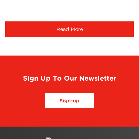
Read More
Sign Up To Our Newsletter
Sign-up