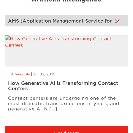
Events
Resources
Careers
AlfaPeople
Jul 02, 2025
About Us
How Generative AI Is Transforming Contact
Centers
Contact centers are undergoing one of the
most dramatic transformations in years, and
generative AI is […]