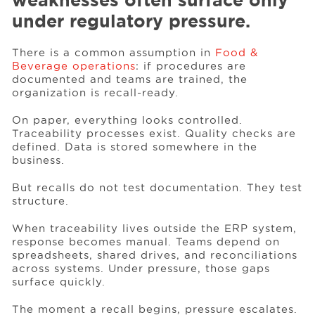
weaknesses often surface only
under regulatory pressure.
Events
There is a common assumption in
Food &
Beverage operations
: if procedures are
documented and teams are trained, the
Resources
organization is recall-ready.
On paper, everything looks controlled.
Careers
Traceability processes exist. Quality checks are
defined. Data is stored somewhere in the
business.
About Us
But recalls do not test documentation. They test
structure.
When traceability lives outside the ERP system,
response becomes manual. Teams depend on
spreadsheets, shared drives, and reconciliations
across systems. Under pressure, those gaps
surface quickly.
The moment a recall begins, pressure escalates.