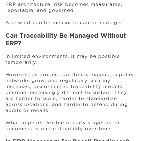
ERP architecture, risk becomes measurable,
reportable, and governed.
And what can be measured can be managed.
Can Traceability Be Managed Without
ERP?
In limited environments, it may be possible
temporarily.
However, as product portfolios expand, supplier
networks grow, and regulatory scrutiny
increases, disconnected traceability models
become increasingly difficult to sustain. They
are harder to scale, harder to standardize
across locations, and harder to defend during
audits or recalls.
What appears flexible in early stages often
becomes a structural liability over time.