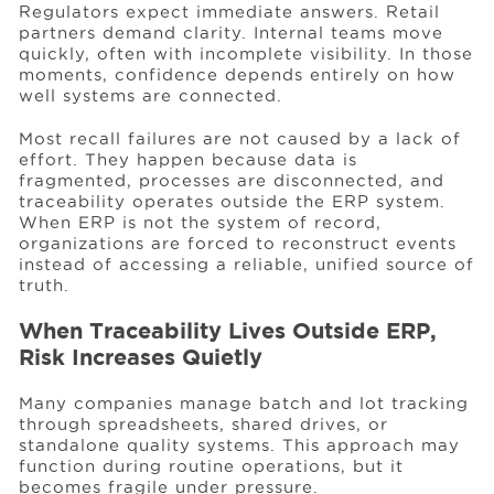
Regulators expect immediate answers. Retail
partners demand clarity. Internal teams move
quickly, often with incomplete visibility. In those
moments, confidence depends entirely on how
well systems are connected.
Most recall failures are not caused by a lack of
effort. They happen because data is
fragmented, processes are disconnected, and
traceability operates outside the ERP system.
When ERP is not the system of record,
organizations are forced to reconstruct events
instead of accessing a reliable, unified source of
truth.
When Traceability Lives Outside ERP,
Risk Increases Quietly
Many companies manage batch and lot tracking
through spreadsheets, shared drives, or
standalone quality systems. This approach may
function during routine operations, but it
becomes fragile under pressure.