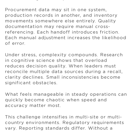
Procurement data may sit in one system,
production records in another, and inventory
movements somewhere else entirely. Quality
documentation may require manual cross-
referencing. Each handoff introduces friction.
Each manual adjustment increases the likelihood
of error.
Under stress, complexity compounds. Research
in cognitive science shows that overload
reduces decision quality. When leaders must
reconcile multiple data sources during a recall,
clarity declines. Small inconsistencies become
significant obstacles.
What feels manageable in steady operations can
quickly become chaotic when speed and
accuracy matter most.
This challenge intensifies in multi-site or multi-
country environments. Regulatory requirements
vary. Reporting standards differ. Without a