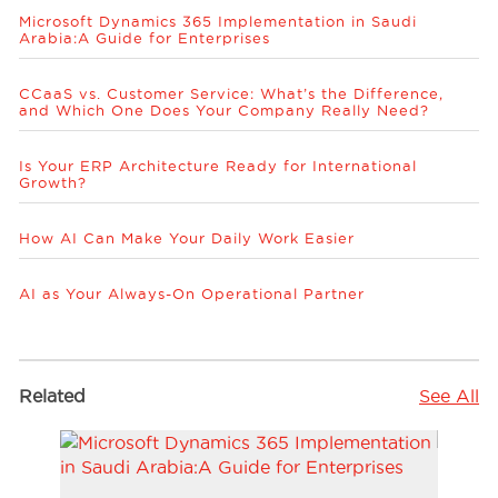
Microsoft Dynamics 365 Implementation in Saudi
Arabia:A Guide for Enterprises
CCaaS vs. Customer Service: What’s the Difference,
and Which One Does Your Company Really Need?
Is Your ERP Architecture Ready for International
Growth?
How AI Can Make Your Daily Work Easier
AI as Your Always-On Operational Partner
Related
See All