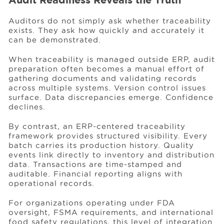
Auditors do not simply ask whether traceability
exists. They ask how quickly and accurately it
can be demonstrated.
When traceability is managed outside ERP, audit
preparation often becomes a manual effort of
gathering documents and validating records
across multiple systems. Version control issues
surface. Data discrepancies emerge. Confidence
declines.
By contrast, an ERP-centered traceability
framework provides structured visibility. Every
batch carries its production history. Quality
events link directly to inventory and distribution
data. Transactions are time-stamped and
auditable. Financial reporting aligns with
operational records.
For organizations operating under FDA
oversight, FSMA requirements, and international
food safety regulations, this level of integration