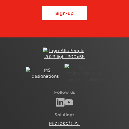
Sign-up
Follow us
Solutions
Microsoft AI