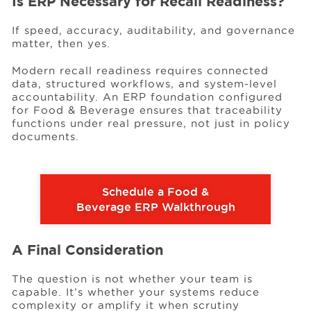
Is ERP Necessary for Recall Readiness?
If speed, accuracy, auditability, and governance
matter, then yes.
Modern recall readiness requires connected
data, structured workflows, and system-level
accountability. An ERP foundation configured
for Food & Beverage ensures that traceability
functions under real pressure, not just in policy
documents.
Schedule a Food &
Beverage ERP Walkthrough
A Final Consideration
The question is not whether your team is
capable. It’s whether your systems reduce
complexity or amplify it when scrutiny