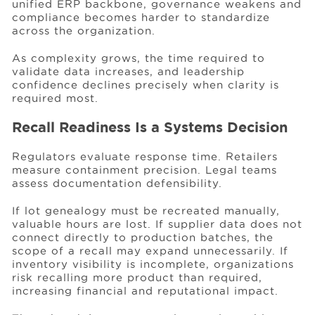
unified ERP backbone, governance weakens and
compliance becomes harder to standardize
across the organization.
As complexity grows, the time required to
validate data increases, and leadership
confidence declines precisely when clarity is
required most.
Recall Readiness Is a Systems Decision
Regulators evaluate response time. Retailers
measure containment precision. Legal teams
assess documentation defensibility.
If lot genealogy must be recreated manually,
valuable hours are lost. If supplier data does not
connect directly to production batches, the
scope of a recall may expand unnecessarily. If
inventory visibility is incomplete, organizations
risk recalling more product than required,
increasing financial and reputational impact.