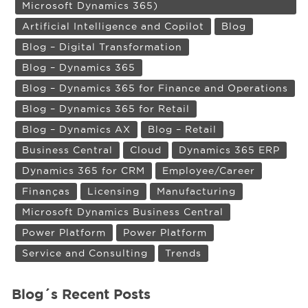
Microsoft Dynamics 365)
Artificial Intelligence and Copilot
Blog
Blog – Digital Transformation
Blog – Dynamics 365
Blog – Dynamics 365 for Finance and Operations
Blog – Dynamics 365 for Retail
Blog – Dynamics AX
Blog – Retail
Business Central
Cloud
Dynamics 365 ERP
Dynamics 365 for CRM
Employee/Career
Finanças
Licensing
Manufacturing
Microsoft Dynamics Business Central
Power Platform
Power Platform
Service and Consulting
Trends
Blog´s Recent Posts