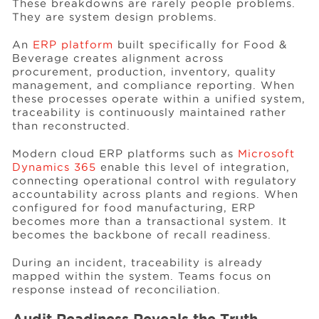
These breakdowns are rarely people problems.
They are system design problems.
An
ERP platform
built specifically for Food &
Beverage creates alignment across
procurement, production, inventory, quality
management, and compliance reporting. When
these processes operate within a unified system,
traceability is continuously maintained rather
than reconstructed.
Modern cloud ERP platforms such as
Microsoft
Dynamics 365
enable this level of integration,
connecting operational control with regulatory
accountability across plants and regions. When
configured for food manufacturing, ERP
becomes more than a transactional system. It
becomes the backbone of recall readiness.
During an incident, traceability is already
mapped within the system. Teams focus on
response instead of reconciliation.
Audit Readiness Reveals the Truth