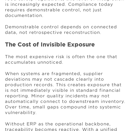
is increasingly expected. Compliance today
requires demonstrable control, not just
documentation.
Demonstrable control depends on connected
data, not retrospective reconstruction.
The Cost of Invisible Exposure
The most expensive risk is often the one that
accumulates unnoticed.
When systems are fragmented, supplier
deviations may not cascade clearly into
production records. This creates exposure that
is not immediately visible in standard financial
reporting. Minor quality incidents may not
automatically connect to downstream inventory.
Over time, small gaps compound into systemic
vulnerability.
Without ERP as the operational backbone,
traceability becomes reactive. With a unified