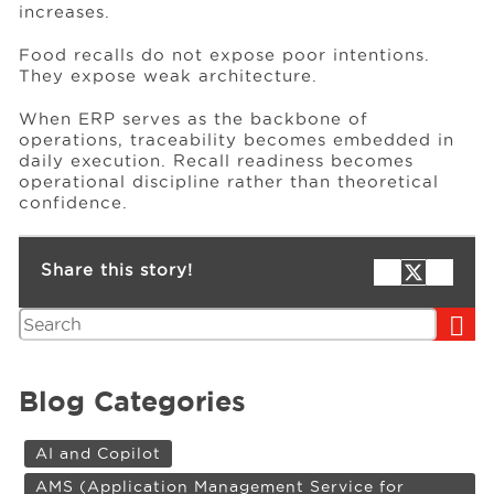
increases.
Food recalls do not expose poor intentions.
They expose weak architecture.
When ERP serves as the backbone of
operations, traceability becomes embedded in
daily execution. Recall readiness becomes
operational discipline rather than theoretical
confidence.
Share this story!
Search
Blog Categories
AI and Copilot
AMS (Application Management Service for