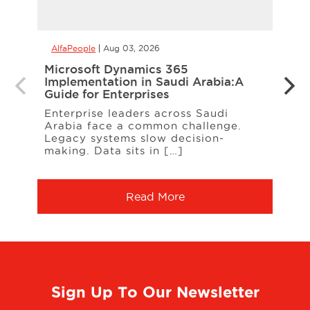
AlfaPeople
Aug 03, 2026
AlfaP
Microsoft Dynamics 365
CCaa
Implementation in Saudi Arabia:A
the 
Guide for Enterprises
Your
Enterprise leaders across Saudi
When
Arabia face a common challenge.
cust
Legacy systems slow decision-
freq
making. Data sits in […]
Serv
Read More
Sign Up To Our Newsletter