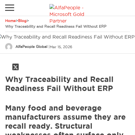
Home
>
Blog
>
Go to local site
Why Traceability and Recall Readiness Fail Without ERP
Global
Phones
Email
AlfaPeople Global
|
Mar 15, 2026
Canada
Denmark
Solutions
Latam
Why Traceability and Recall
Spain
Readiness Fail Without ERP
Industries
United States
Many food and beverage
Services
manufacturers assume they are
recall ready. Structural
Clients