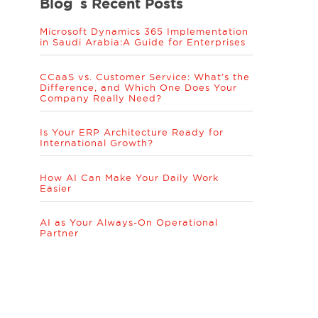
Blog´s Recent Posts
Microsoft Dynamics 365 Implementation
in Saudi Arabia:A Guide for Enterprises
CCaaS vs. Customer Service: What’s the
Difference, and Which One Does Your
Company Really Need?
Is Your ERP Architecture Ready for
International Growth?
How AI Can Make Your Daily Work
Easier
AI as Your Always-On Operational
Partner