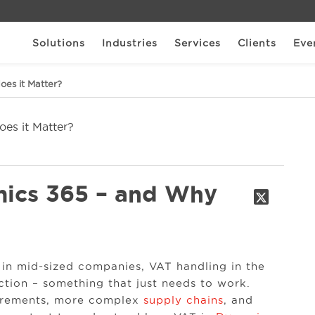
Solutions
Industries
Services
Clients
Eve
es it Matter?
mics 365 – and Why
in mid-sized companies, VAT handling in the
tion – something that just needs to work.
uirements, more complex
supply chains
, and