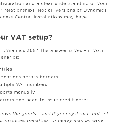
figuration and a clear understanding of your
 relationships. Not all versions of Dynamics
siness Central installations may have
ur VAT setup?
in Dynamics 365? The answer is yes – if your
cenarios:
ntries
ocations across borders
ultiple VAT numbers
eports manually
rrors and need to issue credit notes
llows the goods
–
and if your system is not set
ur invoices, penalties, or heavy manual work