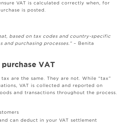
ensure VAT is calculated correctly when, for
purchase is posted.
hat, based on tax codes and country-specific
les and purchasing processes.”
– Benita
vs. purchase VAT
tax are the same. They are not. While “tax”
ations, VAT is collected and reported on
goods and transactions throughout the process.
ustomers
 and can deduct in your VAT settlement