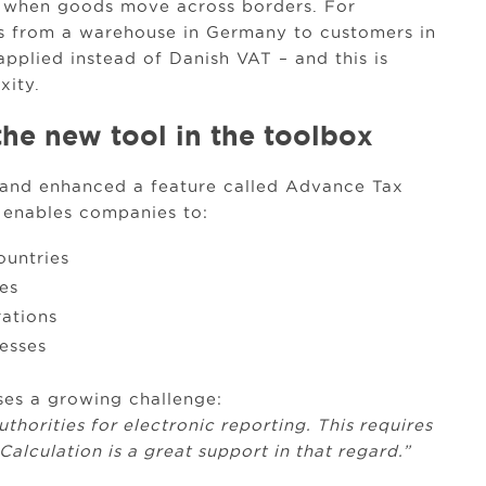
 when goods move across borders. For
s from a warehouse in Germany to customers in
pplied instead of Danish VAT – and this is
xity.
the new tool in the toolbox
d and enhanced a feature called Advance Tax
 enables companies to:
ountries
es
rations
esses
ses a growing challenge:
thorities for electronic reporting. This requires
alculation is a great support in that regard.”