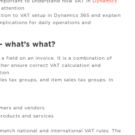
s important to understand how VAT in
Dynamics
 attention.
duction to VAT setup in Dynamics 365 and explain
mplications for daily operations and
– what’s what?
a field on an invoice. It is a combination of
ether ensure correct VAT calculation and
tion.
les tax groups, and item sales tax groups. In
omers and vendors
products and services
match national and international VAT rules. The