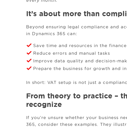
every month.”
It’s about more than compl
Beyond ensuring legal compliance and acc
in Dynamics 365 can:
Save time and resources in the financ
Reduce errors and manual tasks
Improve data quality and decision-ma
Prepare the business for growth and in
In short: VAT setup is not just a compliance
From theory to practice – t
recognize
If you’re unsure whether your business 
365, consider these examples. They illustr