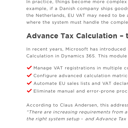
In practice, things become more complex
example, if a Danish company ships good
the Netherlands, EU VAT may need to be a
where the system must handle the comple
Advance Tax Calculation – 
In recent years, Microsoft has introduce
Calculation in Dynamics 365. This module
Manage VAT registrations in multiple c
Configure advanced calculation matric
Automate EU sales lists and VAT decla
Eliminate manual and error-prone proc
According to Claus Andersen, this addres
“There are increasing requirements from au
the right system setup
–
and Advance Tax C