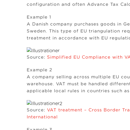
configuration and often Advance Tax Calc
Example 1
A Danish company purchases goods in Ger
Sweden. This type of EU triangulation req
treatment in accordance with EU regulati
Source:
Simplified EU Compliance with VA
Example 2
A company selling across multiple EU cou
warehouse. VAT must be handled different
applicable local rules in countries such as
Source:
VAT treatment – Cross Border Tra
International
Example 3