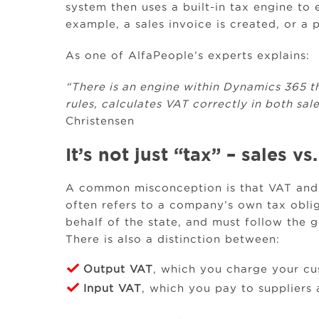
system then uses a built-in tax engine to 
example, a sales invoice is created, or a 
As one of AlfaPeople’s experts explains:
“There is an engine within Dynamics 365 t
rules, calculates VAT correctly in both sa
Christensen
It’s not just “tax” – sales 
A common misconception is that VAT and 
often refers to a company’s own tax oblig
behalf of the state, and must follow the 
There is also a distinction between:
Output VAT
, which you charge your c
Input VAT
, which you pay to suppliers