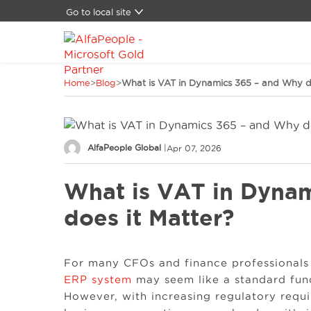
Go to local site
Global
Brazil
Canada
Home
>
Blog
>
What is VAT in Dynamics 365 – and Why do
China
Denmark
Germany
Latam
AlfaPeople Global
|
Apr 07, 2026
Switzerland
Spain
What is VAT in Dyna
United Kingdom
United States
does it Matter?
For many CFOs and finance professionals 
ERP system
may seem like a standard func
However, with increasing regulatory req