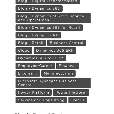
Blog – Digital Transformation
Blog – Dynamics 365
Blog – Dynamics 365 for Finance
and Operations
Blog – Dynamics 365 for Retail
Blog – Dynamics AX
Blog – Retail
Business Central
Cloud
Dynamics 365 ERP
Dynamics 365 for CRM
Employee/Career
Finanças
Licensing
Manufacturing
Microsoft Dynamics Business
Central
Power Platform
Power Platform
Service and Consulting
Trends