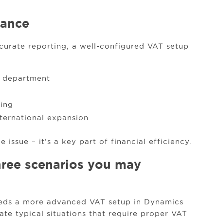
iance
urate reporting, a well-configured VAT setup
e department
king
ternational expansion
 issue – it’s a key part of financial efficiency.
hree scenarios you may
needs a more advanced VAT setup in Dynamics
ate typical situations that require proper VAT