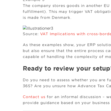
The company stores goods in another EU c
fulfillment). This may trigger VAT obligati
is made from Denmark.
Source:
VAT Implications with cross-borde
As these examples show, your ERP solution
but also ensure that the entire process ca
capable of handling the complexity of mo
Ready to review your setup
Do you need to assess whether you are ful
365? Are you unsure how Advance Tax Cal
Contact us
for an informal discussion – w
provide guidance based on your business