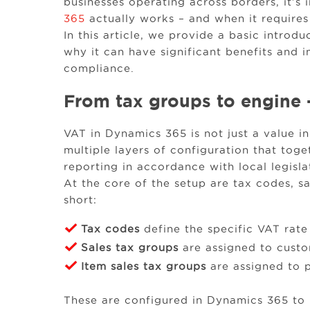
businesses operating across borders, it’
365
actually works – and when it requires
In this article, we provide a basic intro
why it can have significant benefits and i
compliance.
From tax groups to engine 
VAT in Dynamics 365 is not just a value in 
multiple layers of configuration that tog
reporting in accordance with local legisla
At the core of the setup are tax codes, sa
short:
Tax codes
define the specific VAT rate
Sales tax groups
are assigned to cust
Item sales tax groups
are assigned to 
These are configured in Dynamics 365 to 