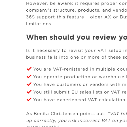
However, be aware: it requires proper con
company’s structure, products, and vendor
365 support this feature – older AX or Bu
limitations.
When should you review yo
Is it necessary to revisit your VAT setup 
business falls into one or more of these s
You are VAT-registered in multiple cou
You operate production or warehouse l
You have customers or vendors with m
You still submit EU sales lists or VAT r
You have experienced VAT calculation e
As Benita Christensen points out:
“VAT fo
up correctly, you risk incorrect VAT on yo