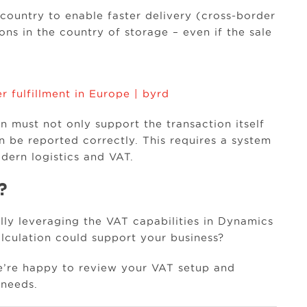
ountry to enable faster delivery (cross-border
ons in the country of storage – even if the sale
r fulfillment in Europe | byrd
 must not only support the transaction itself
n be reported correctly. This requires a system
dern logistics and VAT.
?
ly leveraging the VAT capabilities in Dynamics
culation could support your business?
e’re happy to review your VAT setup and
 needs.