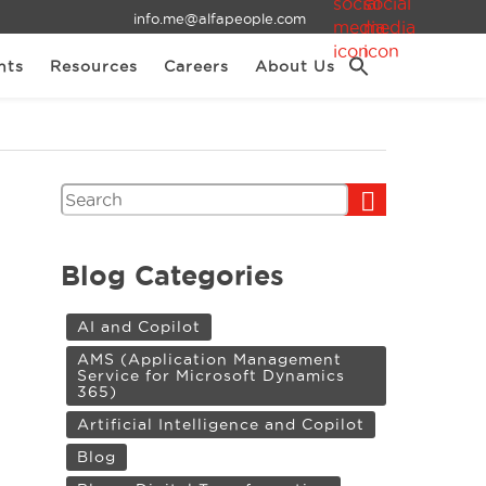
info.me@alfapeople.com
nts
Resources
Careers
About Us
Search
Blog Categories
AI and Copilot
AMS (Application Management
Service for Microsoft Dynamics
365)
Artificial Intelligence and Copilot
Blog