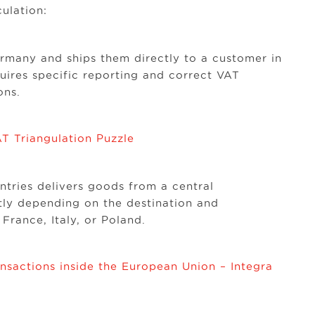
ulation:
many and ships them directly to a customer in
uires specific reporting and correct VAT
ons.
T Triangulation Puzzle
ntries delivers goods from a central
ly depending on the destination and
 France, Italy, or Poland.
nsactions inside the European Union – Integra