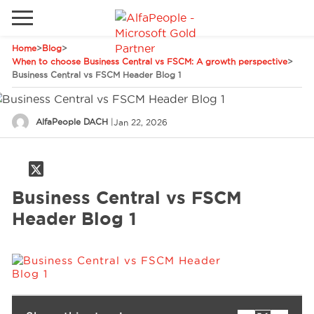
Home
>
Blog
>
Go to local site
When to choose Business Central vs FSCM: A growth perspective
>
Business Central vs FSCM Header Blog 1
Global
Phones
Email
Canada
AlfaPeople DACH
|
Jan 22, 2026
Denmark
Solutions
Latam
Business Central vs FSCM
Spain
Industries
Header Blog 1
United States
Services
Clients