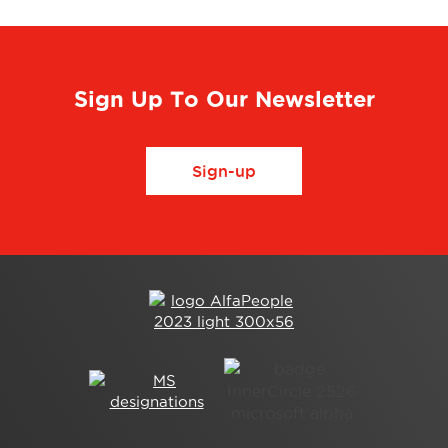
Sign Up To Our Newsletter
Sign-up