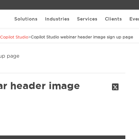
Solutions
Industries
Services
Clients
Eve
 Copilot Studio
>
Copilot Studio webinar header image sign up page
ar header image