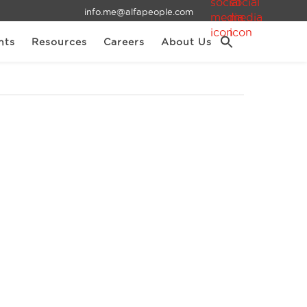
info.me@alfapeople.com
nts
Resources
Careers
About Us