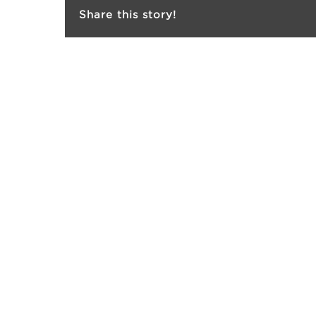
Share this story!