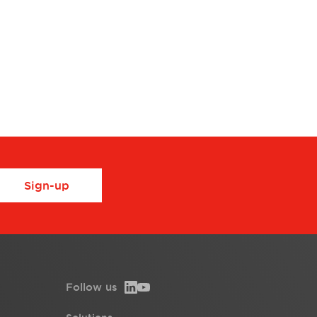
Sign-up
Follow us