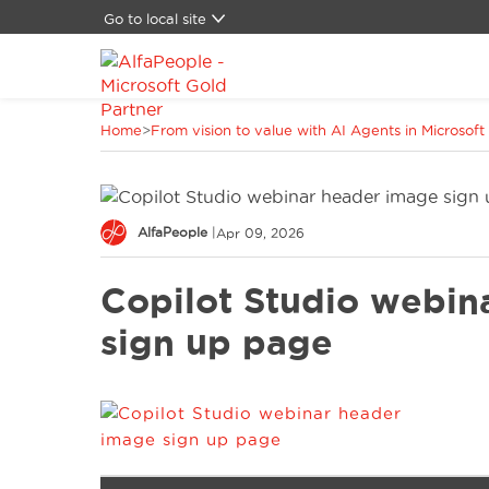
Go to local site
Global
Brazil
Canada
Home
>
From vision to value with AI Agents in Microsoft
China
Denmark
Germany
Latam
AlfaPeople
|
Apr 09, 2026
Switzerland
Spain
Copilot Studio webin
United Kingdom
United States
sign up page