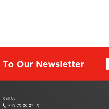
 To Our Newsletter
Call Us
+45 70 20 27 40