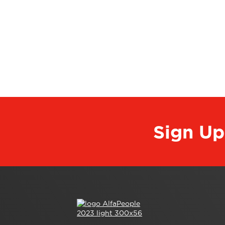
Sign Up