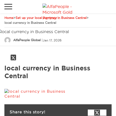
Home
>
Set up your local currency in Business Central
>
Go to local site
local currency in Business Central
Global
Phones
Email
AlfaPeople Global
|
Jan 17, 2026
Canada
Denmark
Solutions
Latam
local currency in Business
Spain
Central
Industries
United States
Services
Share this story!
Clients