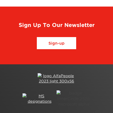
Sign Up To Our Newsletter
Sign-up