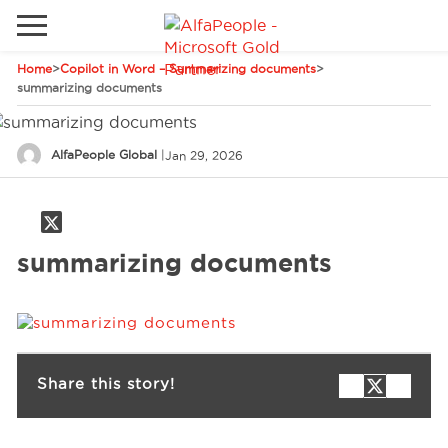
Home
>
Copilot in Word – Summarizing documents
>
Go to local site
summarizing documents
Global
Phones
Email
AlfaPeople Global
|
Jan 29, 2026
Canada
Denmark
Solutions
Latam
summarizing documents
Spain
Industries
United States
Services
Share this story!
Clients