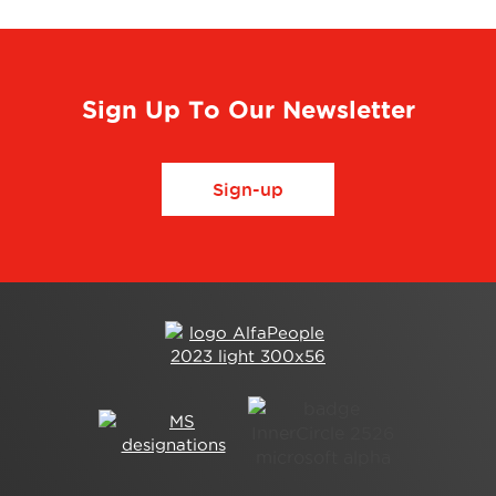
Sign Up To Our Newsletter
Sign-up