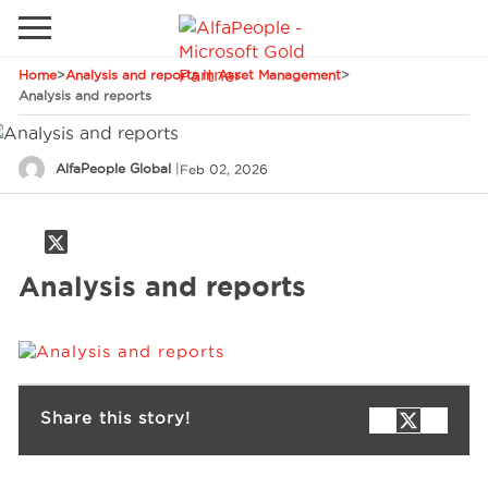
Home
>
Analysis and reports in Asset Management
>
Go to local site
Analysis and reports
Global
Phones
Email
AlfaPeople Global
|
Feb 02, 2026
Canada
Denmark
Solutions
Latam
Analysis and reports
Spain
Industries
United States
Services
Share this story!
Clients