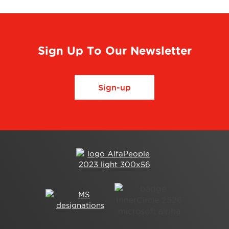
Sign Up To Our Newsletter
Sign-up