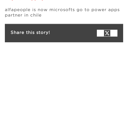
alfapeople is now microsofts go to power apps
partner in chile
Events
Share this story!
Resources
Careers
About Us