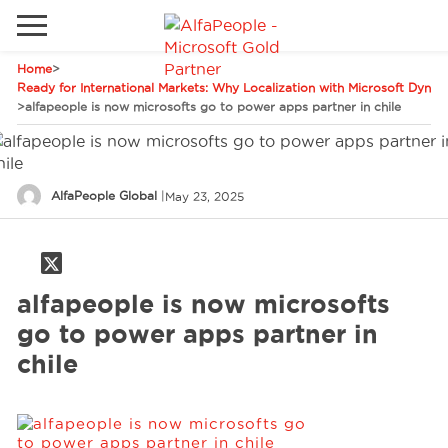
Home
>
Go to local site
Ready for International Markets: Why Localization with Microsoft Dynami
>
alfapeople is now microsofts go to power apps partner in chile
Global
Phones
Email
Canada
AlfaPeople Global
|
May 23, 2025
Denmark
Solutions
Latam
Spain
alfapeople is now microsofts
Industries
United States
go to power apps partner in
chile
Services
Clients