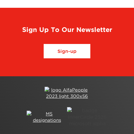
Sign Up To Our Newsletter
Sign-up