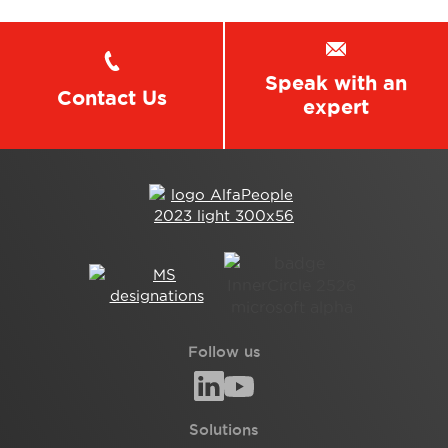
Speak with an
Contact Us
expert
Follow us
Solutions