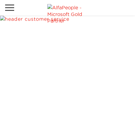
Go to local site
Global
Phones
Email
Canada
Denmark
Solutions
Latam
Spain
Industries
United States
Services
Clients