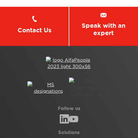
Speak with an
Contact Us
expert
Follow us
Solutions