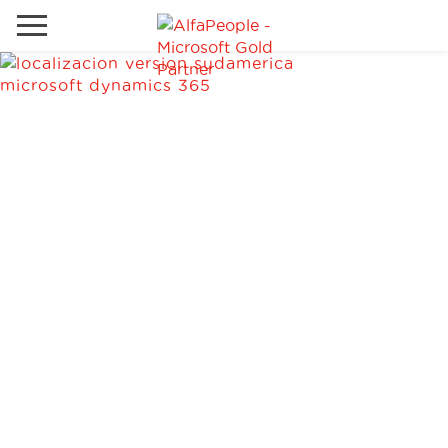
Go to local site
Global
Phones
Email
Canada
Denmark
Solutions
Latam
Spain
Industries
United States
Services
Clients