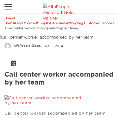
Home
>
Go to local site
How AI and Microsoft Copilot Are Revolutionizing Customer Service in 
>
Call center worker accompanied by her team
Global
Phones
Email
Canada
AlfaPeople Global
|
Oct 21, 2024
Denmark
Solutions
Latam
Call center worker accompanied
Spain
Industries
by her team
United States
Services
Call center worker accompanied by her team.
Clients