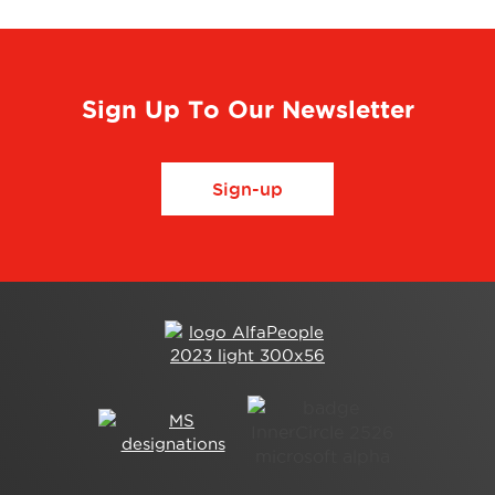
Sign Up To Our Newsletter
Sign-up