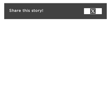
Share this story!
Events
Resources
Careers
About Us