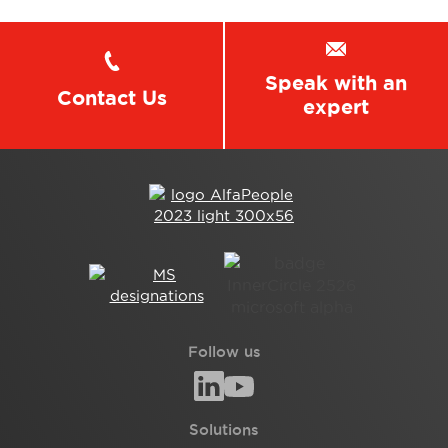
Speak with an
Contact Us
expert
Follow us
Solutions