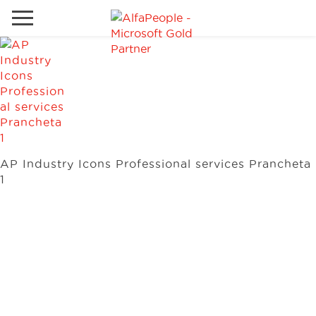
Go to local site
Global
Phones
Email
Canada
Denmark
AP Industry Icons Professional services Prancheta
Solutions
Latam
1
Spain
Industries
United States
Services
Clients